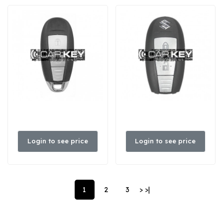
Login to see price
Login to see price
1
2
3
>
>|