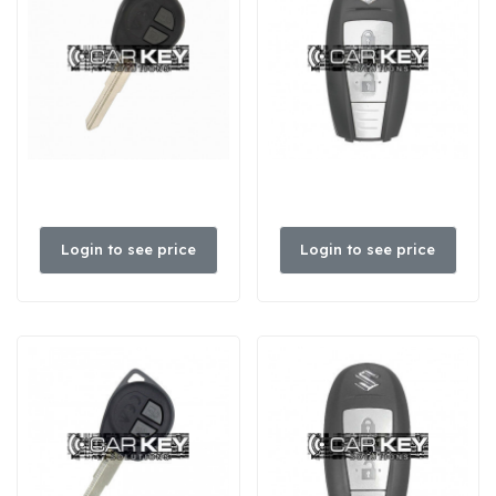
Login to see price
Login to see price