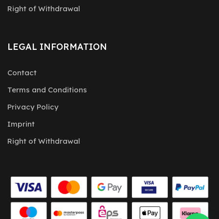
Right of Withdrawal
LEGAL INFORMATION
Contact
Terms and Conditions
Privacy Policy
Imprint
Right of Withdrawal