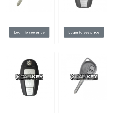
Login to see price
Login to see price