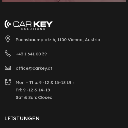
Puchsbaumplatz 6, 1100 Vienna, Austria
+43 1 641 00 39
office@carkey.at
Mon – Thu: 9 -12 & 13–18 Uhr
Fri: 9 -12 & 14–18
Sat & Sun: Closed
LEISTUNGEN