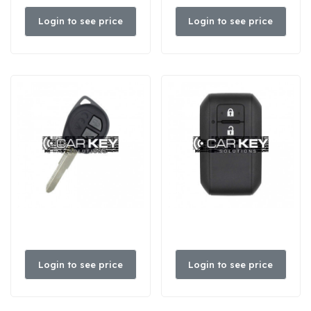
Login to see price
Login to see price
Login to see price
Login to see price