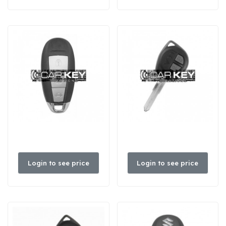
Login to see price
Login to see price