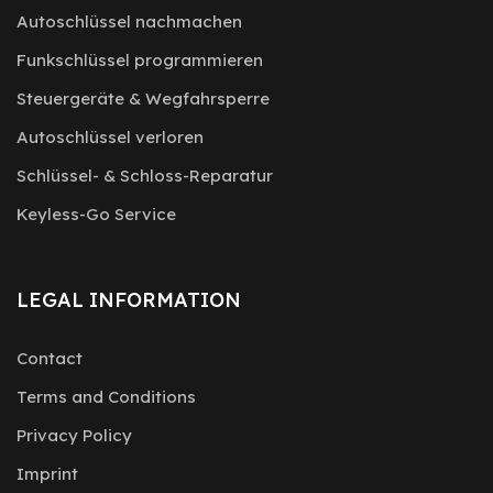
Autoschlüssel nachmachen
Funkschlüssel programmieren
Steuergeräte & Wegfahrsperre
Autoschlüssel verloren
Schlüssel- & Schloss-Reparatur
Keyless-Go Service
LEGAL INFORMATION
Contact
Terms and Conditions
Privacy Policy
Imprint