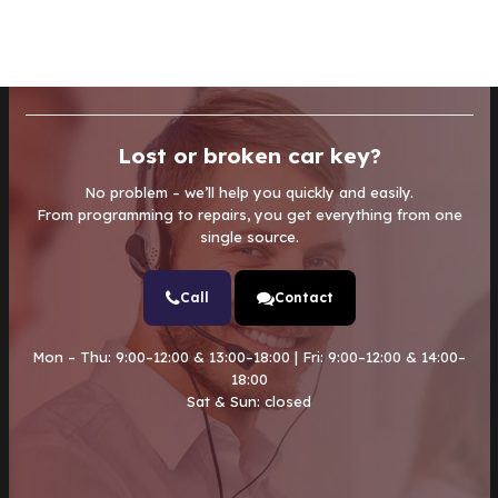
Lost or broken car key?
No problem – we’ll help you quickly and easily.
From programming to repairs, you get everything from one
single source.
Call
Contact
Mon – Thu: 9:00–12:00 & 13:00–18:00 | Fri: 9:00–12:00 & 14:00–
18:00
Sat & Sun: closed