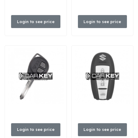
Login to see price
Login to see price
Login to see price
Login to see price