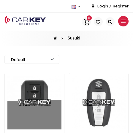
Login
/
Register
0
Suzuki