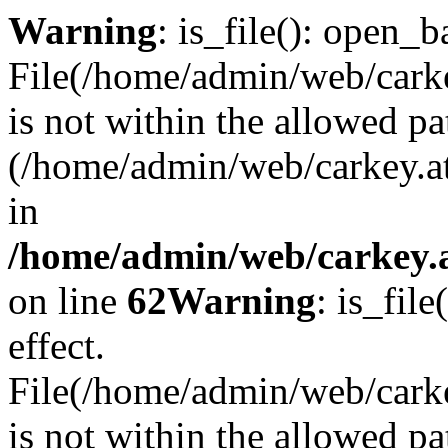
Warning
: is_file(): open_ba
File(/home/admin/web/carkey
is not within the allowed pa
(/home/admin/web/carkey.a
in
/home/admin/web/carkey.a
on line
62
Warning
: is_file
effect.
File(/home/admin/web/carke
is not within the allowed pa