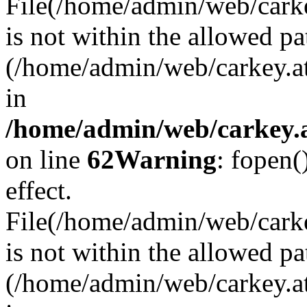
File(/home/admin/web/carkey
is not within the allowed pa
(/home/admin/web/carkey.a
in
/home/admin/web/carkey.a
on line
62
Warning
: fopen(
effect.
File(/home/admin/web/carke
is not within the allowed pa
(/home/admin/web/carkey.a