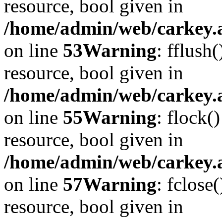
resource, bool given in
/home/admin/web/carkey.at
on line
53
Warning
: fflush
resource, bool given in
/home/admin/web/carkey.at
on line
55
Warning
: flock(
resource, bool given in
/home/admin/web/carkey.at
on line
57
Warning
: fclose
resource, bool given in