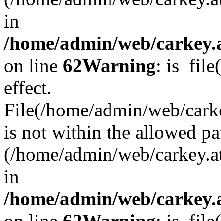
in
/home/admin/web/carkey.a
on line
62
Warning
: is_file
effect.
File(/home/admin/web/carke
is not within the allowed pa
(/home/admin/web/carkey.a
in
/home/admin/web/carkey.a
on line
62
Warning
: is_file