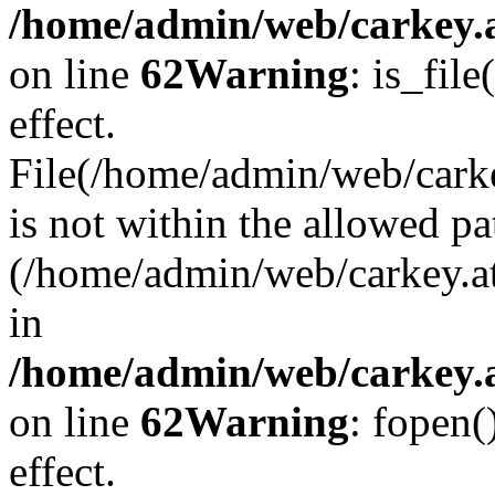
/home/admin/web/carkey.a
on line
62
Warning
: is_file
effect.
File(/home/admin/web/carke
is not within the allowed pa
(/home/admin/web/carkey.a
in
/home/admin/web/carkey.a
on line
62
Warning
: fopen(
effect.