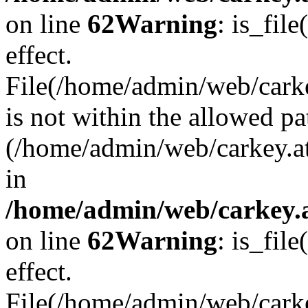
on line
62
Warning
: is_file
effect.
File(/home/admin/web/carke
is not within the allowed pa
(/home/admin/web/carkey.a
in
/home/admin/web/carkey.a
on line
62
Warning
: is_file
effect.
File(/home/admin/web/carkey