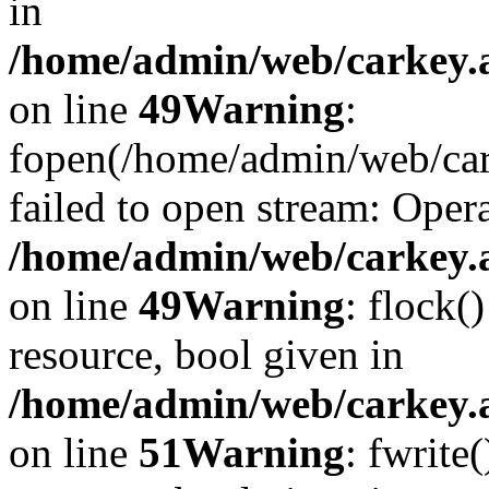
in
/home/admin/web/carkey.at
on line
49
Warning
:
fopen(/home/admin/web/cark
failed to open stream: Opera
/home/admin/web/carkey.at
on line
49
Warning
: flock(
resource, bool given in
/home/admin/web/carkey.at
on line
51
Warning
: fwrite