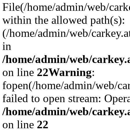
File(/home/admin/web/carkey
within the allowed path(s):
(/home/admin/web/carkey.a
in
/home/admin/web/carkey.a
on line
22
Warning
:
fopen(/home/admin/web/carke
failed to open stream: Opera
/home/admin/web/carkey.a
on line
22