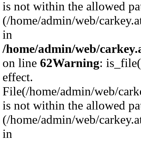
is not within the allowed pa
(/home/admin/web/carkey.a
in
/home/admin/web/carkey.a
on line
62
Warning
: is_file
effect.
File(/home/admin/web/carkey
is not within the allowed pa
(/home/admin/web/carkey.a
in