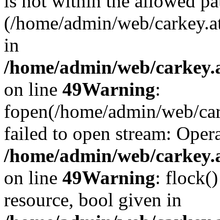
is not within the allowed pa
(/home/admin/web/carkey.a
in
/home/admin/web/carkey.at
on line
49
Warning
:
fopen(/home/admin/web/cark
failed to open stream: Opera
/home/admin/web/carkey.at
on line
49
Warning
: flock(
resource, bool given in