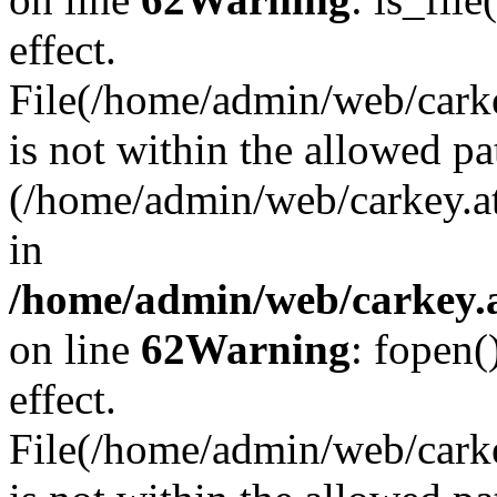
effect.
File(/home/admin/web/carkey
is not within the allowed pa
(/home/admin/web/carkey.a
in
/home/admin/web/carkey.a
on line
62
Warning
: fopen(
effect.
File(/home/admin/web/carke