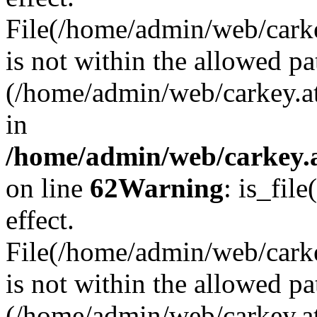
File(/home/admin/web/carkey
is not within the allowed pa
(/home/admin/web/carkey.a
in
/home/admin/web/carkey.a
on line
62
Warning
: is_file
effect.
File(/home/admin/web/carke
is not within the allowed pa
(/home/admin/web/carkey.a