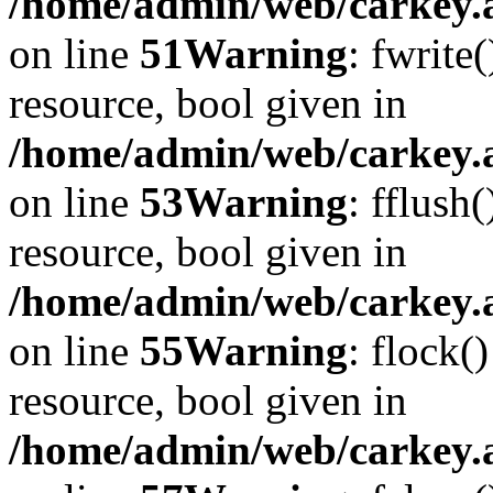
/home/admin/web/carkey.at
on line
51
Warning
: fwrite
resource, bool given in
/home/admin/web/carkey.at
on line
53
Warning
: fflush
resource, bool given in
/home/admin/web/carkey.at
on line
55
Warning
: flock(
resource, bool given in
/home/admin/web/carkey.at