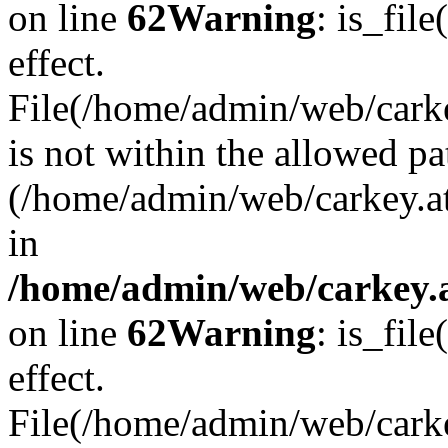
on line
62
Warning
: is_file
effect.
File(/home/admin/web/carkey
is not within the allowed pa
(/home/admin/web/carkey.a
in
/home/admin/web/carkey.a
on line
62
Warning
: is_file
effect.
File(/home/admin/web/carkey