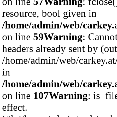
on line
57
Warning
: fclose
resource, bool given in
/home/admin/web/carkey.at
on line
59
Warning
: Cannot
headers already sent by (out
/home/admin/web/carkey.at
in
/home/admin/web/carkey.at
on line
107
Warning
: is_fi
effect.