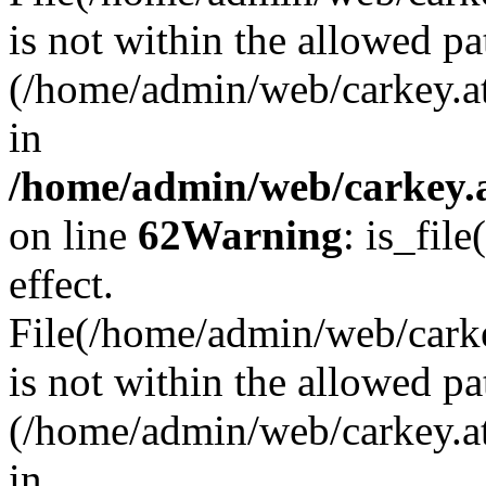
is not within the allowed pa
(/home/admin/web/carkey.a
in
/home/admin/web/carkey.a
on line
62
Warning
: is_file
effect.
File(/home/admin/web/carkey
is not within the allowed pa
(/home/admin/web/carkey.a
in