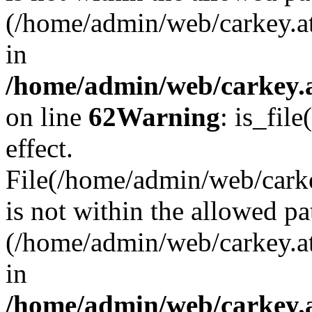
(/home/admin/web/carkey.a
in
/home/admin/web/carkey.a
on line
62
Warning
: is_file
effect.
File(/home/admin/web/carke
is not within the allowed pa
(/home/admin/web/carkey.a
in
/home/admin/web/carkey.a