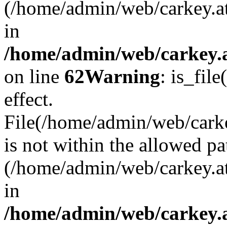
(/home/admin/web/carkey.a
in
/home/admin/web/carkey.a
on line
62
Warning
: is_file
effect.
File(/home/admin/web/carkey
is not within the allowed pa
(/home/admin/web/carkey.a
in
/home/admin/web/carkey.a