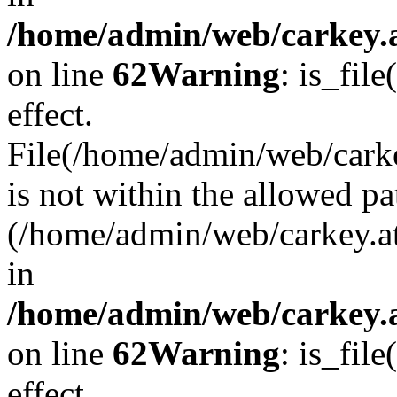
/home/admin/web/carkey.a
on line
62
Warning
: is_file
effect.
File(/home/admin/web/carke
is not within the allowed pa
(/home/admin/web/carkey.a
in
/home/admin/web/carkey.a
on line
62
Warning
: is_file
effect.