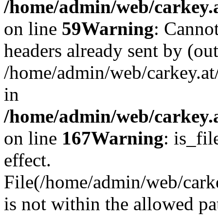
/home/admin/web/carkey.at
on line
59
Warning
: Cannot
headers already sent by (out
/home/admin/web/carkey.at
in
/home/admin/web/carkey.at
on line
167
Warning
: is_fi
effect.
File(/home/admin/web/carkey
is not within the allowed pa