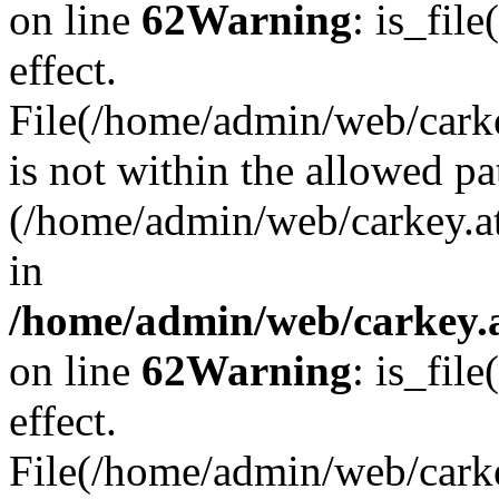
on line
62
Warning
: is_file
effect.
File(/home/admin/web/carkey
is not within the allowed pa
(/home/admin/web/carkey.a
in
/home/admin/web/carkey.a
on line
62
Warning
: is_file
effect.
File(/home/admin/web/carkey