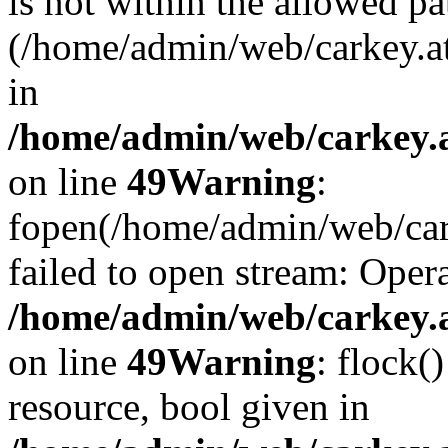
is not within the allowed pa
(/home/admin/web/carkey.a
in
/home/admin/web/carkey.at
on line
49
Warning
:
fopen(/home/admin/web/cark
failed to open stream: Opera
/home/admin/web/carkey.at
on line
49
Warning
: flock(
resource, bool given in