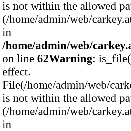
is not within the allowed pa
(/home/admin/web/carkey.a
in
/home/admin/web/carkey.a
on line
62
Warning
: is_file
effect.
File(/home/admin/web/carkey
is not within the allowed pa
(/home/admin/web/carkey.a
in