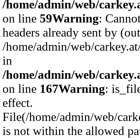
/home/admin/web/carkey.at
on line
59
Warning
: Cannot
headers already sent by (out
/home/admin/web/carkey.at
in
/home/admin/web/carkey.at
on line
167
Warning
: is_fi
effect.
File(/home/admin/web/carkey
is not within the allowed pa