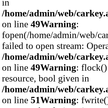
in
/home/admin/web/carkey.at
on line
49
Warning
:
fopen(/home/admin/web/car
failed to open stream: Opera
/home/admin/web/carkey.at
on line
49
Warning
: flock(
resource, bool given in
/home/admin/web/carkey.at
on line
51
Warning
: fwrite