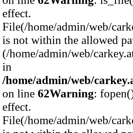
effect.
File(/home/admin/web/carkey
is not within the allowed pa
(/home/admin/web/carkey.a
in
/home/admin/web/carkey.a
on line
62
Warning
: fopen(
effect.
File(/home/admin/web/carke