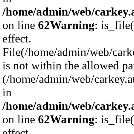
/home/admin/web/carkey.a
on line
62
Warning
: is_file
effect.
File(/home/admin/web/carke
is not within the allowed pa
(/home/admin/web/carkey.a
in
/home/admin/web/carkey.a
on line
62
Warning
: is_file
effect.