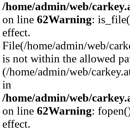
/home/admin/web/carkey.a
on line
62
Warning
: is_file
effect.
File(/home/admin/web/carke
is not within the allowed pa
(/home/admin/web/carkey.a
in
/home/admin/web/carkey.a
on line
62
Warning
: fopen(
effect.