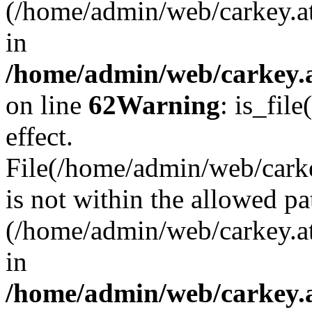
(/home/admin/web/carkey.a
in
/home/admin/web/carkey.a
on line
62
Warning
: is_file
effect.
File(/home/admin/web/carkey
is not within the allowed pa
(/home/admin/web/carkey.a
in
/home/admin/web/carkey.a