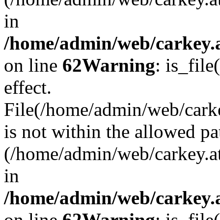
in
/home/admin/web/carkey.a
on line
62
Warning
: is_file
effect.
File(/home/admin/web/carke
is not within the allowed pa
(/home/admin/web/carkey.a
in
/home/admin/web/carkey.a
on line
62
Warning
: is_file