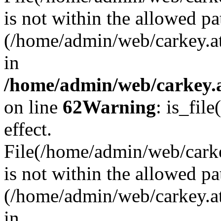
is not within the allowed pa
(/home/admin/web/carkey.a
in
/home/admin/web/carkey.a
on line
62
Warning
: is_file
effect.
File(/home/admin/web/carkey
is not within the allowed pa
(/home/admin/web/carkey.a
in