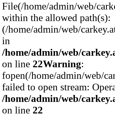
File(/home/admin/web/carkey
within the allowed path(s):
(/home/admin/web/carkey.a
in
/home/admin/web/carkey.a
on line
22
Warning
:
fopen(/home/admin/web/carke
failed to open stream: Opera
/home/admin/web/carkey.a
on line
22