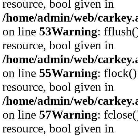
resource, bool given in
/home/admin/web/carkey.at
on line
53
Warning
: fflush
resource, bool given in
/home/admin/web/carkey.at
on line
55
Warning
: flock(
resource, bool given in
/home/admin/web/carkey.at
on line
57
Warning
: fclose
resource, bool given in