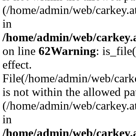
(/home/admin/web/carkey.a
in
/home/admin/web/carkey.a
on line
62
Warning
: is_file
effect.
File(/home/admin/web/carke
is not within the allowed pa
(/home/admin/web/carkey.a
in
/home/admin/web/carkey.a