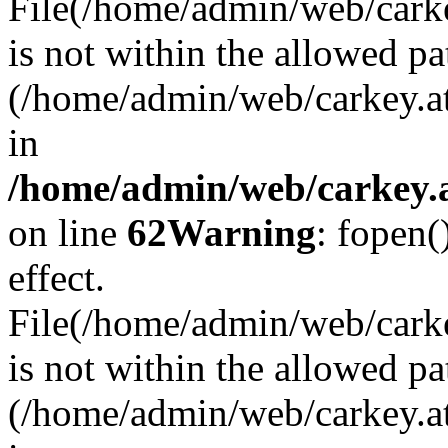
File(/home/admin/web/carkey
is not within the allowed pa
(/home/admin/web/carkey.a
in
/home/admin/web/carkey.a
on line
62
Warning
: fopen(
effect.
File(/home/admin/web/carke
is not within the allowed pa
(/home/admin/web/carkey.a