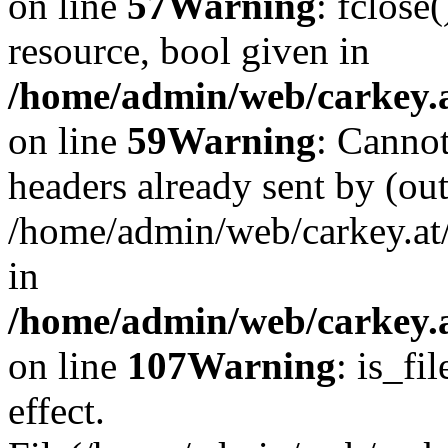
on line
57
Warning
: fclose
resource, bool given in
/home/admin/web/carkey.at
on line
59
Warning
: Cannot
headers already sent by (out
/home/admin/web/carkey.at
in
/home/admin/web/carkey.at
on line
107
Warning
: is_fi
effect.