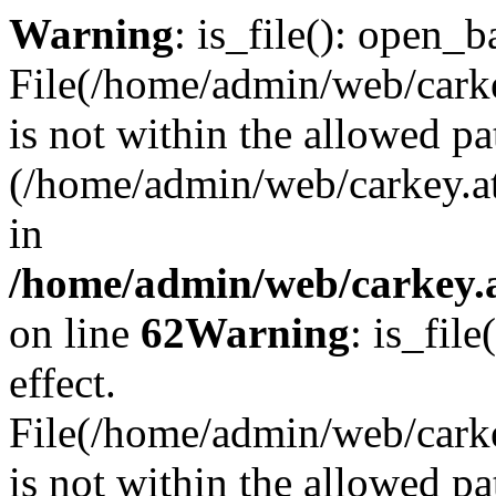
Warning
: is_file(): open_ba
File(/home/admin/web/carkey
is not within the allowed pa
(/home/admin/web/carkey.a
in
/home/admin/web/carkey.a
on line
62
Warning
: is_file
effect.
File(/home/admin/web/carke
is not within the allowed pa