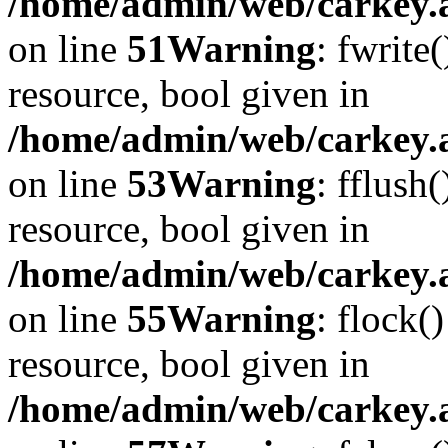
/home/admin/web/carkey.at
on line
51
Warning
: fwrite
resource, bool given in
/home/admin/web/carkey.at
on line
53
Warning
: fflush
resource, bool given in
/home/admin/web/carkey.at
on line
55
Warning
: flock(
resource, bool given in
/home/admin/web/carkey.at