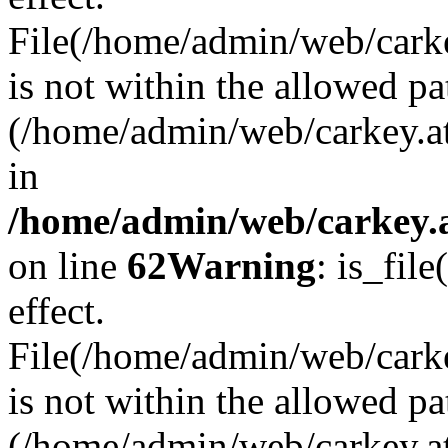
File(/home/admin/web/carkey
is not within the allowed pa
(/home/admin/web/carkey.a
in
/home/admin/web/carkey.a
on line
62
Warning
: is_file
effect.
File(/home/admin/web/carke
is not within the allowed pa
(/home/admin/web/carkey.a