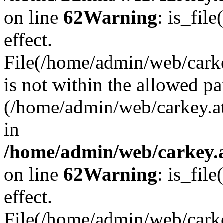
on line
62
Warning
: is_file
effect.
File(/home/admin/web/carke
is not within the allowed pa
(/home/admin/web/carkey.a
in
/home/admin/web/carkey.a
on line
62
Warning
: is_file
effect.
File(/home/admin/web/carkey