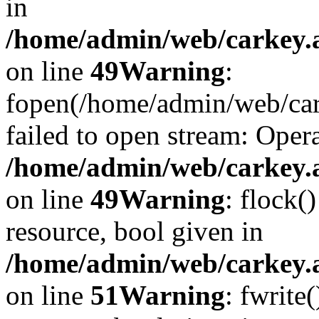
in
/home/admin/web/carkey.at
on line
49
Warning
:
fopen(/home/admin/web/car
failed to open stream: Opera
/home/admin/web/carkey.at
on line
49
Warning
: flock(
resource, bool given in
/home/admin/web/carkey.at
on line
51
Warning
: fwrite