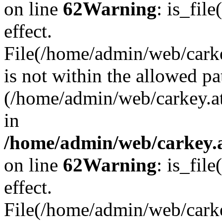
on line
62
Warning
: is_file
effect.
File(/home/admin/web/carkey
is not within the allowed pa
(/home/admin/web/carkey.a
in
/home/admin/web/carkey.a
on line
62
Warning
: is_file
effect.
File(/home/admin/web/carkey