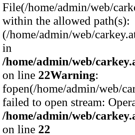
File(/home/admin/web/carkey
within the allowed path(s):
(/home/admin/web/carkey.a
in
/home/admin/web/carkey.a
on line
22
Warning
:
fopen(/home/admin/web/carke
failed to open stream: Opera
/home/admin/web/carkey.a
on line
22