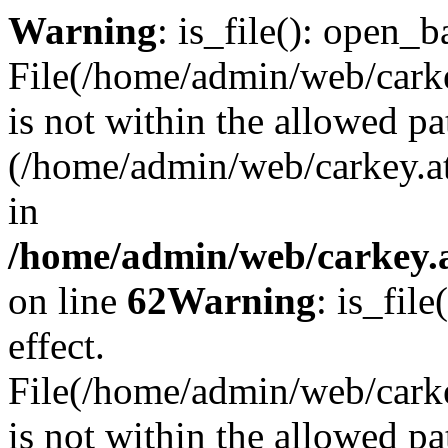
Warning
: is_file(): open_ba
File(/home/admin/web/carkey
is not within the allowed pa
(/home/admin/web/carkey.a
in
/home/admin/web/carkey.a
on line
62
Warning
: is_file
effect.
File(/home/admin/web/carke
is not within the allowed pa