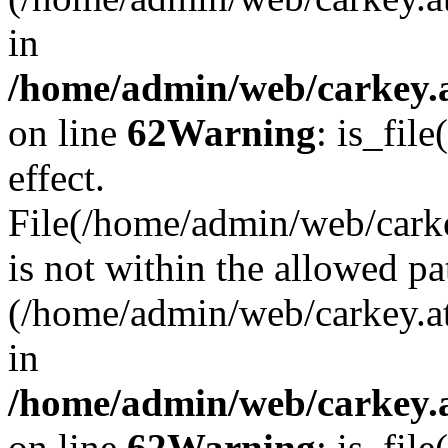
in
/home/admin/web/carkey.a
on line
62
Warning
: is_file
effect.
File(/home/admin/web/carke
is not within the allowed pa
(/home/admin/web/carkey.a
in
/home/admin/web/carkey.a
on line
62
Warning
: is_file