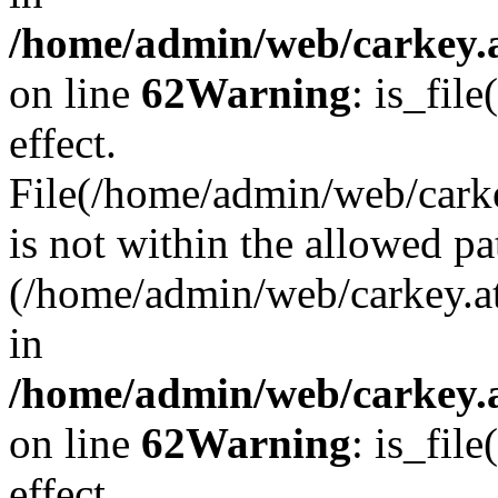
/home/admin/web/carkey.a
on line
62
Warning
: is_file
effect.
File(/home/admin/web/carke
is not within the allowed pa
(/home/admin/web/carkey.a
in
/home/admin/web/carkey.a
on line
62
Warning
: is_file
effect.