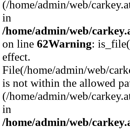
(/home/admin/web/carkey.a
in
/home/admin/web/carkey.a
on line
62
Warning
: is_file
effect.
File(/home/admin/web/carkey
is not within the allowed pa
(/home/admin/web/carkey.a
in
/home/admin/web/carkey.a