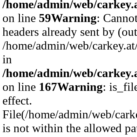
/home/admin/web/carkey.at
on line
59
Warning
: Cannot
headers already sent by (out
/home/admin/web/carkey.at
in
/home/admin/web/carkey.at
on line
167
Warning
: is_fi
effect.
File(/home/admin/web/carkey
is not within the allowed pa