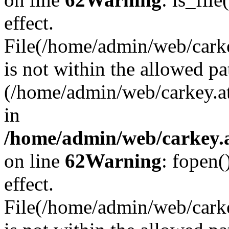
effect.
File(/home/admin/web/carkey
is not within the allowed pa
(/home/admin/web/carkey.a
in
/home/admin/web/carkey.a
on line
62
Warning
: fopen(
effect.
File(/home/admin/web/carke