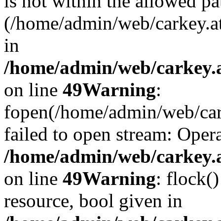
is not within the allowed pa
(/home/admin/web/carkey.a
in
/home/admin/web/carkey.at
on line
49
Warning
:
fopen(/home/admin/web/cark
failed to open stream: Opera
/home/admin/web/carkey.at
on line
49
Warning
: flock(
resource, bool given in