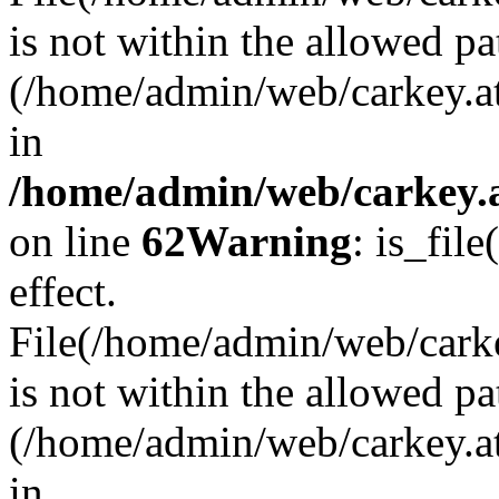
is not within the allowed pa
(/home/admin/web/carkey.a
in
/home/admin/web/carkey.a
on line
62
Warning
: is_file
effect.
File(/home/admin/web/carkey
is not within the allowed pa
(/home/admin/web/carkey.a
in