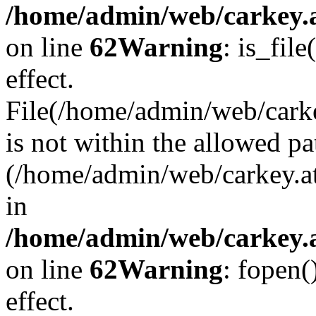
/home/admin/web/carkey.a
on line
62
Warning
: is_file
effect.
File(/home/admin/web/carke
is not within the allowed pa
(/home/admin/web/carkey.a
in
/home/admin/web/carkey.a
on line
62
Warning
: fopen(
effect.