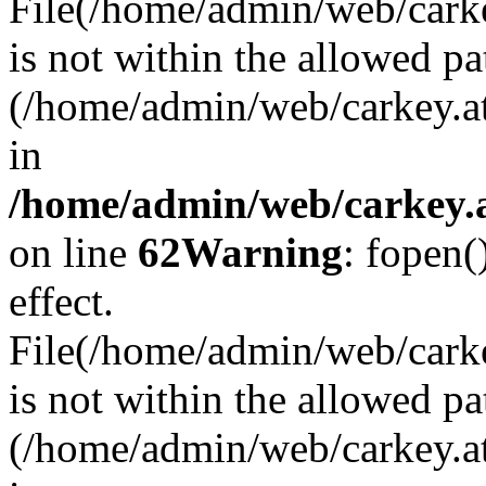
File(/home/admin/web/carkey
is not within the allowed pa
(/home/admin/web/carkey.a
in
/home/admin/web/carkey.a
on line
62
Warning
: fopen(
effect.
File(/home/admin/web/carke
is not within the allowed pa
(/home/admin/web/carkey.a