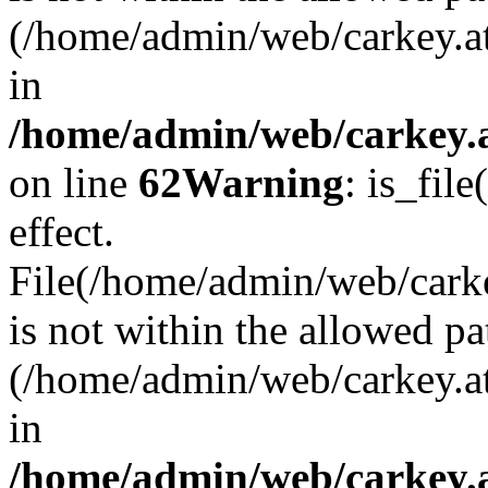
(/home/admin/web/carkey.a
in
/home/admin/web/carkey.a
on line
62
Warning
: is_file
effect.
File(/home/admin/web/carke
is not within the allowed pa
(/home/admin/web/carkey.a
in
/home/admin/web/carkey.a