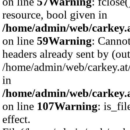
on line
57
Warning
: fclose
resource, bool given in
/home/admin/web/carkey.at
on line
59
Warning
: Cannot
headers already sent by (out
/home/admin/web/carkey.at
in
/home/admin/web/carkey.at
on line
107
Warning
: is_fi
effect.