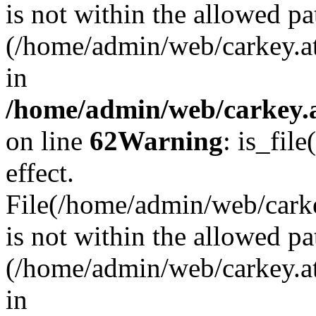
is not within the allowed pa
(/home/admin/web/carkey.a
in
/home/admin/web/carkey.a
on line
62
Warning
: is_file
effect.
File(/home/admin/web/carkey
is not within the allowed pa
(/home/admin/web/carkey.a
in