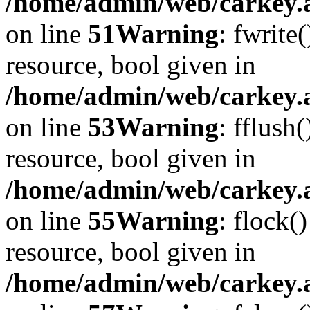
/home/admin/web/carkey.at
on line
51
Warning
: fwrite
resource, bool given in
/home/admin/web/carkey.at
on line
53
Warning
: fflush
resource, bool given in
/home/admin/web/carkey.at
on line
55
Warning
: flock(
resource, bool given in
/home/admin/web/carkey.at