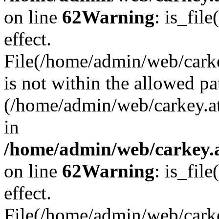
on line
62
Warning
: is_file
effect.
File(/home/admin/web/carke
is not within the allowed pa
(/home/admin/web/carkey.a
in
/home/admin/web/carkey.a
on line
62
Warning
: is_file
effect.
File(/home/admin/web/carkey