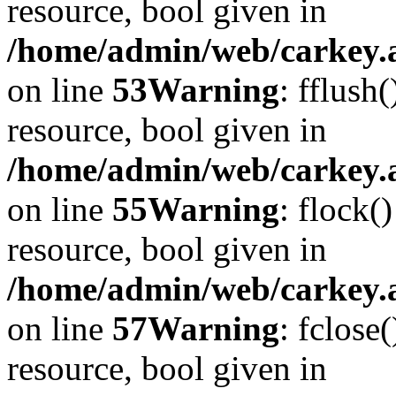
resource, bool given in
/home/admin/web/carkey.at
on line
53
Warning
: fflush
resource, bool given in
/home/admin/web/carkey.at
on line
55
Warning
: flock(
resource, bool given in
/home/admin/web/carkey.at
on line
57
Warning
: fclose
resource, bool given in