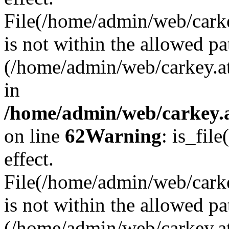
File(/home/admin/web/carkey
is not within the allowed pa
(/home/admin/web/carkey.a
in
/home/admin/web/carkey.a
on line
62
Warning
: is_file
effect.
File(/home/admin/web/carke
is not within the allowed pa
(/home/admin/web/carkey.a