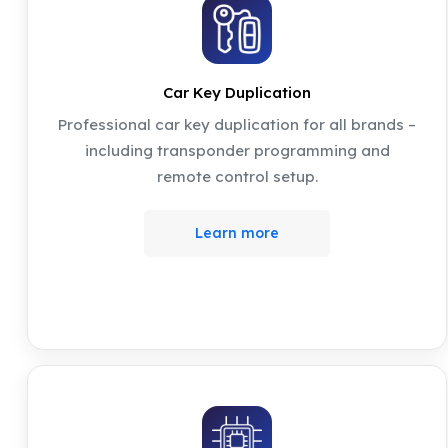
Car Key Duplication
Professional car key duplication for all brands –
including transponder programming and
remote control setup.
Learn more