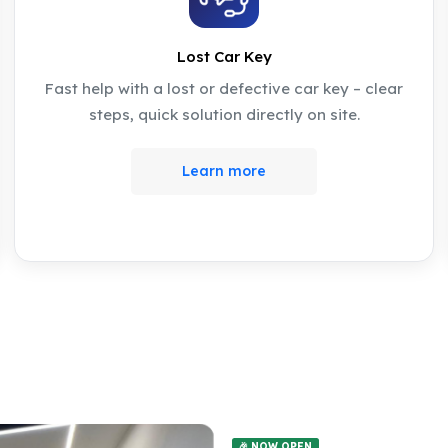
Lost Car Key
Fast help with a lost or defective car key – clear
steps, quick solution directly on site.
Learn more
🎉 NOW OPEN