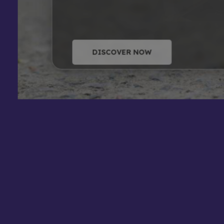
DISCOVER NOW