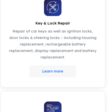
Key & Lock Repair
Repair of car keys as well as ignition locks,
door locks & steering locks – including housing
replacement, rechargeable battery
replacement, display replacement and battery
replacement.
Learn more