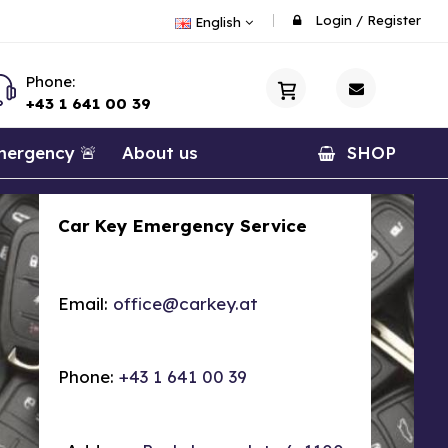
Login
/
Register
English
Phone:
+43 1 641 00 39
ergency 🚨
About us
SHOP
Car Key Emergency Service
Email:
office@carkey.at
Phone:
+43 1 641 00 39