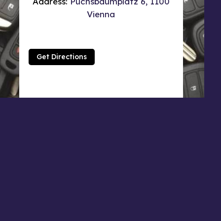
Address:
Puchsbaumplatz 6, 1100
Vienna
Get Directions