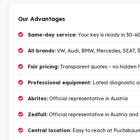
Our Advantages
Same-day service:
Your key is ready in 30–6
All brands:
VW, Audi, BMW, Mercedes, SEAT, Š
Fair pricing:
Transparent quotes – no hidden 
Professional equipment:
Latest diagnostic 
Abrites:
Official representative in Austria
Zedfull:
Official representative in Austria and
Central location:
Easy to reach at Puchsbaum