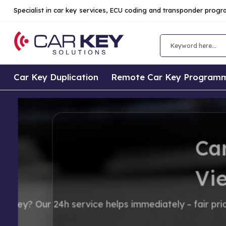
Specialist in car key services, ECU coding and transponder prog
Car Key Duplication
Remote Car Key Program
Car Key Replac
Vienna
Lost your car key? Our 24h service 
hidden costs.