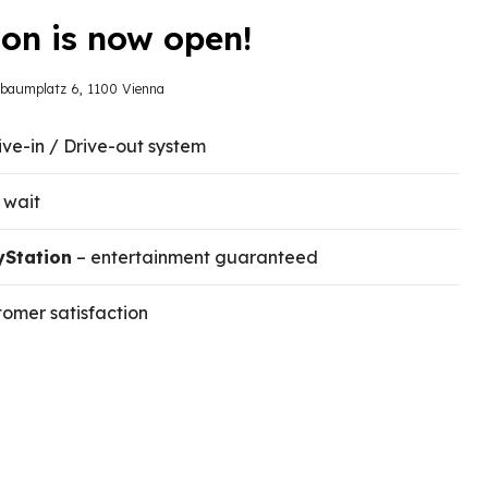
on is now open!
sbaumplatz 6, 1100 Vienna
ive-in / Drive-out system
 wait
yStation
– entertainment guaranteed
omer satisfaction