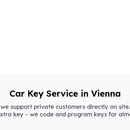
Car Key Service in Vienna
 we support private customers directly on site.
xtra key – we code and program keys for almos