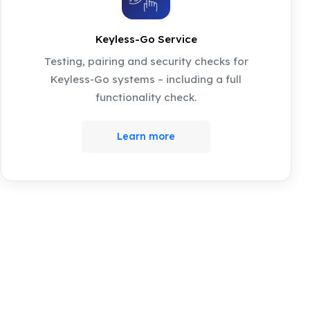
Keyless-Go Service
Testing, pairing and security checks for
Keyless-Go systems – including a full
functionality check.
Learn more