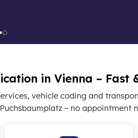
cation in Vienna – Fast 
 services, vehicle coding and transp
t Puchsbaumplatz – no appointment 