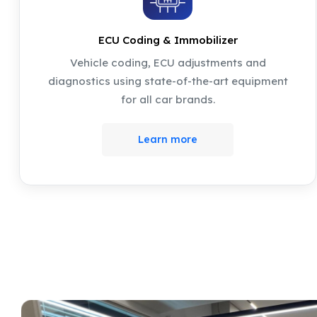
ECU Coding & Immobilizer
Vehicle coding, ECU adjustments and
diagnostics using state-of-the-art equipment
for all car brands.
Learn more