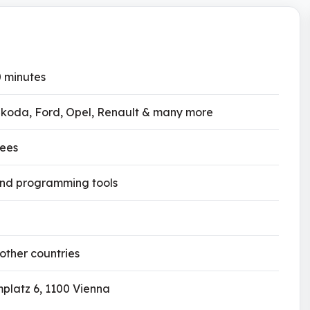
0 minutes
koda, Ford, Opel, Renault & many more
fees
and programming tools
 other countries
platz 6, 1100 Vienna