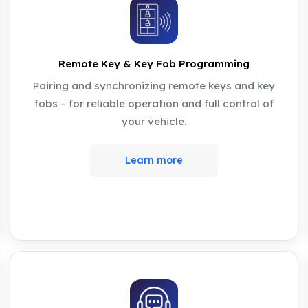
Remote Key & Key Fob Programming
Pairing and synchronizing remote keys and key
fobs – for reliable operation and full control of
your vehicle.
Learn more