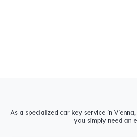
As a specialized car key service in Vienna,
you simply need an e