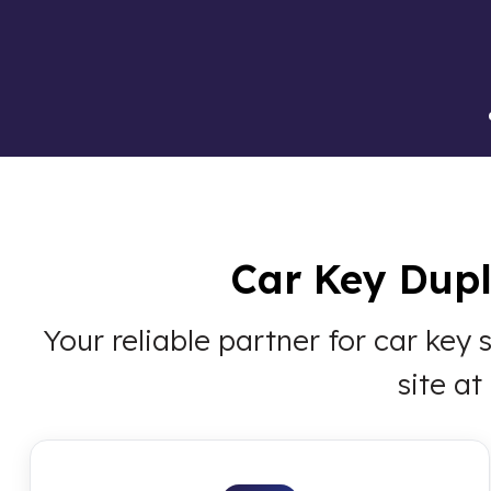
Car Key Dupli
Your reliable partner for car key
site a