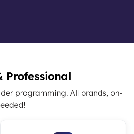
& Professional
onder programming. All brands, on-
needed!