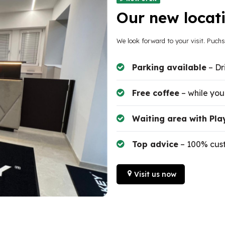
Our new locati
We look forward to your visit. Puch
Parking available
– Dr
Free coffee
– while you
Waiting area with Pla
Top advice
– 100% cust
Visit us now