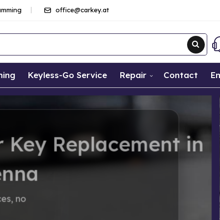
ramming
office@carkey.at
ming
Keyless-Go Service
Repair
Contact
Em
ement in
helps immediately – fair prices, no