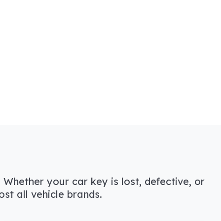
 Whether your car key is lost, defective, or
t all vehicle brands.