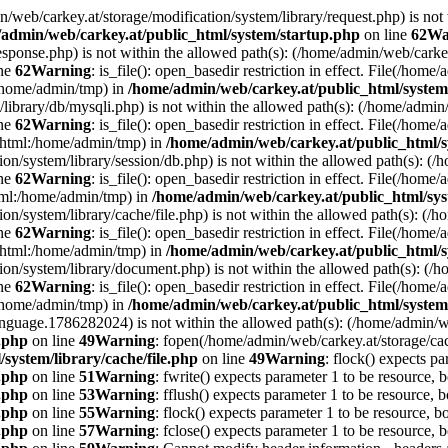
min/web/carkey.at/storage/modification/system/library/request.php) is not
admin/web/carkey.at/public_html/system/startup.php
on line
62
Wa
esponse.php) is not within the allowed path(s): (/home/admin/web/cark
ine
62
Warning
: is_file(): open_basedir restriction in effect. File(/hom
:/home/admin/tmp) in
/home/admin/web/carkey.at/public_html/system
m/library/db/mysqli.php) is not within the allowed path(s): (/home/adm
ine
62
Warning
: is_file(): open_basedir restriction in effect. File(/hom
c_html:/home/admin/tmp) in
/home/admin/web/carkey.at/public_html/s
ation/system/library/session/db.php) is not within the allowed path(s):
ine
62
Warning
: is_file(): open_basedir restriction in effect. File(/hom
html:/home/admin/tmp) in
/home/admin/web/carkey.at/public_html/sys
ation/system/library/cache/file.php) is not within the allowed path(s):
ine
62
Warning
: is_file(): open_basedir restriction in effect. File(/ho
c_html:/home/admin/tmp) in
/home/admin/web/carkey.at/public_html/s
ation/system/library/document.php) is not within the allowed path(s): 
ine
62
Warning
: is_file(): open_basedir restriction in effect. File(/hom
:/home/admin/tmp) in
/home/admin/web/carkey.at/public_html/system
language.1786282024) is not within the allowed path(s): (/home/admin/
e.php
on line
49
Warning
: fopen(/home/admin/web/carkey.at/storage/ca
system/library/cache/file.php
on line
49
Warning
: flock() expects pa
e.php
on line
51
Warning
: fwrite() expects parameter 1 to be resource, 
e.php
on line
53
Warning
: fflush() expects parameter 1 to be resource, b
e.php
on line
55
Warning
: flock() expects parameter 1 to be resource, b
e.php
on line
57
Warning
: fclose() expects parameter 1 to be resource, 