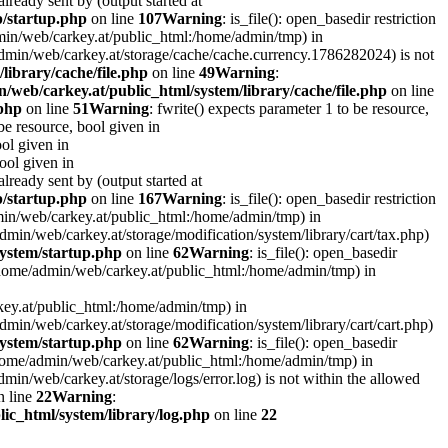
lready sent by (output started at
p/startup.php
on line
107
Warning
: is_file(): open_basedir restriction
admin/web/carkey.at/public_html:/home/admin/tmp) in
e/admin/web/carkey.at/storage/cache/cache.currency.1786282024) is not
library/cache/file.php
on line
49
Warning
:
/web/carkey.at/public_html/system/library/cache/file.php
on line
.php
on line
51
Warning
: fwrite() expects parameter 1 to be resource,
 be resource, bool given in
ool given in
bool given in
lready sent by (output started at
p/startup.php
on line
167
Warning
: is_file(): open_basedir restriction
admin/web/carkey.at/public_html:/home/admin/tmp) in
e/admin/web/carkey.at/storage/modification/system/library/cart/tax.php)
ystem/startup.php
on line
62
Warning
: is_file(): open_basedir
: (/home/admin/web/carkey.at/public_html:/home/admin/tmp) in
rkey.at/public_html:/home/admin/tmp) in
e/admin/web/carkey.at/storage/modification/system/library/cart/cart.php)
ystem/startup.php
on line
62
Warning
: is_file(): open_basedir
 (/home/admin/web/carkey.at/public_html:/home/admin/tmp) in
admin/web/carkey.at/storage/logs/error.log) is not within the allowed
 line
22
Warning
:
ic_html/system/library/log.php
on line
22