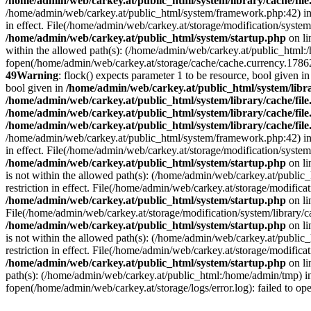
/home/admin/web/carkey.at/public_html/system/library/cache/fil
/home/admin/web/carkey.at/public_html/system/framework.php:42) i
in effect. File(/home/admin/web/carkey.at/storage/modification/system
/home/admin/web/carkey.at/public_html/system/startup.php
on l
within the allowed path(s): (/home/admin/web/carkey.at/public_html
fopen(/home/admin/web/carkey.at/storage/cache/cache.currency.178628
49
Warning
: flock() expects parameter 1 to be resource, bool given i
bool given in
/home/admin/web/carkey.at/public_html/system/libra
/home/admin/web/carkey.at/public_html/system/library/cache/fil
/home/admin/web/carkey.at/public_html/system/library/cache/fil
/home/admin/web/carkey.at/public_html/system/library/cache/fil
/home/admin/web/carkey.at/public_html/system/framework.php:42) i
in effect. File(/home/admin/web/carkey.at/storage/modification/system
/home/admin/web/carkey.at/public_html/system/startup.php
on l
is not within the allowed path(s): (/home/admin/web/carkey.at/publi
restriction in effect. File(/home/admin/web/carkey.at/storage/modific
/home/admin/web/carkey.at/public_html/system/startup.php
on l
File(/home/admin/web/carkey.at/storage/modification/system/library/c
/home/admin/web/carkey.at/public_html/system/startup.php
on l
is not within the allowed path(s): (/home/admin/web/carkey.at/publi
restriction in effect. File(/home/admin/web/carkey.at/storage/modific
/home/admin/web/carkey.at/public_html/system/startup.php
on l
path(s): (/home/admin/web/carkey.at/public_html:/home/admin/tmp) 
fopen(/home/admin/web/carkey.at/storage/logs/error.log): failed to op