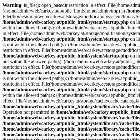
Warning
: is_file(): open_basedir restriction in effect. File(/home/ad
(/home/admin/web/carkey.at/public_html:/home/admin/tmp) in
/home/
File(/home/admin/web/carkey.at/storage/modification/system/library/r
/home/admin/web/carkey.at/public_html/system/startup.php
on l
within the allowed path(s): (/home/admin/web/carkey.at/public_html
in effect. File(/home/admin/web/carkey.at/storage/modification/syste
/home/admin/web/carkey.at/public_html/system/startup.php
on l
is not within the allowed path(s): (/home/admin/web/carkey.at/publi
restriction in effect. File(/home/admin/web/carkey.at/storage/modific
/home/admin/web/carkey.at/public_html/system/startup.php
on l
not within the allowed path(s): (/home/admin/web/carkey.at/public_
restriction in effect. File(/home/admin/web/carkey.at/storage/modific
/home/admin/web/carkey.at/public_html/system/startup.php
on l
is not within the allowed path(s): (/home/admin/web/carkey.at/publi
restriction in effect. File(/home/admin/web/carkey.at/storage/modific
/home/admin/web/carkey.at/public_html/system/startup.php
on l
within the allowed path(s): (/home/admin/web/carkey.at/public_html
effect. File(/home/admin/web/carkey.at/storage/cache/cache.catalog.
/home/admin/web/carkey.at/public_html/system/library/cache/fil
Operation not permitted in
/home/admin/web/carkey.at/public_html/
/home/admin/web/carkey.at/public_html/system/library/cache/fil
/home/admin/web/carkey.at/public_html/system/library/cache/fil
/home/admin/web/carkey.at/public_html/system/library/cache/fil
/home/admin/web/carkey.at/public_html/system/library/cache/fil