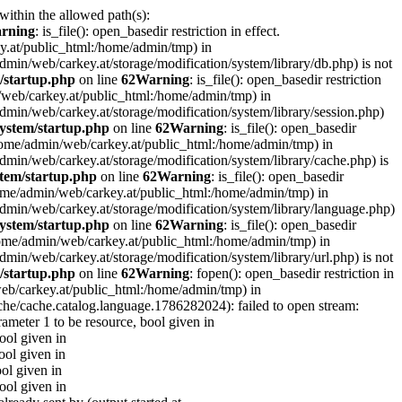
 within the allowed path(s):
rning
: is_file(): open_basedir restriction in effect.
ey.at/public_html:/home/admin/tmp) in
e/admin/web/carkey.at/storage/modification/system/library/db.php) is not
/startup.php
on line
62
Warning
: is_file(): open_basedir restriction
in/web/carkey.at/public_html:/home/admin/tmp) in
e/admin/web/carkey.at/storage/modification/system/library/session.php)
ystem/startup.php
on line
62
Warning
: is_file(): open_basedir
 (/home/admin/web/carkey.at/public_html:/home/admin/tmp) in
e/admin/web/carkey.at/storage/modification/system/library/cache.php) is
tem/startup.php
on line
62
Warning
: is_file(): open_basedir
 (/home/admin/web/carkey.at/public_html:/home/admin/tmp) in
me/admin/web/carkey.at/storage/modification/system/library/language.php)
ystem/startup.php
on line
62
Warning
: is_file(): open_basedir
(/home/admin/web/carkey.at/public_html:/home/admin/tmp) in
e/admin/web/carkey.at/storage/modification/system/library/url.php) is not
/startup.php
on line
62
Warning
: fopen(): open_basedir restriction in
web/carkey.at/public_html:/home/admin/tmp) in
che/cache.catalog.language.1786282024): failed to open stream:
rameter 1 to be resource, bool given in
bool given in
ool given in
ool given in
bool given in