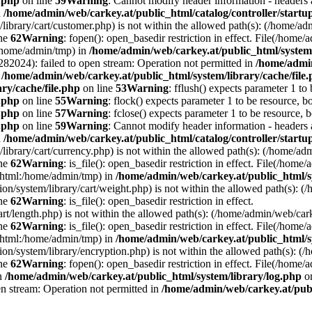
e.php
on line
59
Warning
: Cannot modify header information - headers a
n
/home/admin/web/carkey.at/public_html/catalog/controller/startu
/library/cart/customer.php) is not within the allowed path(s): (/home/
ine
62
Warning
: fopen(): open_basedir restriction in effect. File(/hom
:/home/admin/tmp) in
/home/admin/web/carkey.at/public_html/system/
2024): failed to open stream: Operation not permitted in
/home/admin
n
/home/admin/web/carkey.at/public_html/system/library/cache/file
ry/cache/file.php
on line
53
Warning
: fflush() expects parameter 1 to
e.php
on line
55
Warning
: flock() expects parameter 1 to be resource, b
e.php
on line
57
Warning
: fclose() expects parameter 1 to be resource, 
e.php
on line
59
Warning
: Cannot modify header information - headers a
n
/home/admin/web/carkey.at/public_html/catalog/controller/startu
/library/cart/currency.php) is not within the allowed path(s): (/home/
ine
62
Warning
: is_file(): open_basedir restriction in effect. File(/hom
c_html:/home/admin/tmp) in
/home/admin/web/carkey.at/public_html/s
ation/system/library/cart/weight.php) is not within the allowed path(s)
ine
62
Warning
: is_file(): open_basedir restriction in effect.
art/length.php) is not within the allowed path(s): (/home/admin/web/ca
ine
62
Warning
: is_file(): open_basedir restriction in effect. File(/hom
c_html:/home/admin/tmp) in
/home/admin/web/carkey.at/public_html/s
ation/system/library/encryption.php) is not within the allowed path(s):
ine
62
Warning
: fopen(): open_basedir restriction in effect. File(/home/
in
/home/admin/web/carkey.at/public_html/system/library/log.php
on
en stream: Operation not permitted in
/home/admin/web/carkey.at/publ