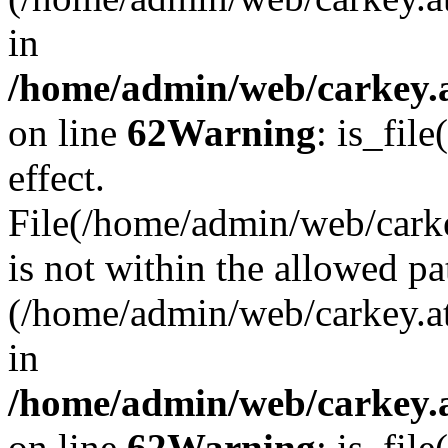
in
/home/admin/web/carkey.a
on line
62
Warning
: is_file
effect.
File(/home/admin/web/carke
is not within the allowed pa
(/home/admin/web/carkey.a
in
/home/admin/web/carkey.a
on line
62
Warning
: is_file