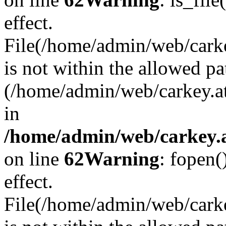
effect.
File(/home/admin/web/carkey
is not within the allowed pa
(/home/admin/web/carkey.a
in
/home/admin/web/carkey.a
on line
62
Warning
: fopen(
effect.
File(/home/admin/web/carke