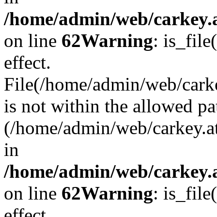
/home/admin/web/carkey.a
on line
62
Warning
: is_file
effect.
File(/home/admin/web/carke
is not within the allowed pa
(/home/admin/web/carkey.a
in
/home/admin/web/carkey.a
on line
62
Warning
: is_file
effect.