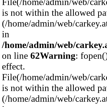
File(/home/admin/web/carkey
is not within the allowed pa
(/home/admin/web/carkey.a
in
/home/admin/web/carkey.a
on line
62
Warning
: fopen(
effect.
File(/home/admin/web/carke
is not within the allowed pa
(/home/admin/web/carkey.a