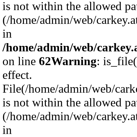
is not within the allowed pa
(/home/admin/web/carkey.a
in
/home/admin/web/carkey.a
on line
62
Warning
: is_file
effect.
File(/home/admin/web/carkey
is not within the allowed pa
(/home/admin/web/carkey.a
in