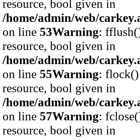
resource, bool given in
/home/admin/web/carkey.at
on line
53
Warning
: fflush
resource, bool given in
/home/admin/web/carkey.at
on line
55
Warning
: flock(
resource, bool given in
/home/admin/web/carkey.at
on line
57
Warning
: fclose
resource, bool given in