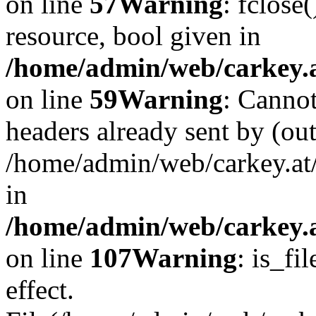
on line
57
Warning
: fclose
resource, bool given in
/home/admin/web/carkey.at
on line
59
Warning
: Cannot
headers already sent by (out
/home/admin/web/carkey.at
in
/home/admin/web/carkey.at
on line
107
Warning
: is_fi
effect.