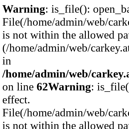
Warning
: is_file(): open_ba
File(/home/admin/web/carkey
is not within the allowed pa
(/home/admin/web/carkey.a
in
/home/admin/web/carkey.a
on line
62
Warning
: is_file
effect.
File(/home/admin/web/carke
is not within the allowed pa