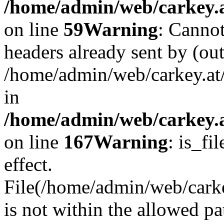
/home/admin/web/carkey.at
on line
59
Warning
: Cannot
headers already sent by (out
/home/admin/web/carkey.at
in
/home/admin/web/carkey.at
on line
167
Warning
: is_fi
effect.
File(/home/admin/web/carkey
is not within the allowed pa