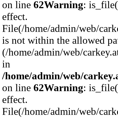
on line
62
Warning
: is_file
effect.
File(/home/admin/web/carkey
is not within the allowed pa
(/home/admin/web/carkey.a
in
/home/admin/web/carkey.a
on line
62
Warning
: is_file
effect.
File(/home/admin/web/carkey