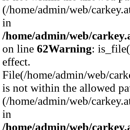
(/home/admin/web/carkey.a
in
/home/admin/web/carkey.a
on line
62
Warning
: is_file
effect.
File(/home/admin/web/carke
is not within the allowed pa
(/home/admin/web/carkey.a
in
/home/admin/web/carkey.a