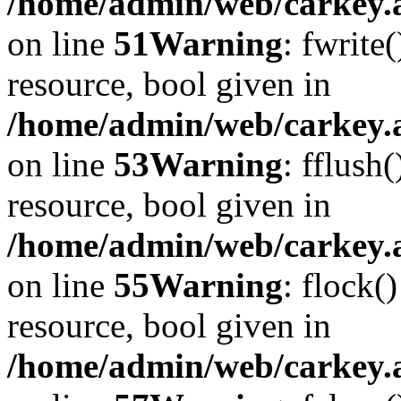
/home/admin/web/carkey.at
on line
51
Warning
: fwrite
resource, bool given in
/home/admin/web/carkey.at
on line
53
Warning
: fflush
resource, bool given in
/home/admin/web/carkey.at
on line
55
Warning
: flock(
resource, bool given in
/home/admin/web/carkey.at