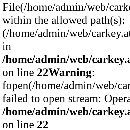
File(/home/admin/web/carkey
within the allowed path(s):
(/home/admin/web/carkey.a
in
/home/admin/web/carkey.a
on line
22
Warning
:
fopen(/home/admin/web/carke
failed to open stream: Opera
/home/admin/web/carkey.a
on line
22