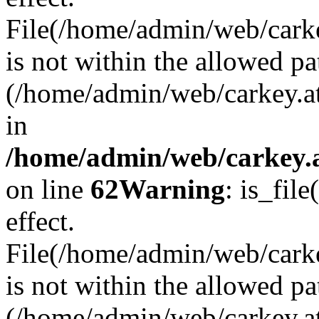
File(/home/admin/web/carkey
is not within the allowed pa
(/home/admin/web/carkey.a
in
/home/admin/web/carkey.a
on line
62
Warning
: is_file
effect.
File(/home/admin/web/carke
is not within the allowed pa
(/home/admin/web/carkey.a