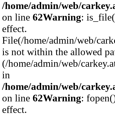
/home/admin/web/carkey.a
on line
62
Warning
: is_file
effect.
File(/home/admin/web/carke
is not within the allowed pa
(/home/admin/web/carkey.a
in
/home/admin/web/carkey.a
on line
62
Warning
: fopen(
effect.