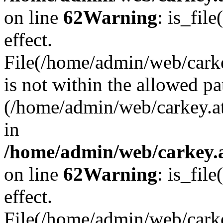
on line
62
Warning
: is_file
effect.
File(/home/admin/web/carke
is not within the allowed pa
(/home/admin/web/carkey.a
in
/home/admin/web/carkey.a
on line
62
Warning
: is_file
effect.
File(/home/admin/web/carkey