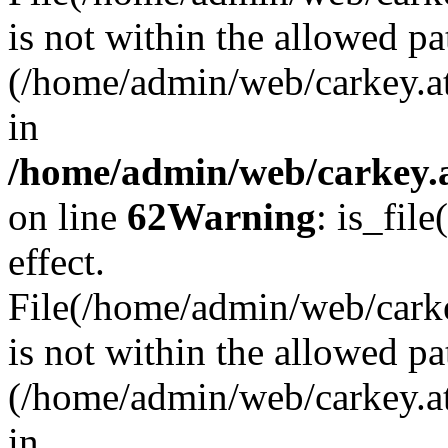
is not within the allowed pa
(/home/admin/web/carkey.a
in
/home/admin/web/carkey.a
on line
62
Warning
: is_file
effect.
File(/home/admin/web/carkey
is not within the allowed pa
(/home/admin/web/carkey.a
in