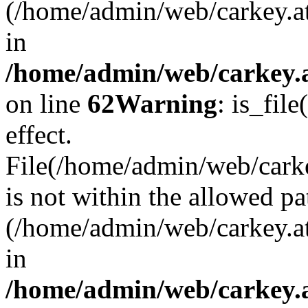
(/home/admin/web/carkey.a
in
/home/admin/web/carkey.a
on line
62
Warning
: is_file
effect.
File(/home/admin/web/carkey
is not within the allowed pa
(/home/admin/web/carkey.a
in
/home/admin/web/carkey.a