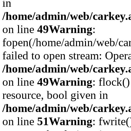
in
/home/admin/web/carkey.at
on line
49
Warning
:
fopen(/home/admin/web/car
failed to open stream: Opera
/home/admin/web/carkey.at
on line
49
Warning
: flock(
resource, bool given in
/home/admin/web/carkey.at
on line
51
Warning
: fwrite