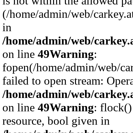
is not within the allowed pa
(/home/admin/web/carkey.a
in
/home/admin/web/carkey.at
on line
49
Warning
:
fopen(/home/admin/web/cark
failed to open stream: Opera
/home/admin/web/carkey.at
on line
49
Warning
: flock(
resource, bool given in