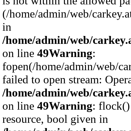
is not within the allowed pa
(/home/admin/web/carkey.a
in
/home/admin/web/carkey.at
on line
49
Warning
:
fopen(/home/admin/web/cark
failed to open stream: Opera
/home/admin/web/carkey.at
on line
49
Warning
: flock(
resource, bool given in