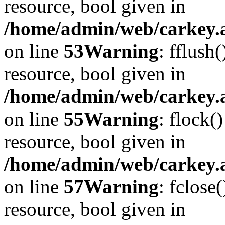
resource, bool given in
/home/admin/web/carkey.at
on line
53
Warning
: fflush
resource, bool given in
/home/admin/web/carkey.at
on line
55
Warning
: flock(
resource, bool given in
/home/admin/web/carkey.at
on line
57
Warning
: fclose
resource, bool given in