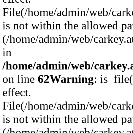
File(/home/admin/web/carkey
is not within the allowed pa
(/home/admin/web/carkey.a
in
/home/admin/web/carkey.a
on line
62
Warning
: is_file
effect.
File(/home/admin/web/carke
is not within the allowed pa
(/home/admin/web/carkey.a