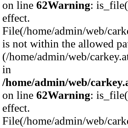
on line
62
Warning
: is_file
effect.
File(/home/admin/web/carkey
is not within the allowed pa
(/home/admin/web/carkey.a
in
/home/admin/web/carkey.a
on line
62
Warning
: is_file
effect.
File(/home/admin/web/carkey