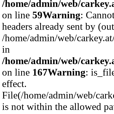
/home/admin/web/carkey.at
on line
59
Warning
: Cannot
headers already sent by (out
/home/admin/web/carkey.at
in
/home/admin/web/carkey.at
on line
167
Warning
: is_fi
effect.
File(/home/admin/web/carkey
is not within the allowed pa