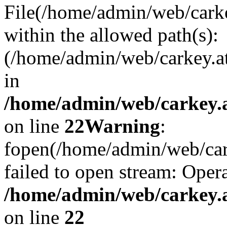
File(/home/admin/web/carkey
within the allowed path(s):
(/home/admin/web/carkey.a
in
/home/admin/web/carkey.a
on line
22
Warning
:
fopen(/home/admin/web/carke
failed to open stream: Opera
/home/admin/web/carkey.a
on line
22