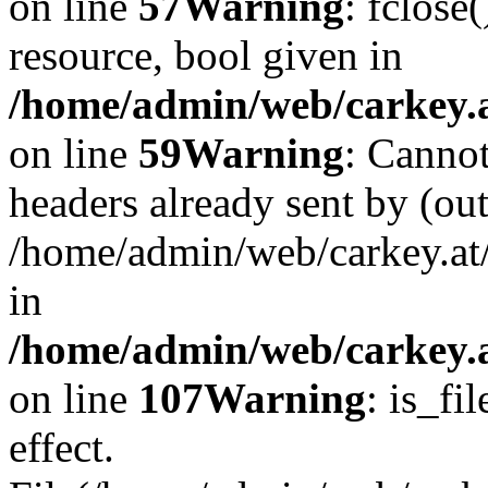
on line
57
Warning
: fclose
resource, bool given in
/home/admin/web/carkey.at
on line
59
Warning
: Cannot
headers already sent by (out
/home/admin/web/carkey.at
in
/home/admin/web/carkey.at
on line
107
Warning
: is_fi
effect.