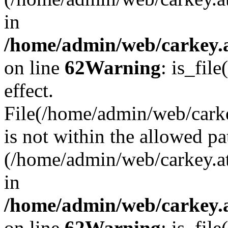
in
/home/admin/web/carkey.a
on line
62
Warning
: is_file
effect.
File(/home/admin/web/carke
is not within the allowed pa
(/home/admin/web/carkey.a
in
/home/admin/web/carkey.a
on line
62
Warning
: is_file