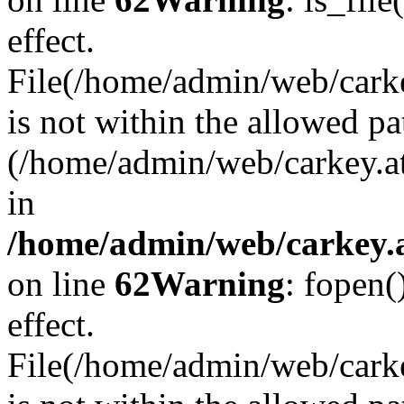
effect.
File(/home/admin/web/carkey
is not within the allowed pa
(/home/admin/web/carkey.a
in
/home/admin/web/carkey.a
on line
62
Warning
: fopen(
effect.
File(/home/admin/web/carke