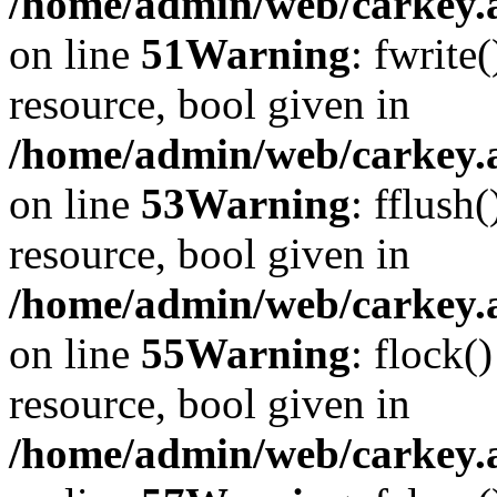
/home/admin/web/carkey.at
on line
51
Warning
: fwrite
resource, bool given in
/home/admin/web/carkey.at
on line
53
Warning
: fflush
resource, bool given in
/home/admin/web/carkey.at
on line
55
Warning
: flock(
resource, bool given in
/home/admin/web/carkey.at