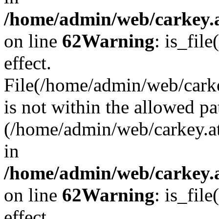
/home/admin/web/carkey.a
on line
62
Warning
: is_file
effect.
File(/home/admin/web/carke
is not within the allowed pa
(/home/admin/web/carkey.a
in
/home/admin/web/carkey.a
on line
62
Warning
: is_file
effect.