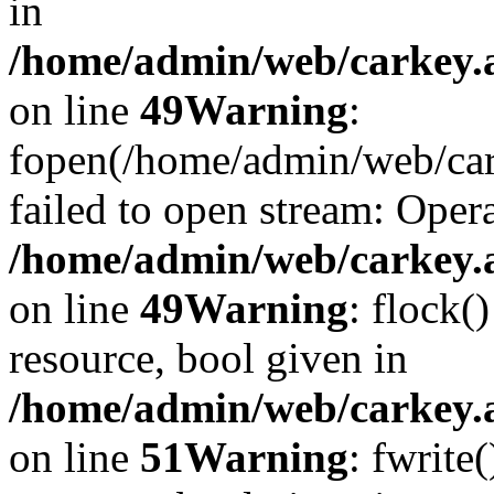
in
/home/admin/web/carkey.at
on line
49
Warning
:
fopen(/home/admin/web/car
failed to open stream: Opera
/home/admin/web/carkey.at
on line
49
Warning
: flock(
resource, bool given in
/home/admin/web/carkey.at
on line
51
Warning
: fwrite