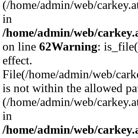
(/home/admin/web/carkey.a
in
/home/admin/web/carkey.a
on line
62
Warning
: is_file
effect.
File(/home/admin/web/carkey
is not within the allowed pa
(/home/admin/web/carkey.a
in
/home/admin/web/carkey.a