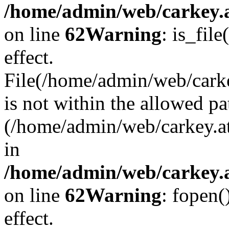
/home/admin/web/carkey.a
on line
62
Warning
: is_file
effect.
File(/home/admin/web/carke
is not within the allowed pa
(/home/admin/web/carkey.a
in
/home/admin/web/carkey.a
on line
62
Warning
: fopen(
effect.