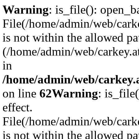
Warning
: is_file(): open_ba
File(/home/admin/web/carkey
is not within the allowed pa
(/home/admin/web/carkey.a
in
/home/admin/web/carkey.a
on line
62
Warning
: is_file
effect.
File(/home/admin/web/carke
is not within the allowed pa