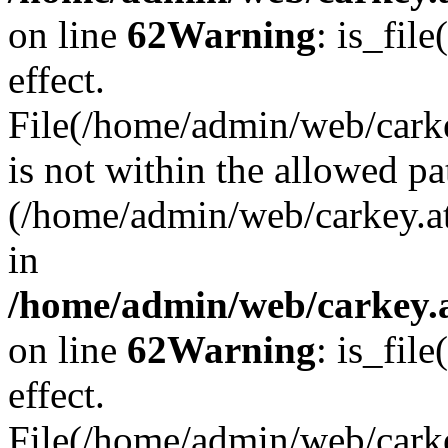
on line
62
Warning
: is_file
effect.
File(/home/admin/web/carke
is not within the allowed pa
(/home/admin/web/carkey.a
in
/home/admin/web/carkey.a
on line
62
Warning
: is_file
effect.
File(/home/admin/web/carkey