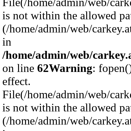
File(/home/admin/web/carkey
is not within the allowed pa
(/home/admin/web/carkey.a
in
/home/admin/web/carkey.a
on line
62
Warning
: fopen(
effect.
File(/home/admin/web/carke
is not within the allowed pa
(/home/admin/web/carkey.a