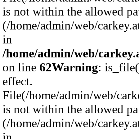
is not within the allowed pa
(/home/admin/web/carkey.a
in
/home/admin/web/carkey.a
on line
62
Warning
: is_file
effect.
File(/home/admin/web/carkey
is not within the allowed pa
(/home/admin/web/carkey.a
in