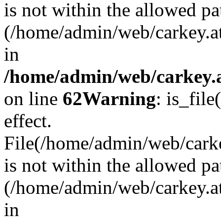
is not within the allowed pa
(/home/admin/web/carkey.a
in
/home/admin/web/carkey.a
on line
62
Warning
: is_file
effect.
File(/home/admin/web/carkey
is not within the allowed pa
(/home/admin/web/carkey.a
in