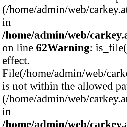
(/home/admin/web/carkey.a
in
/home/admin/web/carkey.a
on line
62
Warning
: is_file
effect.
File(/home/admin/web/carke
is not within the allowed pa
(/home/admin/web/carkey.a
in
/home/admin/web/carkey.a