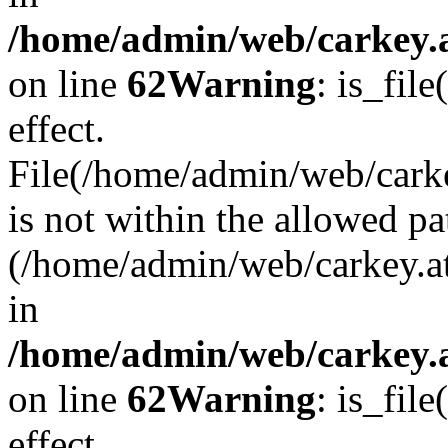
/home/admin/web/carkey.a
on line
62
Warning
: is_file
effect.
File(/home/admin/web/carke
is not within the allowed pa
(/home/admin/web/carkey.a
in
/home/admin/web/carkey.a
on line
62
Warning
: is_file
effect.