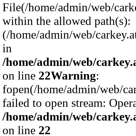
File(/home/admin/web/carkey
within the allowed path(s):
(/home/admin/web/carkey.a
in
/home/admin/web/carkey.a
on line
22
Warning
:
fopen(/home/admin/web/carke
failed to open stream: Opera
/home/admin/web/carkey.a
on line
22