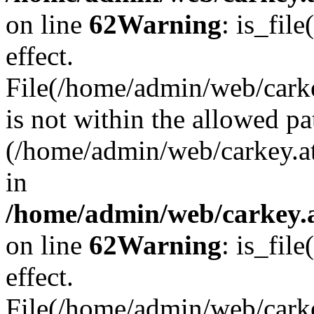
on line
62
Warning
: is_file
effect.
File(/home/admin/web/carke
is not within the allowed pa
(/home/admin/web/carkey.a
in
/home/admin/web/carkey.a
on line
62
Warning
: is_file
effect.
File(/home/admin/web/carkey