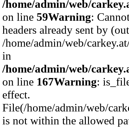
/home/admin/web/carkey.at
on line
59
Warning
: Cannot
headers already sent by (out
/home/admin/web/carkey.at
in
/home/admin/web/carkey.at
on line
167
Warning
: is_fi
effect.
File(/home/admin/web/carkey
is not within the allowed pa