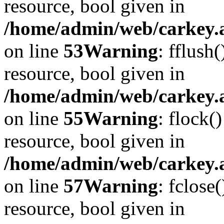
resource, bool given in
/home/admin/web/carkey.at
on line
53
Warning
: fflush
resource, bool given in
/home/admin/web/carkey.at
on line
55
Warning
: flock(
resource, bool given in
/home/admin/web/carkey.at
on line
57
Warning
: fclose
resource, bool given in