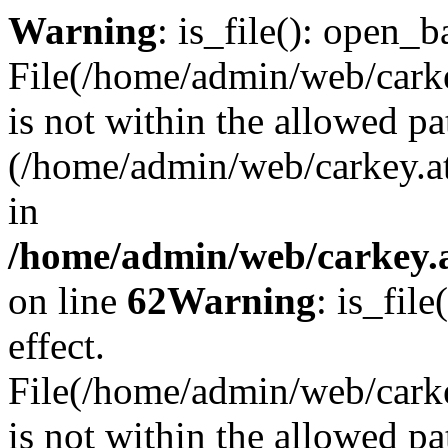
Warning
: is_file(): open_ba
File(/home/admin/web/carkey
is not within the allowed pa
(/home/admin/web/carkey.a
in
/home/admin/web/carkey.a
on line
62
Warning
: is_file
effect.
File(/home/admin/web/carke
is not within the allowed pa