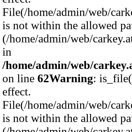
File(/home/admin/web/carkey
is not within the allowed pa
(/home/admin/web/carkey.a
in
/home/admin/web/carkey.a
on line
62
Warning
: is_file
effect.
File(/home/admin/web/carke
is not within the allowed pa
(/home/admin/web/carkey.a