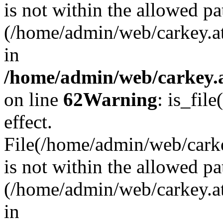
is not within the allowed pa
(/home/admin/web/carkey.a
in
/home/admin/web/carkey.a
on line
62
Warning
: is_file
effect.
File(/home/admin/web/carkey
is not within the allowed pa
(/home/admin/web/carkey.a
in