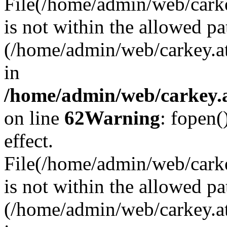
File(/home/admin/web/carkey
is not within the allowed pa
(/home/admin/web/carkey.a
in
/home/admin/web/carkey.a
on line
62
Warning
: fopen(
effect.
File(/home/admin/web/carke
is not within the allowed pa
(/home/admin/web/carkey.a