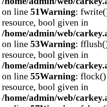
/home/admin/web/carkey.at
on line
51
Warning
: fwrite
resource, bool given in
/home/admin/web/carkey.at
on line
53
Warning
: fflush
resource, bool given in
/home/admin/web/carkey.at
on line
55
Warning
: flock(
resource, bool given in
/home/admin/web/carkey.at