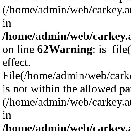
(/home/admin/web/carkey.a
in
/home/admin/web/carkey.a
on line
62
Warning
: is_file
effect.
File(/home/admin/web/carke
is not within the allowed pa
(/home/admin/web/carkey.a
in
/home/admin/web/carkey.a