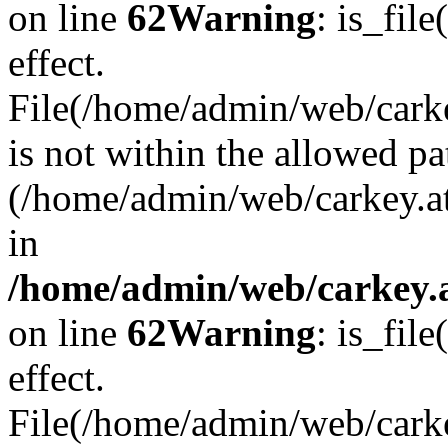
on line
62
Warning
: is_file
effect.
File(/home/admin/web/carkey
is not within the allowed pa
(/home/admin/web/carkey.a
in
/home/admin/web/carkey.a
on line
62
Warning
: is_file
effect.
File(/home/admin/web/carkey