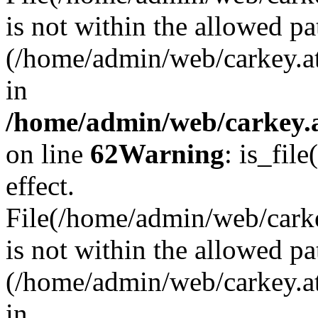
is not within the allowed pa
(/home/admin/web/carkey.a
in
/home/admin/web/carkey.a
on line
62
Warning
: is_file
effect.
File(/home/admin/web/carkey
is not within the allowed pa
(/home/admin/web/carkey.a
in