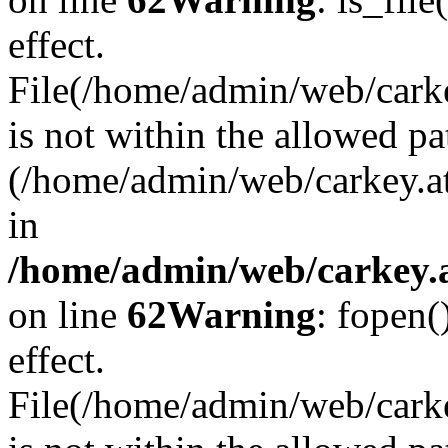
effect.
File(/home/admin/web/carkey
is not within the allowed pa
(/home/admin/web/carkey.a
in
/home/admin/web/carkey.a
on line
62
Warning
: fopen(
effect.
File(/home/admin/web/carke