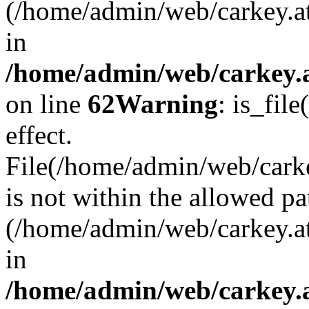
(/home/admin/web/carkey.a
in
/home/admin/web/carkey.a
on line
62
Warning
: is_file
effect.
File(/home/admin/web/carkey
is not within the allowed pa
(/home/admin/web/carkey.a
in
/home/admin/web/carkey.a