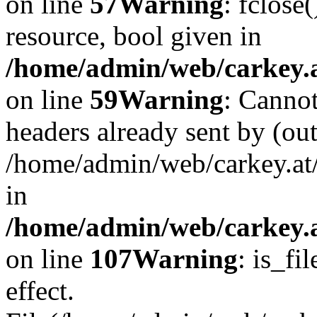
on line
57
Warning
: fclose
resource, bool given in
/home/admin/web/carkey.at
on line
59
Warning
: Cannot
headers already sent by (out
/home/admin/web/carkey.at
in
/home/admin/web/carkey.at
on line
107
Warning
: is_fi
effect.