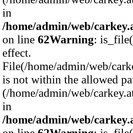
in
/home/admin/web/carkey.a
on line
62
Warning
: is_file
effect.
File(/home/admin/web/carke
is not within the allowed pa
(/home/admin/web/carkey.a
in
/home/admin/web/carkey.a
on line
62
Warning
: is_file