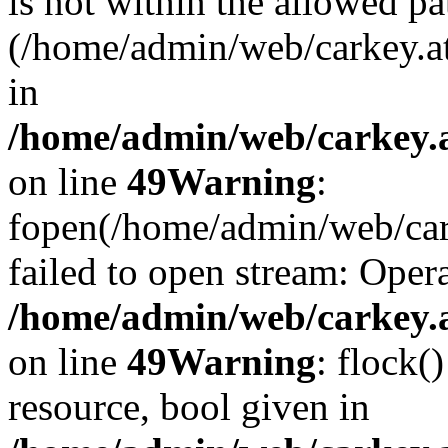
is not within the allowed pa
(/home/admin/web/carkey.a
in
/home/admin/web/carkey.at
on line
49
Warning
:
fopen(/home/admin/web/cark
failed to open stream: Opera
/home/admin/web/carkey.at
on line
49
Warning
: flock(
resource, bool given in