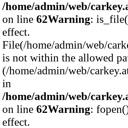
/home/admin/web/carkey.a
on line
62
Warning
: is_file
effect.
File(/home/admin/web/carke
is not within the allowed pa
(/home/admin/web/carkey.a
in
/home/admin/web/carkey.a
on line
62
Warning
: fopen(
effect.