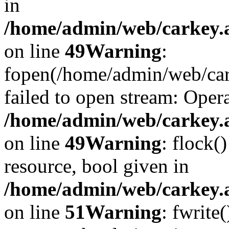
in
/home/admin/web/carkey.at
on line
49
Warning
:
fopen(/home/admin/web/car
failed to open stream: Opera
/home/admin/web/carkey.at
on line
49
Warning
: flock(
resource, bool given in
/home/admin/web/carkey.at
on line
51
Warning
: fwrite