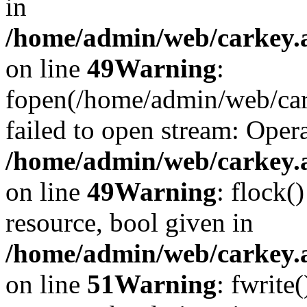
in
/home/admin/web/carkey.at
on line
49
Warning
:
fopen(/home/admin/web/car
failed to open stream: Opera
/home/admin/web/carkey.at
on line
49
Warning
: flock(
resource, bool given in
/home/admin/web/carkey.at
on line
51
Warning
: fwrite