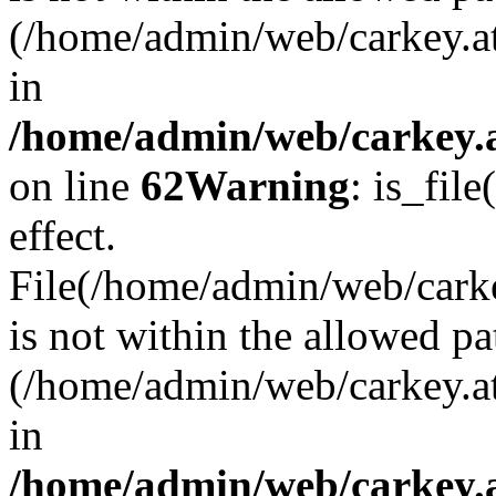
(/home/admin/web/carkey.a
in
/home/admin/web/carkey.a
on line
62
Warning
: is_file
effect.
File(/home/admin/web/carke
is not within the allowed pa
(/home/admin/web/carkey.a
in
/home/admin/web/carkey.a