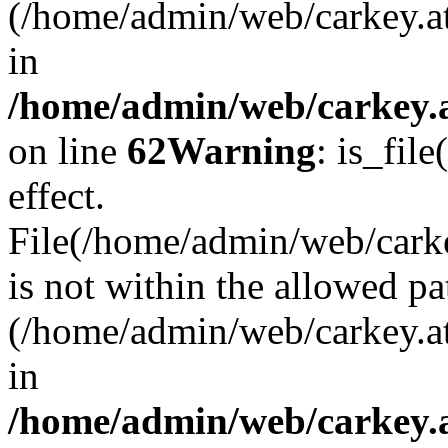
(/home/admin/web/carkey.a
in
/home/admin/web/carkey.a
on line
62
Warning
: is_file
effect.
File(/home/admin/web/carkey
is not within the allowed pa
(/home/admin/web/carkey.a
in
/home/admin/web/carkey.a