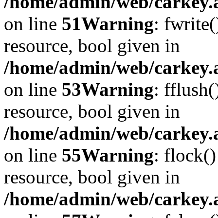
/home/admin/web/carkey.at
on line
51
Warning
: fwrite
resource, bool given in
/home/admin/web/carkey.at
on line
53
Warning
: fflush
resource, bool given in
/home/admin/web/carkey.at
on line
55
Warning
: flock(
resource, bool given in
/home/admin/web/carkey.at