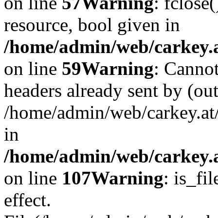
on line
57
Warning
: fclose
resource, bool given in
/home/admin/web/carkey.at
on line
59
Warning
: Cannot
headers already sent by (out
/home/admin/web/carkey.at
in
/home/admin/web/carkey.at
on line
107
Warning
: is_fi
effect.