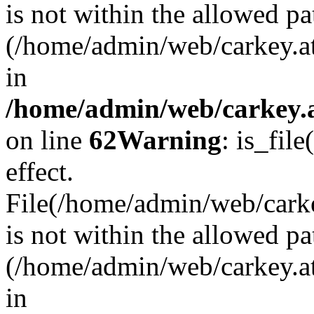
is not within the allowed pa
(/home/admin/web/carkey.a
in
/home/admin/web/carkey.a
on line
62
Warning
: is_file
effect.
File(/home/admin/web/carkey
is not within the allowed pa
(/home/admin/web/carkey.a
in