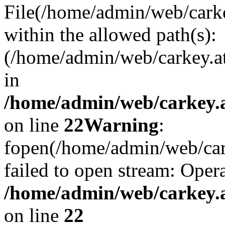
File(/home/admin/web/carkey
within the allowed path(s):
(/home/admin/web/carkey.a
in
/home/admin/web/carkey.a
on line
22
Warning
:
fopen(/home/admin/web/carke
failed to open stream: Opera
/home/admin/web/carkey.a
on line
22