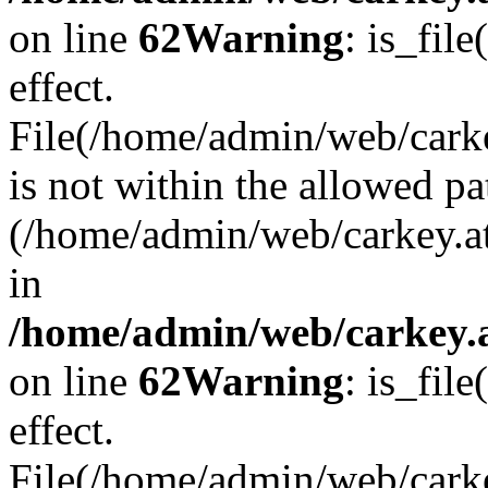
on line
62
Warning
: is_file
effect.
File(/home/admin/web/carke
is not within the allowed pa
(/home/admin/web/carkey.a
in
/home/admin/web/carkey.a
on line
62
Warning
: is_file
effect.
File(/home/admin/web/carkey