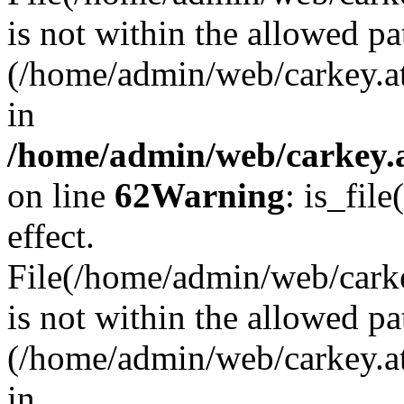
is not within the allowed pa
(/home/admin/web/carkey.a
in
/home/admin/web/carkey.a
on line
62
Warning
: is_file
effect.
File(/home/admin/web/carkey
is not within the allowed pa
(/home/admin/web/carkey.a
in