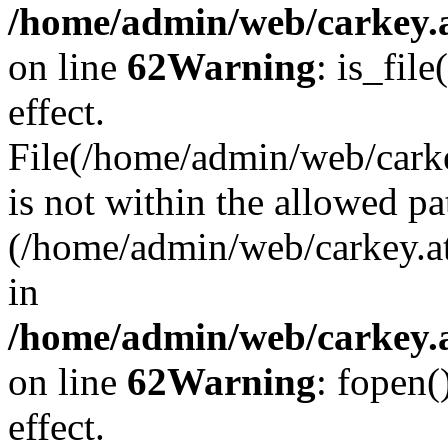
/home/admin/web/carkey.a
on line
62
Warning
: is_file
effect.
File(/home/admin/web/carke
is not within the allowed pa
(/home/admin/web/carkey.a
in
/home/admin/web/carkey.a
on line
62
Warning
: fopen(
effect.