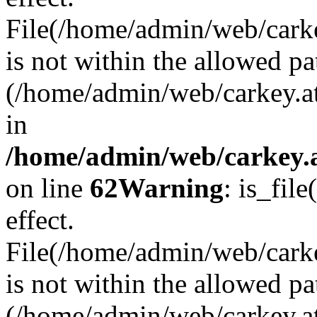
File(/home/admin/web/carkey
is not within the allowed pa
(/home/admin/web/carkey.a
in
/home/admin/web/carkey.a
on line
62
Warning
: is_file
effect.
File(/home/admin/web/carke
is not within the allowed pa
(/home/admin/web/carkey.a