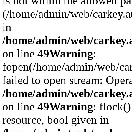
is not within the allowed pa
(/home/admin/web/carkey.a
in
/home/admin/web/carkey.at
on line
49
Warning
:
fopen(/home/admin/web/cark
failed to open stream: Opera
/home/admin/web/carkey.at
on line
49
Warning
: flock(
resource, bool given in