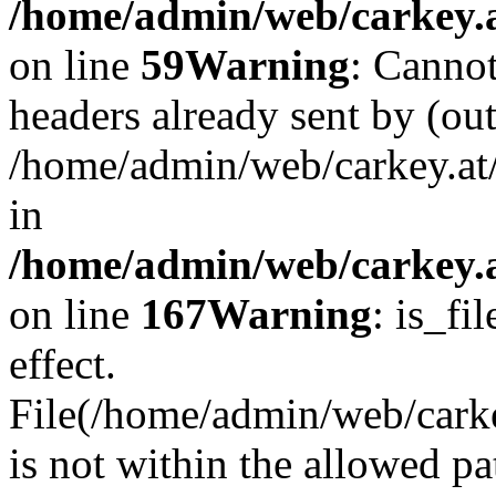
/home/admin/web/carkey.at
on line
59
Warning
: Cannot
headers already sent by (out
/home/admin/web/carkey.at
in
/home/admin/web/carkey.at
on line
167
Warning
: is_fi
effect.
File(/home/admin/web/carkey
is not within the allowed pa