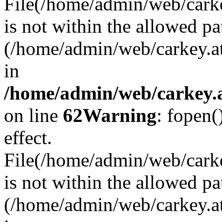
File(/home/admin/web/carkey
is not within the allowed pa
(/home/admin/web/carkey.a
in
/home/admin/web/carkey.a
on line
62
Warning
: fopen(
effect.
File(/home/admin/web/carke
is not within the allowed pa
(/home/admin/web/carkey.a