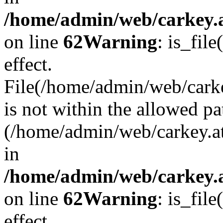
/home/admin/web/carkey.a
on line
62
Warning
: is_file
effect.
File(/home/admin/web/carke
is not within the allowed pa
(/home/admin/web/carkey.a
in
/home/admin/web/carkey.a
on line
62
Warning
: is_file
effect.