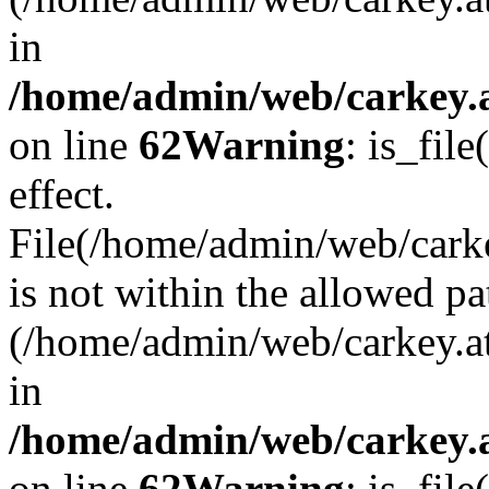
in
/home/admin/web/carkey.a
on line
62
Warning
: is_file
effect.
File(/home/admin/web/carke
is not within the allowed pa
(/home/admin/web/carkey.a
in
/home/admin/web/carkey.a
on line
62
Warning
: is_file