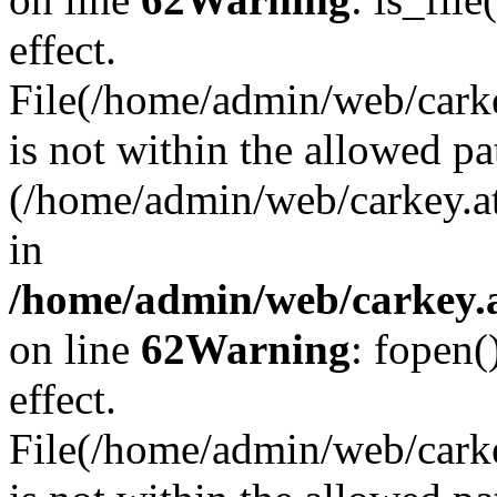
effect.
File(/home/admin/web/carkey
is not within the allowed pa
(/home/admin/web/carkey.a
in
/home/admin/web/carkey.a
on line
62
Warning
: fopen(
effect.
File(/home/admin/web/carke