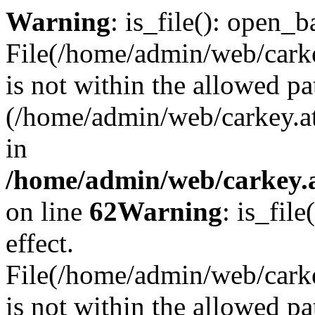
Warning
: is_file(): open_ba
File(/home/admin/web/carkey
is not within the allowed pa
(/home/admin/web/carkey.a
in
/home/admin/web/carkey.a
on line
62
Warning
: is_file
effect.
File(/home/admin/web/carke
is not within the allowed pa