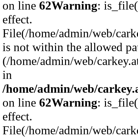
on line
62
Warning
: is_file
effect.
File(/home/admin/web/carkey
is not within the allowed pa
(/home/admin/web/carkey.a
in
/home/admin/web/carkey.a
on line
62
Warning
: is_file
effect.
File(/home/admin/web/carkey