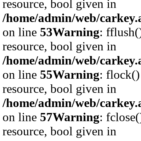
resource, bool given in
/home/admin/web/carkey.at
on line
53
Warning
: fflush
resource, bool given in
/home/admin/web/carkey.at
on line
55
Warning
: flock(
resource, bool given in
/home/admin/web/carkey.at
on line
57
Warning
: fclose
resource, bool given in