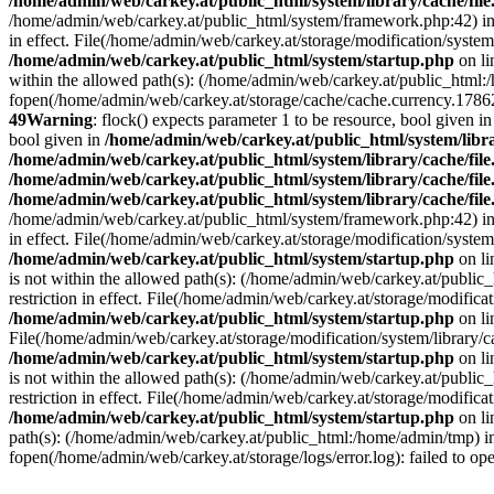
/home/admin/web/carkey.at/public_html/system/library/cache/fil
/home/admin/web/carkey.at/public_html/system/framework.php:42) i
in effect. File(/home/admin/web/carkey.at/storage/modification/system
/home/admin/web/carkey.at/public_html/system/startup.php
on l
within the allowed path(s): (/home/admin/web/carkey.at/public_html
fopen(/home/admin/web/carkey.at/storage/cache/cache.currency.178627
49
Warning
: flock() expects parameter 1 to be resource, bool given i
bool given in
/home/admin/web/carkey.at/public_html/system/libra
/home/admin/web/carkey.at/public_html/system/library/cache/fil
/home/admin/web/carkey.at/public_html/system/library/cache/fil
/home/admin/web/carkey.at/public_html/system/library/cache/fil
/home/admin/web/carkey.at/public_html/system/framework.php:42) i
in effect. File(/home/admin/web/carkey.at/storage/modification/system
/home/admin/web/carkey.at/public_html/system/startup.php
on l
is not within the allowed path(s): (/home/admin/web/carkey.at/publi
restriction in effect. File(/home/admin/web/carkey.at/storage/modific
/home/admin/web/carkey.at/public_html/system/startup.php
on l
File(/home/admin/web/carkey.at/storage/modification/system/library/c
/home/admin/web/carkey.at/public_html/system/startup.php
on l
is not within the allowed path(s): (/home/admin/web/carkey.at/publi
restriction in effect. File(/home/admin/web/carkey.at/storage/modific
/home/admin/web/carkey.at/public_html/system/startup.php
on l
path(s): (/home/admin/web/carkey.at/public_html:/home/admin/tmp) 
fopen(/home/admin/web/carkey.at/storage/logs/error.log): failed to op