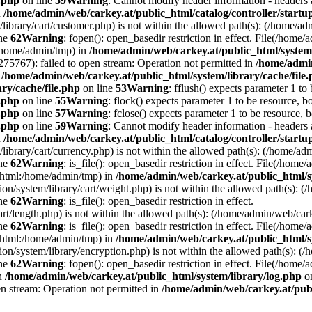
e.php
on line
59
Warning
: Cannot modify header information - headers a
n
/home/admin/web/carkey.at/public_html/catalog/controller/startu
/library/cart/customer.php) is not within the allowed path(s): (/home/
ine
62
Warning
: fopen(): open_basedir restriction in effect. File(/hom
:/home/admin/tmp) in
/home/admin/web/carkey.at/public_html/system/
5767): failed to open stream: Operation not permitted in
/home/admin
n
/home/admin/web/carkey.at/public_html/system/library/cache/file
ry/cache/file.php
on line
53
Warning
: fflush() expects parameter 1 to
e.php
on line
55
Warning
: flock() expects parameter 1 to be resource, b
e.php
on line
57
Warning
: fclose() expects parameter 1 to be resource, 
e.php
on line
59
Warning
: Cannot modify header information - headers a
n
/home/admin/web/carkey.at/public_html/catalog/controller/startu
/library/cart/currency.php) is not within the allowed path(s): (/home/
ine
62
Warning
: is_file(): open_basedir restriction in effect. File(/hom
c_html:/home/admin/tmp) in
/home/admin/web/carkey.at/public_html/s
ation/system/library/cart/weight.php) is not within the allowed path(s)
ine
62
Warning
: is_file(): open_basedir restriction in effect.
art/length.php) is not within the allowed path(s): (/home/admin/web/ca
ine
62
Warning
: is_file(): open_basedir restriction in effect. File(/hom
c_html:/home/admin/tmp) in
/home/admin/web/carkey.at/public_html/s
ation/system/library/encryption.php) is not within the allowed path(s):
ine
62
Warning
: fopen(): open_basedir restriction in effect. File(/home/
in
/home/admin/web/carkey.at/public_html/system/library/log.php
on
en stream: Operation not permitted in
/home/admin/web/carkey.at/publ