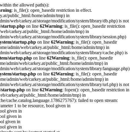
 within the allowed path(s):
rning
: is_file(): open_basedir restriction in effect.
ey.at/public_html:/home/admin/tmp) in
e/admin/web/carkey.at/storage/modification/system/library/db.php) is not
/startup.php
on line
62
Warning
: is_file(): open_basedir restriction
in/web/carkey.at/public_html:/home/admin/tmp) in
e/admin/web/carkey.at/storage/modification/system/library/session.php)
ystem/startup.php
on line
62
Warning
: is_file(): open_basedir
 (/home/admin/web/carkey.at/public_html:/home/admin/tmp) in
e/admin/web/carkey.at/storage/modification/system/library/cache.php) is
tem/startup.php
on line
62
Warning
: is_file(): open_basedir
 (/home/admin/web/carkey.at/public_html:/home/admin/tmp) in
me/admin/web/carkey.at/storage/modification/system/library/language.php)
ystem/startup.php
on line
62
Warning
: is_file(): open_basedir
(/home/admin/web/carkey.at/public_html:/home/admin/tmp) in
e/admin/web/carkey.at/storage/modification/system/library/url.php) is not
/startup.php
on line
62
Warning
: fopen(): open_basedir restriction in
web/carkey.at/public_html:/home/admin/tmp) in
che/cache.catalog.language.1786275767): failed to open stream:
rameter 1 to be resource, bool given in
bool given in
ool given in
ool given in
bool given in