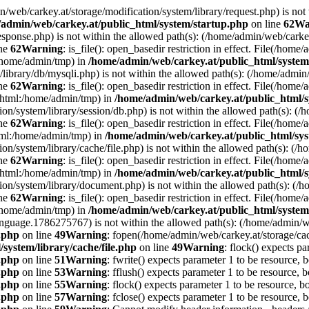
min/web/carkey.at/storage/modification/system/library/request.php) is not
admin/web/carkey.at/public_html/system/startup.php
on line
62
Wa
esponse.php) is not within the allowed path(s): (/home/admin/web/cark
ine
62
Warning
: is_file(): open_basedir restriction in effect. File(/hom
:/home/admin/tmp) in
/home/admin/web/carkey.at/public_html/system
m/library/db/mysqli.php) is not within the allowed path(s): (/home/adm
ine
62
Warning
: is_file(): open_basedir restriction in effect. File(/hom
c_html:/home/admin/tmp) in
/home/admin/web/carkey.at/public_html/s
ation/system/library/session/db.php) is not within the allowed path(s):
ine
62
Warning
: is_file(): open_basedir restriction in effect. File(/hom
html:/home/admin/tmp) in
/home/admin/web/carkey.at/public_html/sys
ation/system/library/cache/file.php) is not within the allowed path(s):
ine
62
Warning
: is_file(): open_basedir restriction in effect. File(/ho
c_html:/home/admin/tmp) in
/home/admin/web/carkey.at/public_html/s
ation/system/library/document.php) is not within the allowed path(s): 
ine
62
Warning
: is_file(): open_basedir restriction in effect. File(/hom
:/home/admin/tmp) in
/home/admin/web/carkey.at/public_html/system
language.1786275767) is not within the allowed path(s): (/home/admin/
e.php
on line
49
Warning
: fopen(/home/admin/web/carkey.at/storage/ca
system/library/cache/file.php
on line
49
Warning
: flock() expects pa
e.php
on line
51
Warning
: fwrite() expects parameter 1 to be resource, 
e.php
on line
53
Warning
: fflush() expects parameter 1 to be resource, b
e.php
on line
55
Warning
: flock() expects parameter 1 to be resource, b
e.php
on line
57
Warning
: fclose() expects parameter 1 to be resource, 