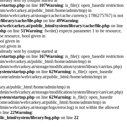
lready sent by (output started at
p/startup.php
on line
107
Warning
: is_file(): open_basedir restriction
admin/web/carkey.at/public_html:/home/admin/tmp) in
e/admin/web/carkey.at/storage/cache/cache.currency.1786275767) is not
library/cache/file.php
on line
49
Warning
:
/web/carkey.at/public_html/system/library/cache/file.php
on line
.php
on line
51
Warning
: fwrite() expects parameter 1 to be resource,
 be resource, bool given in
ool given in
bool given in
lready sent by (output started at
p/startup.php
on line
167
Warning
: is_file(): open_basedir restriction
admin/web/carkey.at/public_html:/home/admin/tmp) in
e/admin/web/carkey.at/storage/modification/system/library/cart/tax.php)
ystem/startup.php
on line
62
Warning
: is_file(): open_basedir
: (/home/admin/web/carkey.at/public_html:/home/admin/tmp) in
rkey.at/public_html:/home/admin/tmp) in
e/admin/web/carkey.at/storage/modification/system/library/cart/cart.php)
ystem/startup.php
on line
62
Warning
: is_file(): open_basedir
 (/home/admin/web/carkey.at/public_html:/home/admin/tmp) in
admin/web/carkey.at/storage/logs/error.log) is not within the allowed
 line
22
Warning
:
ic_html/system/library/log.php
on line
22