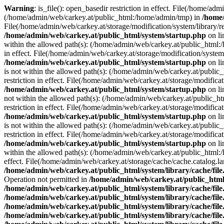
Warning
: is_file(): open_basedir restriction in effect. File(/home/ad
(/home/admin/web/carkey.at/public_html:/home/admin/tmp) in
/home/
File(/home/admin/web/carkey.at/storage/modification/system/library/r
/home/admin/web/carkey.at/public_html/system/startup.php
on l
within the allowed path(s): (/home/admin/web/carkey.at/public_html
in effect. File(/home/admin/web/carkey.at/storage/modification/syste
/home/admin/web/carkey.at/public_html/system/startup.php
on l
is not within the allowed path(s): (/home/admin/web/carkey.at/publi
restriction in effect. File(/home/admin/web/carkey.at/storage/modific
/home/admin/web/carkey.at/public_html/system/startup.php
on l
not within the allowed path(s): (/home/admin/web/carkey.at/public_
restriction in effect. File(/home/admin/web/carkey.at/storage/modific
/home/admin/web/carkey.at/public_html/system/startup.php
on l
is not within the allowed path(s): (/home/admin/web/carkey.at/publi
restriction in effect. File(/home/admin/web/carkey.at/storage/modific
/home/admin/web/carkey.at/public_html/system/startup.php
on l
within the allowed path(s): (/home/admin/web/carkey.at/public_html
effect. File(/home/admin/web/carkey.at/storage/cache/cache.catalog.
/home/admin/web/carkey.at/public_html/system/library/cache/fil
Operation not permitted in
/home/admin/web/carkey.at/public_html/
/home/admin/web/carkey.at/public_html/system/library/cache/fil
/home/admin/web/carkey.at/public_html/system/library/cache/fil
/home/admin/web/carkey.at/public_html/system/library/cache/fil
/home/admin/web/carkey.at/public_html/system/library/cache/fil