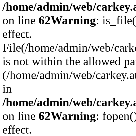
/home/admin/web/carkey.a
on line
62
Warning
: is_file
effect.
File(/home/admin/web/carke
is not within the allowed pa
(/home/admin/web/carkey.a
in
/home/admin/web/carkey.a
on line
62
Warning
: fopen(
effect.