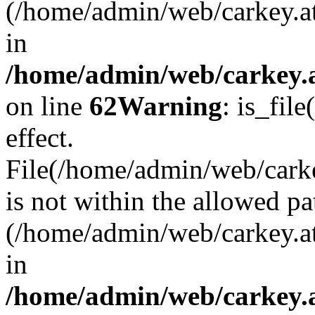
(/home/admin/web/carkey.a
in
/home/admin/web/carkey.a
on line
62
Warning
: is_file
effect.
File(/home/admin/web/carkey
is not within the allowed pa
(/home/admin/web/carkey.a
in
/home/admin/web/carkey.a