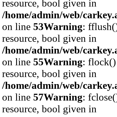
resource, bool given in
/home/admin/web/carkey.at
on line
53
Warning
: fflush
resource, bool given in
/home/admin/web/carkey.at
on line
55
Warning
: flock(
resource, bool given in
/home/admin/web/carkey.at
on line
57
Warning
: fclose
resource, bool given in