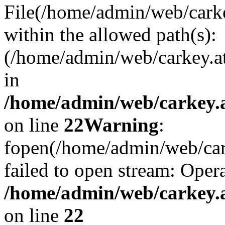
File(/home/admin/web/carkey
within the allowed path(s):
(/home/admin/web/carkey.a
in
/home/admin/web/carkey.a
on line
22
Warning
:
fopen(/home/admin/web/carke
failed to open stream: Opera
/home/admin/web/carkey.a
on line
22