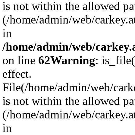
is not within the allowed pa
(/home/admin/web/carkey.a
in
/home/admin/web/carkey.a
on line
62
Warning
: is_file
effect.
File(/home/admin/web/carkey
is not within the allowed pa
(/home/admin/web/carkey.a
in