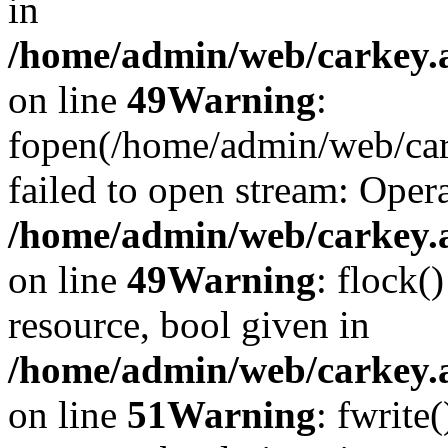
in
/home/admin/web/carkey.at
on line
49
Warning
:
fopen(/home/admin/web/car
failed to open stream: Opera
/home/admin/web/carkey.at
on line
49
Warning
: flock(
resource, bool given in
/home/admin/web/carkey.at
on line
51
Warning
: fwrite