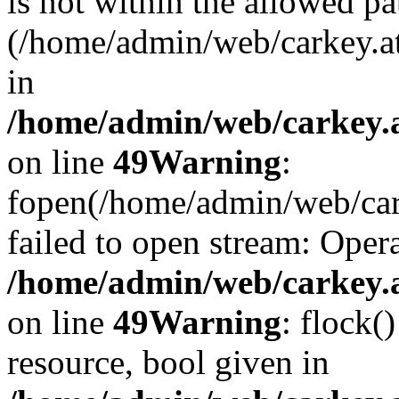
is not within the allowed pa
(/home/admin/web/carkey.a
in
/home/admin/web/carkey.at
on line
49
Warning
:
fopen(/home/admin/web/cark
failed to open stream: Opera
/home/admin/web/carkey.at
on line
49
Warning
: flock(
resource, bool given in