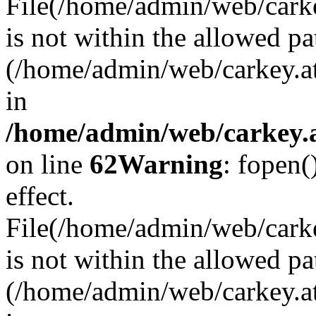
File(/home/admin/web/carkey
is not within the allowed pa
(/home/admin/web/carkey.a
in
/home/admin/web/carkey.a
on line
62
Warning
: fopen(
effect.
File(/home/admin/web/carke
is not within the allowed pa
(/home/admin/web/carkey.a