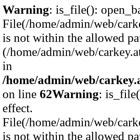
Warning
: is_file(): open_ba
File(/home/admin/web/carkey
is not within the allowed pa
(/home/admin/web/carkey.a
in
/home/admin/web/carkey.a
on line
62
Warning
: is_file
effect.
File(/home/admin/web/carke
is not within the allowed pa