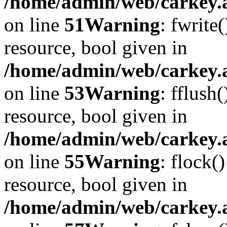
/home/admin/web/carkey.at
on line
51
Warning
: fwrite
resource, bool given in
/home/admin/web/carkey.at
on line
53
Warning
: fflush
resource, bool given in
/home/admin/web/carkey.at
on line
55
Warning
: flock(
resource, bool given in
/home/admin/web/carkey.at