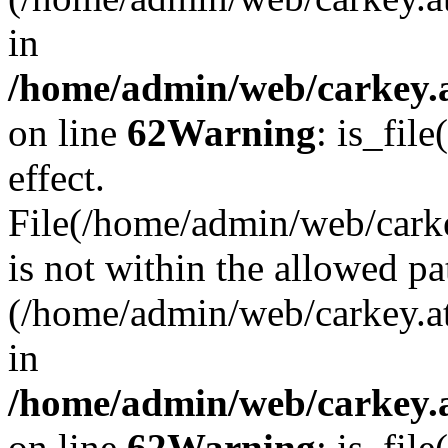
in
/home/admin/web/carkey.a
on line
62
Warning
: is_file
effect.
File(/home/admin/web/carke
is not within the allowed pa
(/home/admin/web/carkey.a
in
/home/admin/web/carkey.a
on line
62
Warning
: is_file