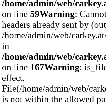
/home/admin/web/carkey.at
on line
59
Warning
: Cannot
headers already sent by (out
/home/admin/web/carkey.at
in
/home/admin/web/carkey.at
on line
167
Warning
: is_fi
effect.
File(/home/admin/web/carkey
is not within the allowed pa