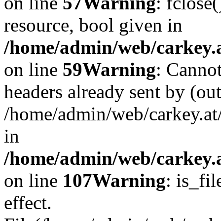
on line
57
Warning
: fclose
resource, bool given in
/home/admin/web/carkey.at
on line
59
Warning
: Cannot
headers already sent by (out
/home/admin/web/carkey.at
in
/home/admin/web/carkey.at
on line
107
Warning
: is_fi
effect.