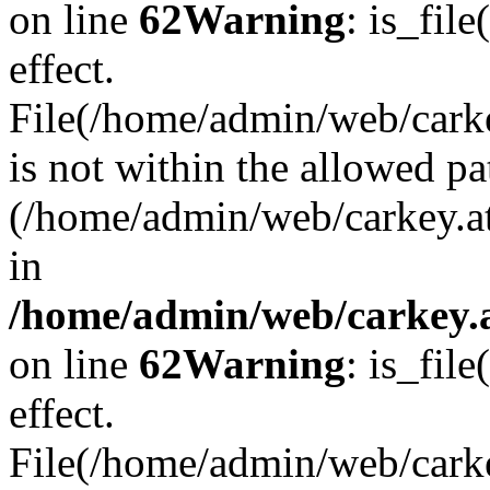
on line
62
Warning
: is_file
effect.
File(/home/admin/web/carkey
is not within the allowed pa
(/home/admin/web/carkey.a
in
/home/admin/web/carkey.a
on line
62
Warning
: is_file
effect.
File(/home/admin/web/carkey