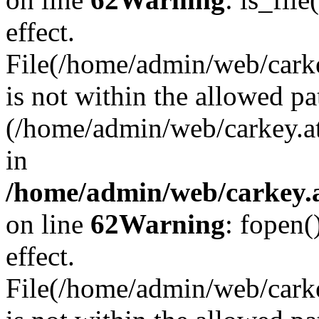
effect.
File(/home/admin/web/carkey
is not within the allowed pa
(/home/admin/web/carkey.a
in
/home/admin/web/carkey.a
on line
62
Warning
: fopen(
effect.
File(/home/admin/web/carke