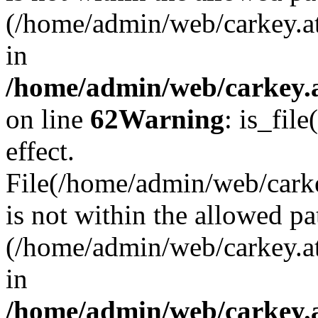
(/home/admin/web/carkey.a
in
/home/admin/web/carkey.a
on line
62
Warning
: is_file
effect.
File(/home/admin/web/carke
is not within the allowed pa
(/home/admin/web/carkey.a
in
/home/admin/web/carkey.a