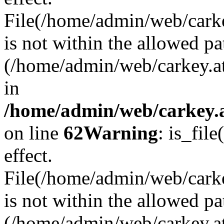
File(/home/admin/web/carkey
is not within the allowed pa
(/home/admin/web/carkey.a
in
/home/admin/web/carkey.a
on line
62
Warning
: is_file
effect.
File(/home/admin/web/carke
is not within the allowed pa
(/home/admin/web/carkey.a