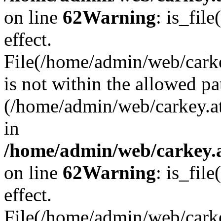
on line
62
Warning
: is_file
effect.
File(/home/admin/web/carke
is not within the allowed pa
(/home/admin/web/carkey.a
in
/home/admin/web/carkey.a
on line
62
Warning
: is_file
effect.
File(/home/admin/web/carkey