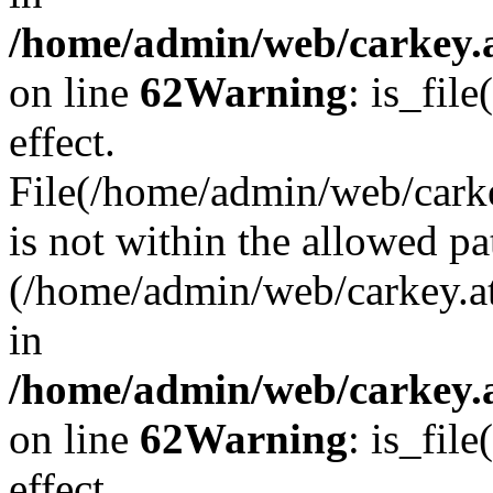
/home/admin/web/carkey.a
on line
62
Warning
: is_file
effect.
File(/home/admin/web/carke
is not within the allowed pa
(/home/admin/web/carkey.a
in
/home/admin/web/carkey.a
on line
62
Warning
: is_file
effect.