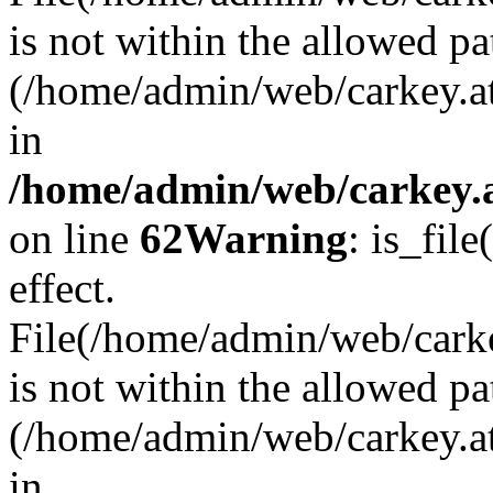
is not within the allowed pa
(/home/admin/web/carkey.a
in
/home/admin/web/carkey.a
on line
62
Warning
: is_file
effect.
File(/home/admin/web/carkey
is not within the allowed pa
(/home/admin/web/carkey.a
in