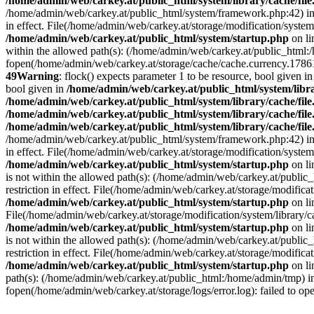
/home/admin/web/carkey.at/public_html/system/library/cache/fil
/home/admin/web/carkey.at/public_html/system/framework.php:42) i
in effect. File(/home/admin/web/carkey.at/storage/modification/system
/home/admin/web/carkey.at/public_html/system/startup.php
on l
within the allowed path(s): (/home/admin/web/carkey.at/public_html
fopen(/home/admin/web/carkey.at/storage/cache/cache.currency.178611
49
Warning
: flock() expects parameter 1 to be resource, bool given i
bool given in
/home/admin/web/carkey.at/public_html/system/libra
/home/admin/web/carkey.at/public_html/system/library/cache/fil
/home/admin/web/carkey.at/public_html/system/library/cache/fil
/home/admin/web/carkey.at/public_html/system/library/cache/fil
/home/admin/web/carkey.at/public_html/system/framework.php:42) i
in effect. File(/home/admin/web/carkey.at/storage/modification/system
/home/admin/web/carkey.at/public_html/system/startup.php
on l
is not within the allowed path(s): (/home/admin/web/carkey.at/publi
restriction in effect. File(/home/admin/web/carkey.at/storage/modific
/home/admin/web/carkey.at/public_html/system/startup.php
on l
File(/home/admin/web/carkey.at/storage/modification/system/library/c
/home/admin/web/carkey.at/public_html/system/startup.php
on l
is not within the allowed path(s): (/home/admin/web/carkey.at/publi
restriction in effect. File(/home/admin/web/carkey.at/storage/modific
/home/admin/web/carkey.at/public_html/system/startup.php
on l
path(s): (/home/admin/web/carkey.at/public_html:/home/admin/tmp) 
fopen(/home/admin/web/carkey.at/storage/logs/error.log): failed to op