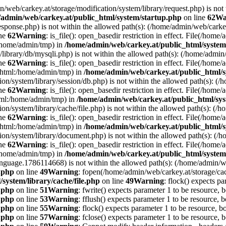
min/web/carkey.at/storage/modification/system/library/request.php) is not
admin/web/carkey.at/public_html/system/startup.php
on line
62
Wa
esponse.php) is not within the allowed path(s): (/home/admin/web/cark
ine
62
Warning
: is_file(): open_basedir restriction in effect. File(/hom
:/home/admin/tmp) in
/home/admin/web/carkey.at/public_html/system
m/library/db/mysqli.php) is not within the allowed path(s): (/home/adm
ine
62
Warning
: is_file(): open_basedir restriction in effect. File(/hom
c_html:/home/admin/tmp) in
/home/admin/web/carkey.at/public_html/s
ation/system/library/session/db.php) is not within the allowed path(s):
ine
62
Warning
: is_file(): open_basedir restriction in effect. File(/hom
html:/home/admin/tmp) in
/home/admin/web/carkey.at/public_html/sys
ation/system/library/cache/file.php) is not within the allowed path(s):
ine
62
Warning
: is_file(): open_basedir restriction in effect. File(/ho
c_html:/home/admin/tmp) in
/home/admin/web/carkey.at/public_html/s
ation/system/library/document.php) is not within the allowed path(s): 
ine
62
Warning
: is_file(): open_basedir restriction in effect. File(/hom
:/home/admin/tmp) in
/home/admin/web/carkey.at/public_html/system
language.1786114668) is not within the allowed path(s): (/home/admin/
e.php
on line
49
Warning
: fopen(/home/admin/web/carkey.at/storage/ca
system/library/cache/file.php
on line
49
Warning
: flock() expects pa
e.php
on line
51
Warning
: fwrite() expects parameter 1 to be resource, 
e.php
on line
53
Warning
: fflush() expects parameter 1 to be resource, b
e.php
on line
55
Warning
: flock() expects parameter 1 to be resource, b
e.php
on line
57
Warning
: fclose() expects parameter 1 to be resource, 