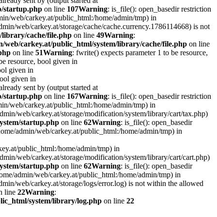
lready sent by (output started at
p/startup.php
on line
107
Warning
: is_file(): open_basedir restriction
admin/web/carkey.at/public_html:/home/admin/tmp) in
e/admin/web/carkey.at/storage/cache/cache.currency.1786114668) is not
library/cache/file.php
on line
49
Warning
:
/web/carkey.at/public_html/system/library/cache/file.php
on line
.php
on line
51
Warning
: fwrite() expects parameter 1 to be resource,
 be resource, bool given in
ool given in
bool given in
lready sent by (output started at
p/startup.php
on line
167
Warning
: is_file(): open_basedir restriction
admin/web/carkey.at/public_html:/home/admin/tmp) in
e/admin/web/carkey.at/storage/modification/system/library/cart/tax.php)
ystem/startup.php
on line
62
Warning
: is_file(): open_basedir
: (/home/admin/web/carkey.at/public_html:/home/admin/tmp) in
rkey.at/public_html:/home/admin/tmp) in
e/admin/web/carkey.at/storage/modification/system/library/cart/cart.php)
ystem/startup.php
on line
62
Warning
: is_file(): open_basedir
 (/home/admin/web/carkey.at/public_html:/home/admin/tmp) in
admin/web/carkey.at/storage/logs/error.log) is not within the allowed
 line
22
Warning
:
ic_html/system/library/log.php
on line
22