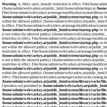
Warning
: is_file(): open_basedir restriction in effect. File(/home/ad
(/home/admin/web/carkey.at/public_html:/home/admin/tmp) in
/home/
File(/home/admin/web/carkey.at/storage/modification/system/library/r
/home/admin/web/carkey.at/public_html/system/startup.php
on l
within the allowed path(s): (/home/admin/web/carkey.at/public_html
in effect. File(/home/admin/web/carkey.at/storage/modification/syste
/home/admin/web/carkey.at/public_html/system/startup.php
on l
is not within the allowed path(s): (/home/admin/web/carkey.at/publi
restriction in effect. File(/home/admin/web/carkey.at/storage/modific
/home/admin/web/carkey.at/public_html/system/startup.php
on l
not within the allowed path(s): (/home/admin/web/carkey.at/public_
restriction in effect. File(/home/admin/web/carkey.at/storage/modific
/home/admin/web/carkey.at/public_html/system/startup.php
on l
is not within the allowed path(s): (/home/admin/web/carkey.at/publi
restriction in effect. File(/home/admin/web/carkey.at/storage/modific
/home/admin/web/carkey.at/public_html/system/startup.php
on l
within the allowed path(s): (/home/admin/web/carkey.at/public_html
effect. File(/home/admin/web/carkey.at/storage/cache/cache.catalog.
/home/admin/web/carkey.at/public_html/system/library/cache/fil
Operation not permitted in
/home/admin/web/carkey.at/public_html/
/home/admin/web/carkey.at/public_html/system/library/cache/fil
/home/admin/web/carkey.at/public_html/system/library/cache/fil
/home/admin/web/carkey.at/public_html/system/library/cache/fil
/home/admin/web/carkey.at/public_html/system/library/cache/fil