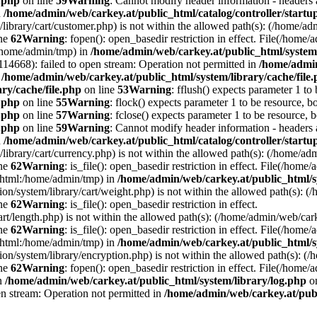
e.php
on line
59
Warning
: Cannot modify header information - headers a
n
/home/admin/web/carkey.at/public_html/catalog/controller/startu
/library/cart/customer.php) is not within the allowed path(s): (/home/
ine
62
Warning
: fopen(): open_basedir restriction in effect. File(/hom
:/home/admin/tmp) in
/home/admin/web/carkey.at/public_html/system/
4668): failed to open stream: Operation not permitted in
/home/admin
n
/home/admin/web/carkey.at/public_html/system/library/cache/file
ry/cache/file.php
on line
53
Warning
: fflush() expects parameter 1 to
e.php
on line
55
Warning
: flock() expects parameter 1 to be resource, b
e.php
on line
57
Warning
: fclose() expects parameter 1 to be resource, 
e.php
on line
59
Warning
: Cannot modify header information - headers a
n
/home/admin/web/carkey.at/public_html/catalog/controller/startu
/library/cart/currency.php) is not within the allowed path(s): (/home/
ine
62
Warning
: is_file(): open_basedir restriction in effect. File(/hom
c_html:/home/admin/tmp) in
/home/admin/web/carkey.at/public_html/s
ation/system/library/cart/weight.php) is not within the allowed path(s)
ine
62
Warning
: is_file(): open_basedir restriction in effect.
art/length.php) is not within the allowed path(s): (/home/admin/web/ca
ine
62
Warning
: is_file(): open_basedir restriction in effect. File(/hom
c_html:/home/admin/tmp) in
/home/admin/web/carkey.at/public_html/s
ation/system/library/encryption.php) is not within the allowed path(s):
ine
62
Warning
: fopen(): open_basedir restriction in effect. File(/home/
in
/home/admin/web/carkey.at/public_html/system/library/log.php
on
en stream: Operation not permitted in
/home/admin/web/carkey.at/publ