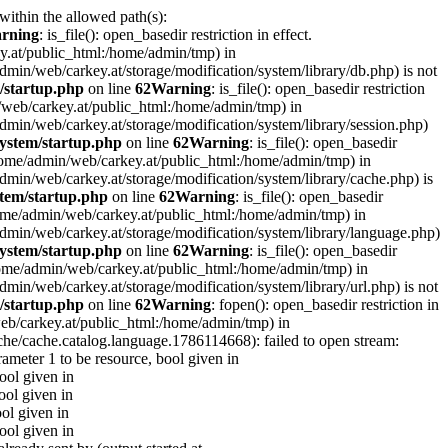
 within the allowed path(s):
rning
: is_file(): open_basedir restriction in effect.
ey.at/public_html:/home/admin/tmp) in
e/admin/web/carkey.at/storage/modification/system/library/db.php) is not
/startup.php
on line
62
Warning
: is_file(): open_basedir restriction
in/web/carkey.at/public_html:/home/admin/tmp) in
e/admin/web/carkey.at/storage/modification/system/library/session.php)
ystem/startup.php
on line
62
Warning
: is_file(): open_basedir
 (/home/admin/web/carkey.at/public_html:/home/admin/tmp) in
e/admin/web/carkey.at/storage/modification/system/library/cache.php) is
tem/startup.php
on line
62
Warning
: is_file(): open_basedir
 (/home/admin/web/carkey.at/public_html:/home/admin/tmp) in
me/admin/web/carkey.at/storage/modification/system/library/language.php)
ystem/startup.php
on line
62
Warning
: is_file(): open_basedir
(/home/admin/web/carkey.at/public_html:/home/admin/tmp) in
e/admin/web/carkey.at/storage/modification/system/library/url.php) is not
/startup.php
on line
62
Warning
: fopen(): open_basedir restriction in
web/carkey.at/public_html:/home/admin/tmp) in
che/cache.catalog.language.1786114668): failed to open stream:
rameter 1 to be resource, bool given in
bool given in
ool given in
ool given in
bool given in