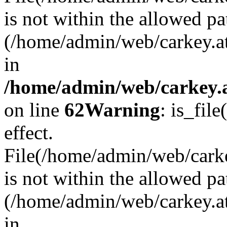
is not within the allowed pa
(/home/admin/web/carkey.a
in
/home/admin/web/carkey.a
on line
62
Warning
: is_file
effect.
File(/home/admin/web/carkey
is not within the allowed pa
(/home/admin/web/carkey.a
in