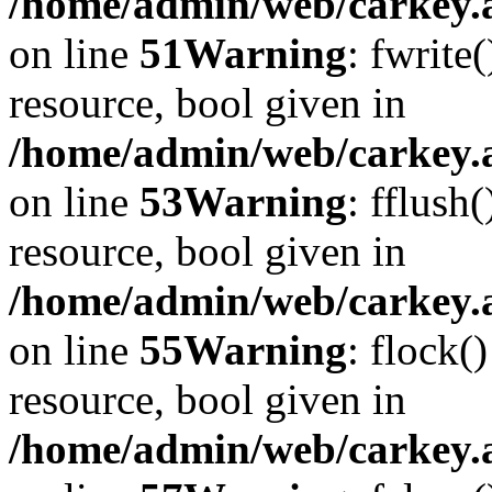
/home/admin/web/carkey.at
on line
51
Warning
: fwrite
resource, bool given in
/home/admin/web/carkey.at
on line
53
Warning
: fflush
resource, bool given in
/home/admin/web/carkey.at
on line
55
Warning
: flock(
resource, bool given in
/home/admin/web/carkey.at