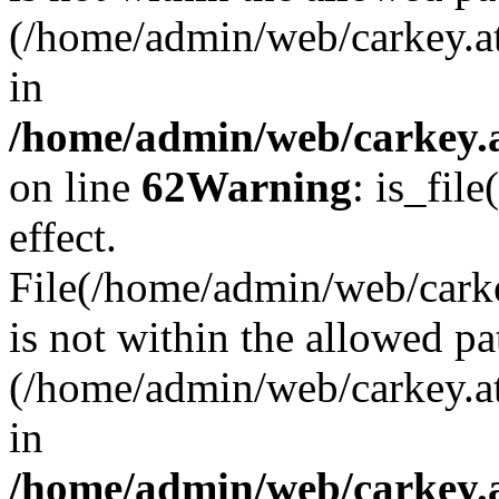
(/home/admin/web/carkey.a
in
/home/admin/web/carkey.a
on line
62
Warning
: is_file
effect.
File(/home/admin/web/carke
is not within the allowed pa
(/home/admin/web/carkey.a
in
/home/admin/web/carkey.a