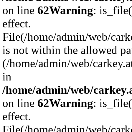
on line
62
Warning
: is_file
effect.
File(/home/admin/web/carke
is not within the allowed pa
(/home/admin/web/carkey.a
in
/home/admin/web/carkey.a
on line
62
Warning
: is_file
effect.
File(/home/admin/web/carkey