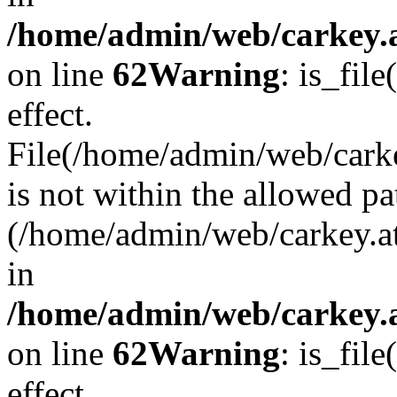
/home/admin/web/carkey.a
on line
62
Warning
: is_file
effect.
File(/home/admin/web/carke
is not within the allowed pa
(/home/admin/web/carkey.a
in
/home/admin/web/carkey.a
on line
62
Warning
: is_file
effect.