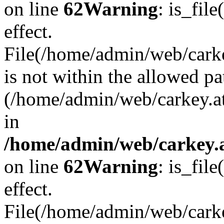
on line
62
Warning
: is_file
effect.
File(/home/admin/web/carkey
is not within the allowed pa
(/home/admin/web/carkey.a
in
/home/admin/web/carkey.a
on line
62
Warning
: is_file
effect.
File(/home/admin/web/carkey