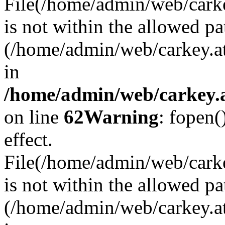
File(/home/admin/web/carkey
is not within the allowed pa
(/home/admin/web/carkey.a
in
/home/admin/web/carkey.a
on line
62
Warning
: fopen(
effect.
File(/home/admin/web/carke
is not within the allowed pa
(/home/admin/web/carkey.a