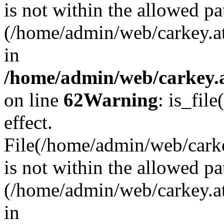
is not within the allowed pa
(/home/admin/web/carkey.a
in
/home/admin/web/carkey.a
on line
62
Warning
: is_file
effect.
File(/home/admin/web/carkey
is not within the allowed pa
(/home/admin/web/carkey.a
in