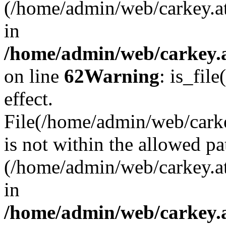
(/home/admin/web/carkey.a
in
/home/admin/web/carkey.a
on line
62
Warning
: is_file
effect.
File(/home/admin/web/carkey
is not within the allowed pa
(/home/admin/web/carkey.a
in
/home/admin/web/carkey.a