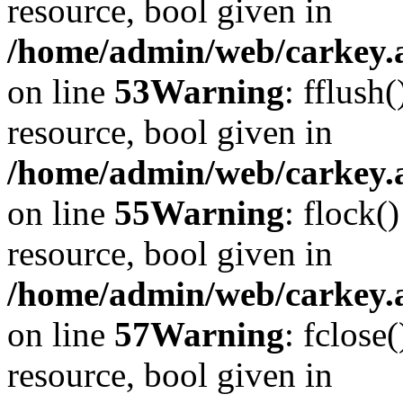
resource, bool given in
/home/admin/web/carkey.at
on line
53
Warning
: fflush
resource, bool given in
/home/admin/web/carkey.at
on line
55
Warning
: flock(
resource, bool given in
/home/admin/web/carkey.at
on line
57
Warning
: fclose
resource, bool given in