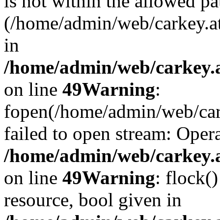
is not within the allowed pa
(/home/admin/web/carkey.a
in
/home/admin/web/carkey.at
on line
49
Warning
:
fopen(/home/admin/web/cark
failed to open stream: Opera
/home/admin/web/carkey.at
on line
49
Warning
: flock(
resource, bool given in