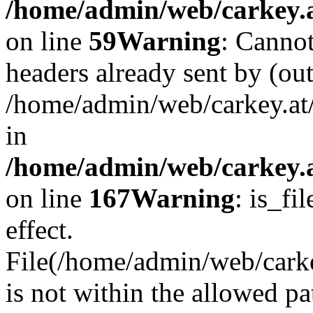
/home/admin/web/carkey.at
on line
59
Warning
: Cannot
headers already sent by (out
/home/admin/web/carkey.at
in
/home/admin/web/carkey.at
on line
167
Warning
: is_fi
effect.
File(/home/admin/web/carkey
is not within the allowed pa