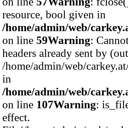
on line
57
Warning
: fclose
resource, bool given in
/home/admin/web/carkey.at
on line
59
Warning
: Cannot
headers already sent by (out
/home/admin/web/carkey.at
in
/home/admin/web/carkey.at
on line
107
Warning
: is_fi
effect.