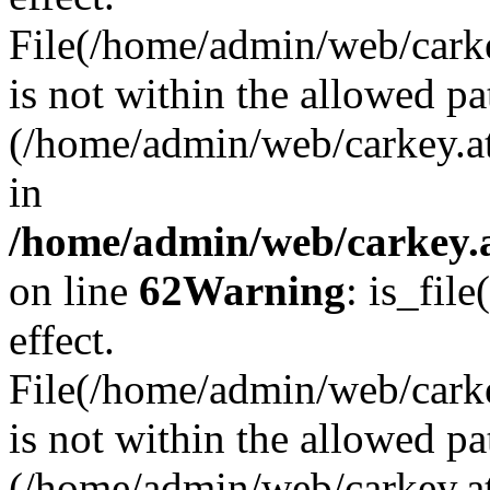
File(/home/admin/web/carkey
is not within the allowed pa
(/home/admin/web/carkey.a
in
/home/admin/web/carkey.a
on line
62
Warning
: is_file
effect.
File(/home/admin/web/carke
is not within the allowed pa
(/home/admin/web/carkey.a