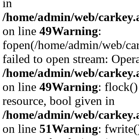
in
/home/admin/web/carkey.at
on line
49
Warning
:
fopen(/home/admin/web/car
failed to open stream: Opera
/home/admin/web/carkey.at
on line
49
Warning
: flock(
resource, bool given in
/home/admin/web/carkey.at
on line
51
Warning
: fwrite