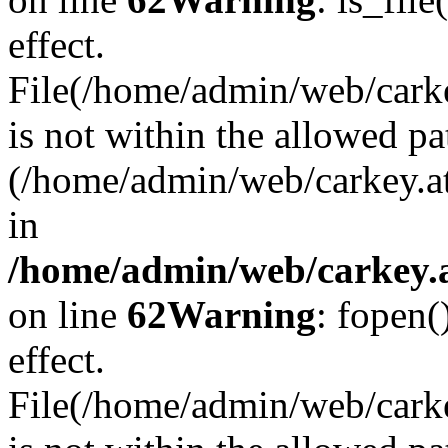
effect.
File(/home/admin/web/carkey
is not within the allowed pa
(/home/admin/web/carkey.a
in
/home/admin/web/carkey.a
on line
62
Warning
: fopen(
effect.
File(/home/admin/web/carke