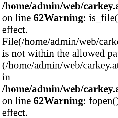
/home/admin/web/carkey.a
on line
62
Warning
: is_file
effect.
File(/home/admin/web/carke
is not within the allowed pa
(/home/admin/web/carkey.a
in
/home/admin/web/carkey.a
on line
62
Warning
: fopen(
effect.