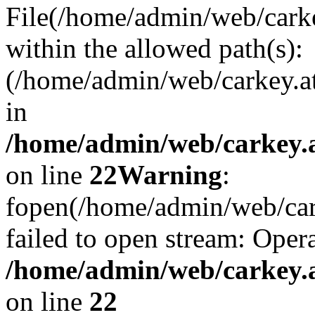
File(/home/admin/web/carkey
within the allowed path(s):
(/home/admin/web/carkey.a
in
/home/admin/web/carkey.a
on line
22
Warning
:
fopen(/home/admin/web/carke
failed to open stream: Opera
/home/admin/web/carkey.a
on line
22