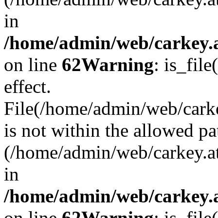
in
/home/admin/web/carkey.a
on line
62
Warning
: is_file
effect.
File(/home/admin/web/carke
is not within the allowed pa
(/home/admin/web/carkey.a
in
/home/admin/web/carkey.a
on line
62
Warning
: is_file