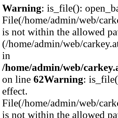
Warning
: is_file(): open_ba
File(/home/admin/web/carkey
is not within the allowed pa
(/home/admin/web/carkey.a
in
/home/admin/web/carkey.a
on line
62
Warning
: is_file
effect.
File(/home/admin/web/carke
is not within the allowed pa