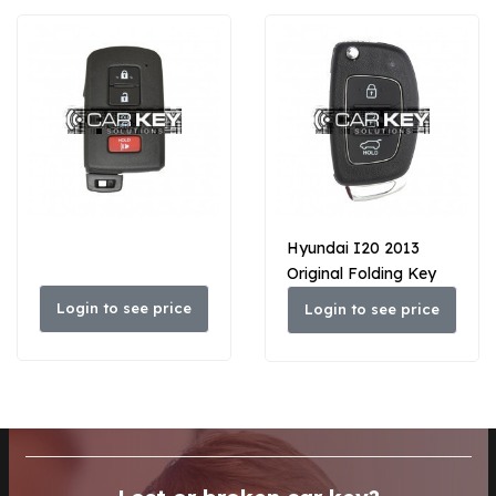
Hyundai I20 2013
Original Folding Key
433MHz 95430-1JAB1
Login to see price
Login to see price