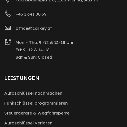
+43 1 641 00 39
office@carkey.at
Mon – Thu: 9 -12 & 13–18 Uhr
Fri: 9 -12 & 14–18
Sat & Sun: Closed
LEISTUNGEN
Autoschlüssel nachmachen
Funkschlüssel programmieren
Steuergeräte & Wegfahrsperre
Autoschlüssel verloren