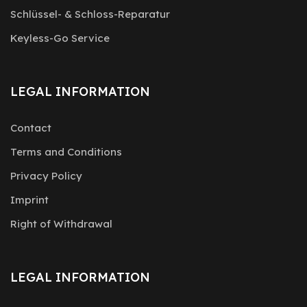
Schlüssel- & Schloss-Reparatur
Keyless-Go Service
LEGAL INFORMATION
Contact
Terms and Conditions
Privacy Policy
Imprint
Right of Withdrawal
LEGAL INFORMATION