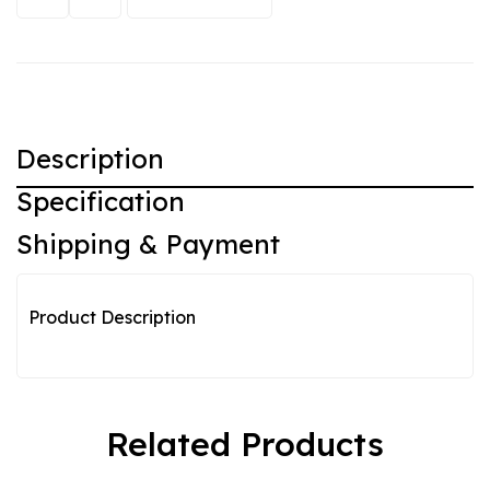
Description
Specification
Shipping & Payment
Product Description
Related Products