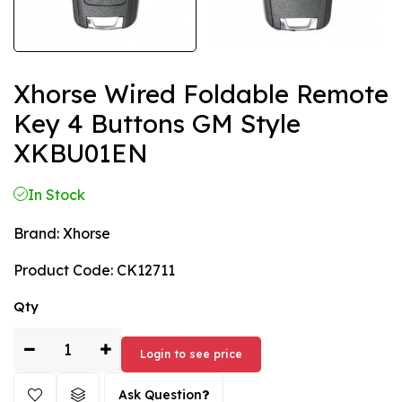
Xhorse Wired Foldable Remote
Key 4 Buttons GM Style
XKBU01EN
In Stock
Brand:
Xhorse
Product Code:
CK12711
Qty
Login to see price
Ask Question