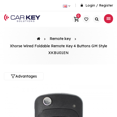
Login
/
Register
0
Remote key
Xhorse Wired Foldable Remote Key 4 Buttons GM Style
XKBU01EN
Advantages