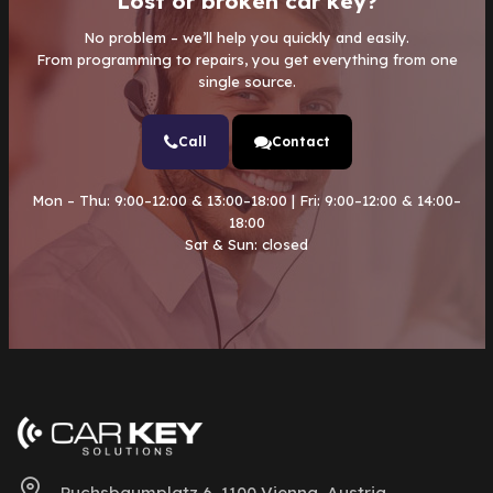
Lost or broken car key?
No problem – we’ll help you quickly and easily.
From programming to repairs, you get everything from one
single source.
Call
Contact
Mon – Thu: 9:00–12:00 & 13:00–18:00 | Fri: 9:00–12:00 & 14:00–
18:00
Sat & Sun: closed
Puchsbaumplatz 6, 1100 Vienna, Austria