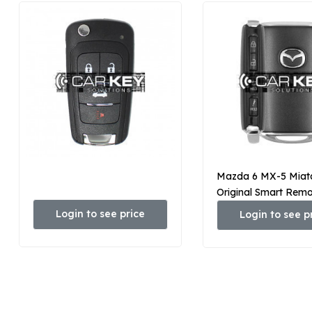
Mazda 6 MX-5 Miat
Original Smart Rem
3+1 Taste 315 MHz
Login to see price
Login to see p
67-5DYB