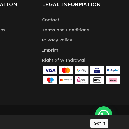
ATION
LEGAL INFORMATION
Contact
ons
Terms and Conditions
Privacy Policy
Imprint
l
Right of Withdrawal
Got it