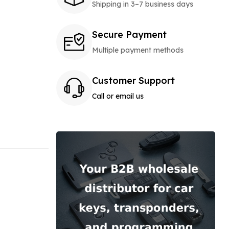
Shipping in 3–7 business days
Secure Payment
Multiple payment methods
Customer Support
Call or email us