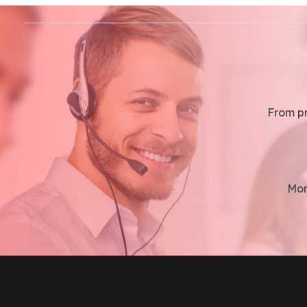
From pr
Mon