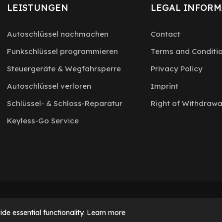
LEISTUNGEN
LEGAL INFORM
Autoschlüssel nachmachen
Contact
Funkschlüssel programmieren
Terms and Conditi
Steuergeräte & Wegfahrsperre
Privacy Policy
Autoschlüssel verloren
Imprint
Schlüssel- & Schloss-Reparatur
Right of Withdrawa
Keyless-Go Service
de essential functionality.
Learn more