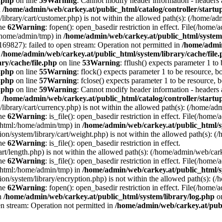
e.php
on line
59
Warning
: Cannot modify header information - headers a
n
/home/admin/web/carkey.at/public_html/catalog/controller/startu
/library/cart/customer.php) is not within the allowed path(s): (/home/
ine
62
Warning
: fopen(): open_basedir restriction in effect. File(/hom
:/home/admin/tmp) in
/home/admin/web/carkey.at/public_html/system/
9827): failed to open stream: Operation not permitted in
/home/admin
n
/home/admin/web/carkey.at/public_html/system/library/cache/file
ry/cache/file.php
on line
53
Warning
: fflush() expects parameter 1 to
e.php
on line
55
Warning
: flock() expects parameter 1 to be resource, b
e.php
on line
57
Warning
: fclose() expects parameter 1 to be resource, 
e.php
on line
59
Warning
: Cannot modify header information - headers a
n
/home/admin/web/carkey.at/public_html/catalog/controller/startu
/library/cart/currency.php) is not within the allowed path(s): (/home/
ine
62
Warning
: is_file(): open_basedir restriction in effect. File(/hom
c_html:/home/admin/tmp) in
/home/admin/web/carkey.at/public_html/s
ation/system/library/cart/weight.php) is not within the allowed path(s)
ine
62
Warning
: is_file(): open_basedir restriction in effect.
art/length.php) is not within the allowed path(s): (/home/admin/web/ca
ine
62
Warning
: is_file(): open_basedir restriction in effect. File(/hom
c_html:/home/admin/tmp) in
/home/admin/web/carkey.at/public_html/s
ation/system/library/encryption.php) is not within the allowed path(s):
ine
62
Warning
: fopen(): open_basedir restriction in effect. File(/home/
in
/home/admin/web/carkey.at/public_html/system/library/log.php
on
en stream: Operation not permitted in
/home/admin/web/carkey.at/publ