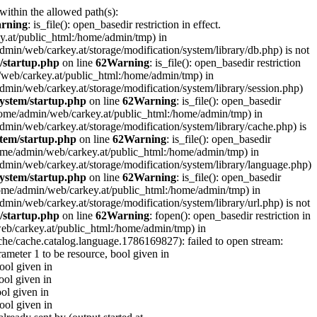
 within the allowed path(s):
rning
: is_file(): open_basedir restriction in effect.
ey.at/public_html:/home/admin/tmp) in
e/admin/web/carkey.at/storage/modification/system/library/db.php) is not
/startup.php
on line
62
Warning
: is_file(): open_basedir restriction
in/web/carkey.at/public_html:/home/admin/tmp) in
e/admin/web/carkey.at/storage/modification/system/library/session.php)
ystem/startup.php
on line
62
Warning
: is_file(): open_basedir
 (/home/admin/web/carkey.at/public_html:/home/admin/tmp) in
e/admin/web/carkey.at/storage/modification/system/library/cache.php) is
tem/startup.php
on line
62
Warning
: is_file(): open_basedir
 (/home/admin/web/carkey.at/public_html:/home/admin/tmp) in
me/admin/web/carkey.at/storage/modification/system/library/language.php)
ystem/startup.php
on line
62
Warning
: is_file(): open_basedir
(/home/admin/web/carkey.at/public_html:/home/admin/tmp) in
e/admin/web/carkey.at/storage/modification/system/library/url.php) is not
/startup.php
on line
62
Warning
: fopen(): open_basedir restriction in
web/carkey.at/public_html:/home/admin/tmp) in
che/cache.catalog.language.1786169827): failed to open stream:
rameter 1 to be resource, bool given in
bool given in
ool given in
ool given in
bool given in