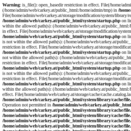
Warning
: is_file(): open_basedir restriction in effect. File(/home/ad
(/home/admin/web/carkey.at/public_html:/home/admin/tmp) in
/home/
File(/home/admin/web/carkey.at/storage/modification/system/library/r
/home/admin/web/carkey.at/public_html/system/startup.php
on l
within the allowed path(s): (/home/admin/web/carkey.at/public_html
in effect. File(/home/admin/web/carkey.at/storage/modification/syste
/home/admin/web/carkey.at/public_html/system/startup.php
on l
is not within the allowed path(s): (/home/admin/web/carkey.at/publi
restriction in effect. File(/home/admin/web/carkey.at/storage/modific
/home/admin/web/carkey.at/public_html/system/startup.php
on l
not within the allowed path(s): (/home/admin/web/carkey.at/public_
restriction in effect. File(/home/admin/web/carkey.at/storage/modific
/home/admin/web/carkey.at/public_html/system/startup.php
on l
is not within the allowed path(s): (/home/admin/web/carkey.at/publi
restriction in effect. File(/home/admin/web/carkey.at/storage/modific
/home/admin/web/carkey.at/public_html/system/startup.php
on l
within the allowed path(s): (/home/admin/web/carkey.at/public_html
effect. File(/home/admin/web/carkey.at/storage/cache/cache.catalog.
/home/admin/web/carkey.at/public_html/system/library/cache/fil
Operation not permitted in
/home/admin/web/carkey.at/public_html/
/home/admin/web/carkey.at/public_html/system/library/cache/fil
/home/admin/web/carkey.at/public_html/system/library/cache/fil
/home/admin/web/carkey.at/public_html/system/library/cache/fil
/home/admin/web/carkey.at/public_html/system/library/cache/fil