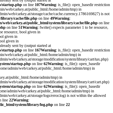
lready sent by (output started at
p/startup.php
on line
107
Warning
: is_file(): open_basedir restriction
admin/web/carkey.at/public_html:/home/admin/tmp) in
e/admin/web/carkey.at/storage/cache/cache.currency.1786169827) is not
library/cache/file.php
on line
49
Warning
:
/web/carkey.at/public_html/system/library/cache/file.php
on line
.php
on line
51
Warning
: fwrite() expects parameter 1 to be resource,
 be resource, bool given in
ool given in
bool given in
lready sent by (output started at
p/startup.php
on line
167
Warning
: is_file(): open_basedir restriction
admin/web/carkey.at/public_html:/home/admin/tmp) in
e/admin/web/carkey.at/storage/modification/system/library/cart/tax.php)
ystem/startup.php
on line
62
Warning
: is_file(): open_basedir
: (/home/admin/web/carkey.at/public_html:/home/admin/tmp) in
rkey.at/public_html:/home/admin/tmp) in
e/admin/web/carkey.at/storage/modification/system/library/cart/cart.php)
ystem/startup.php
on line
62
Warning
: is_file(): open_basedir
 (/home/admin/web/carkey.at/public_html:/home/admin/tmp) in
admin/web/carkey.at/storage/logs/error.log) is not within the allowed
 line
22
Warning
:
ic_html/system/library/log.php
on line
22