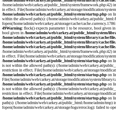
/home/admin/web/carkey.at/public_html/system/library/cache/fil
/home/admin/web/carkey.at/public_html/system/framework.php:42) i
in effect. File(/home/admin/web/carkey.at/storage/modification/system
/home/admin/web/carkey.at/public_html/system/startup.php
on l
within the allowed path(s): (/home/admin/web/carkey.at/public_html
fopen(/home/admin/web/carkey.at/storage/cache/cache.currency.178616
49
Warning
: flock() expects parameter 1 to be resource, bool given i
bool given in
/home/admin/web/carkey.at/public_html/system/libra
/home/admin/web/carkey.at/public_html/system/library/cache/fil
/home/admin/web/carkey.at/public_html/system/library/cache/fil
/home/admin/web/carkey.at/public_html/system/library/cache/fil
/home/admin/web/carkey.at/public_html/system/framework.php:42) i
in effect. File(/home/admin/web/carkey.at/storage/modification/system
/home/admin/web/carkey.at/public_html/system/startup.php
on l
is not within the allowed path(s): (/home/admin/web/carkey.at/publi
restriction in effect. File(/home/admin/web/carkey.at/storage/modific
/home/admin/web/carkey.at/public_html/system/startup.php
on l
File(/home/admin/web/carkey.at/storage/modification/system/library/c
/home/admin/web/carkey.at/public_html/system/startup.php
on l
is not within the allowed path(s): (/home/admin/web/carkey.at/publi
restriction in effect. File(/home/admin/web/carkey.at/storage/modific
/home/admin/web/carkey.at/public_html/system/startup.php
on l
path(s): (/home/admin/web/carkey.at/public_html:/home/admin/tmp) 
fopen(/home/admin/web/carkey.at/storage/logs/error.log): failed to op