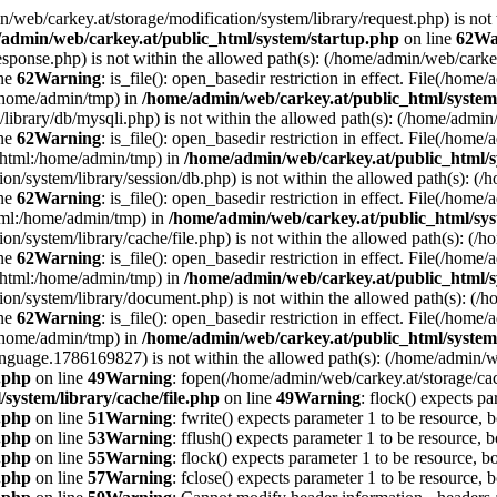
min/web/carkey.at/storage/modification/system/library/request.php) is not
admin/web/carkey.at/public_html/system/startup.php
on line
62
Wa
esponse.php) is not within the allowed path(s): (/home/admin/web/cark
ine
62
Warning
: is_file(): open_basedir restriction in effect. File(/hom
:/home/admin/tmp) in
/home/admin/web/carkey.at/public_html/system
m/library/db/mysqli.php) is not within the allowed path(s): (/home/adm
ine
62
Warning
: is_file(): open_basedir restriction in effect. File(/hom
c_html:/home/admin/tmp) in
/home/admin/web/carkey.at/public_html/s
ation/system/library/session/db.php) is not within the allowed path(s):
ine
62
Warning
: is_file(): open_basedir restriction in effect. File(/hom
html:/home/admin/tmp) in
/home/admin/web/carkey.at/public_html/sys
ation/system/library/cache/file.php) is not within the allowed path(s):
ine
62
Warning
: is_file(): open_basedir restriction in effect. File(/ho
c_html:/home/admin/tmp) in
/home/admin/web/carkey.at/public_html/s
ation/system/library/document.php) is not within the allowed path(s): 
ine
62
Warning
: is_file(): open_basedir restriction in effect. File(/hom
:/home/admin/tmp) in
/home/admin/web/carkey.at/public_html/system
language.1786169827) is not within the allowed path(s): (/home/admin/
e.php
on line
49
Warning
: fopen(/home/admin/web/carkey.at/storage/ca
system/library/cache/file.php
on line
49
Warning
: flock() expects pa
e.php
on line
51
Warning
: fwrite() expects parameter 1 to be resource, 
e.php
on line
53
Warning
: fflush() expects parameter 1 to be resource, b
e.php
on line
55
Warning
: flock() expects parameter 1 to be resource, b
e.php
on line
57
Warning
: fclose() expects parameter 1 to be resource, 