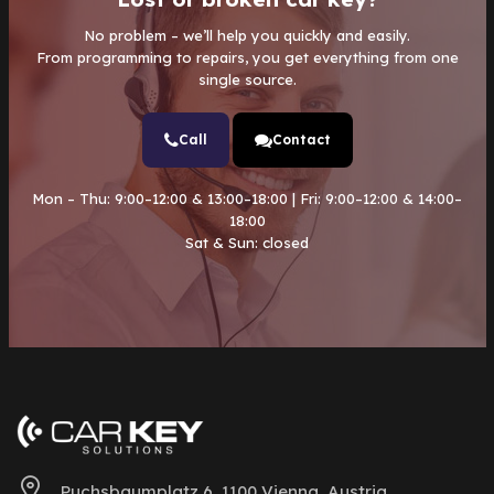
No problem – we’ll help you quickly and easily.
From programming to repairs, you get everything from one
single source.
Call
Contact
Mon – Thu: 9:00–12:00 & 13:00–18:00 | Fri: 9:00–12:00 & 14:00–
18:00
Sat & Sun: closed
Puchsbaumplatz 6, 1100 Vienna, Austria