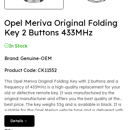
Opel Meriva Original Folding
Key 2 Buttons 433MHz
In Stock
Brand:
Genuine-OEM
Product Code:
CK11552
This Opel Meriva Original Folding Key with 2 buttons and a
frequency of 433MHz is a high-quality replacement for your
old or defective remote key. It was manufactured by the
original manufacturer and offers you the best quality at the
best price. The key weighs 53g and is available in black. It is
suitable for the Opel Meriva vehicle type and is delivered with
the article number CK. With this new Original/OEM key, you
Details
can safely and comfortably remote control your Opel Meriva.
There is no panic button. The key is new and is manufactured