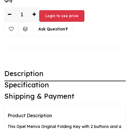
Qty
by Original/OEM. It fits perfectly with your Opel Meriva and is
easy to use. Treat yourself to this high-quality replacement
key for your vehicle!
Login to see price
Ask Question
Description
Specification
Shipping & Payment
Product Description
This Opel Meriva Original Folding Key with 2 buttons and a