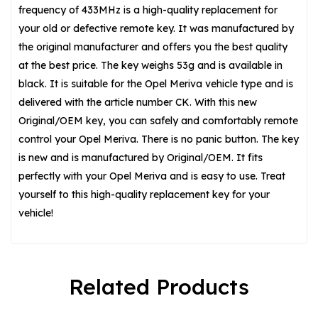
frequency of 433MHz is a high-quality replacement for
your old or defective remote key. It was manufactured by
the original manufacturer and offers you the best quality
at the best price. The key weighs 53g and is available in
black. It is suitable for the Opel Meriva vehicle type and is
delivered with the article number CK. With this new
Original/OEM key, you can safely and comfortably remote
control your Opel Meriva. There is no panic button. The key
is new and is manufactured by Original/OEM. It fits
perfectly with your Opel Meriva and is easy to use. Treat
yourself to this high-quality replacement key for your
vehicle!
Related Products