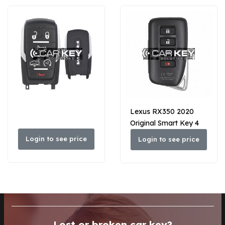
Lexus RX350 2020
Original Smart Key 4
Buttons 433 MHz
Login to see price
Login to see price
89904-48J81
Lost or broken car key?