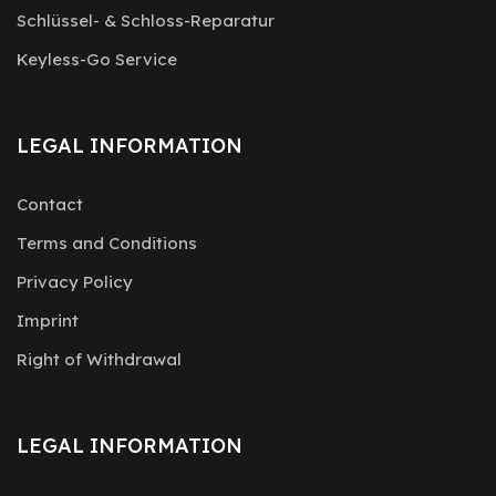
Schlüssel- & Schloss-Reparatur
Keyless-Go Service
LEGAL INFORMATION
Contact
Terms and Conditions
Privacy Policy
Imprint
Right of Withdrawal
LEGAL INFORMATION