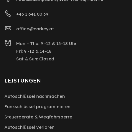
+43 1 641 00 39
office@carkey.at
Mon – Thu: 9 -12 & 13–18 Uhr
Fri: 9 -12 & 14–18
Sat & Sun: Closed
LEISTUNGEN
Autoschlüssel nachmachen
Funkschlüssel programmieren
Steuergeräte & Wegfahrsperre
Autoschlüssel verloren