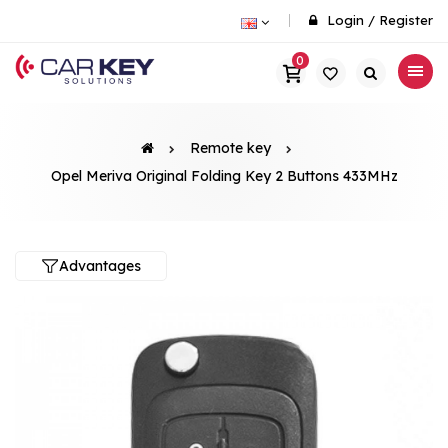
Login
/
Register
0
Remote key
Opel Meriva Original Folding Key 2 Buttons 433MHz
Advantages