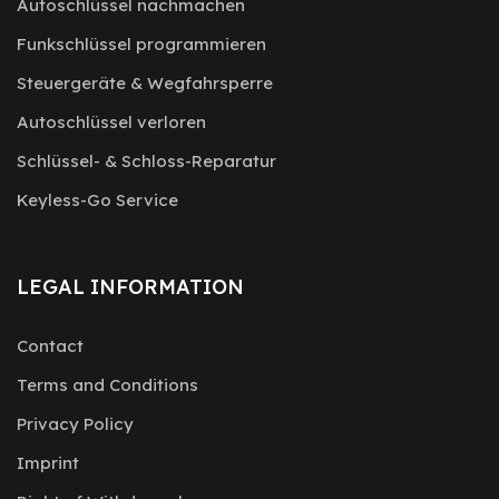
Autoschlüssel nachmachen
Funkschlüssel programmieren
Steuergeräte & Wegfahrsperre
Autoschlüssel verloren
Schlüssel- & Schloss-Reparatur
Keyless-Go Service
LEGAL INFORMATION
Contact
Terms and Conditions
Privacy Policy
Imprint