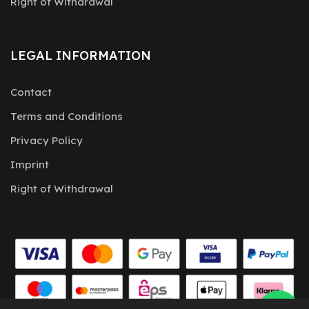
Right of Withdrawal
LEGAL INFORMATION
Contact
Terms and Conditions
Privacy Policy
Imprint
Right of Withdrawal