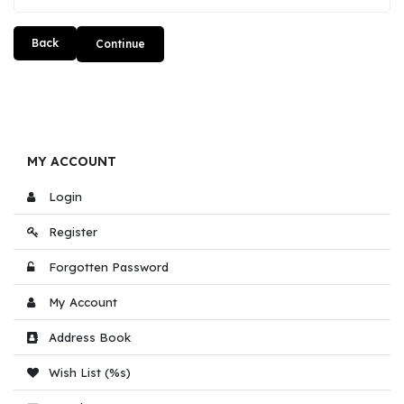
Back
MY ACCOUNT
Login
Register
Forgotten Password
My Account
Address Book
Wish List (%s)