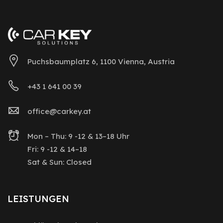
Puchsbaumplatz 6, 1100 Vienna, Austria
+43 1 641 00 39
office@carkey.at
Mon – Thu: 9 -12 & 13–18 Uhr
Fri: 9 -12 & 14–18
Sat & Sun: Closed
LEISTUNGEN