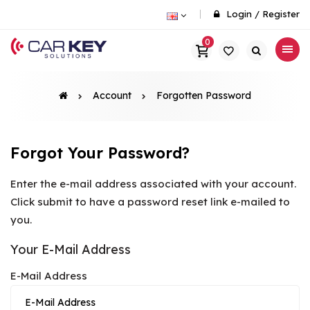
Login
/
Register
0
Account
Forgotten Password
Forgot Your Password?
Enter the e-mail address associated with your account.
Click submit to have a password reset link e-mailed to
you.
Your E-Mail Address
E-Mail Address