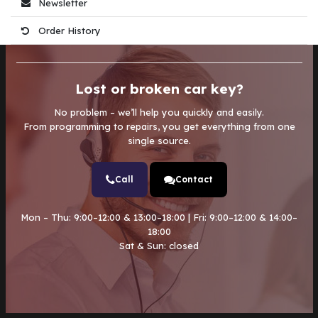
Newsletter
Order History
Lost or broken car key?
No problem – we’ll help you quickly and easily.
From programming to repairs, you get everything from one
single source.
Call
Contact
Mon – Thu: 9:00–12:00 & 13:00–18:00 | Fri: 9:00–12:00 & 14:00–
18:00
Sat & Sun: closed