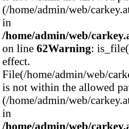
(/home/admin/web/carkey.a
in
/home/admin/web/carkey.a
on line
62
Warning
: is_file
effect.
File(/home/admin/web/carke
is not within the allowed pa
(/home/admin/web/carkey.a
in
/home/admin/web/carkey.a