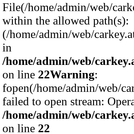
File(/home/admin/web/carkey
within the allowed path(s):
(/home/admin/web/carkey.a
in
/home/admin/web/carkey.a
on line
22
Warning
:
fopen(/home/admin/web/carke
failed to open stream: Opera
/home/admin/web/carkey.a
on line
22