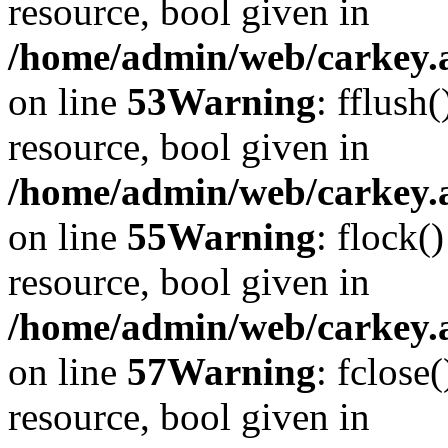
resource, bool given in
/home/admin/web/carkey.at
on line
53
Warning
: fflush
resource, bool given in
/home/admin/web/carkey.at
on line
55
Warning
: flock(
resource, bool given in
/home/admin/web/carkey.at
on line
57
Warning
: fclose
resource, bool given in