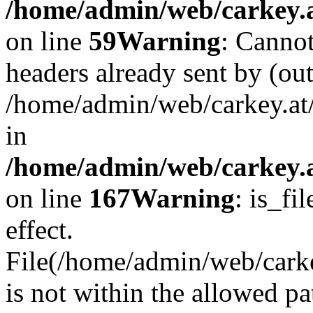
/home/admin/web/carkey.at
on line
59
Warning
: Cannot
headers already sent by (out
/home/admin/web/carkey.at
in
/home/admin/web/carkey.at
on line
167
Warning
: is_fi
effect.
File(/home/admin/web/carkey
is not within the allowed pa