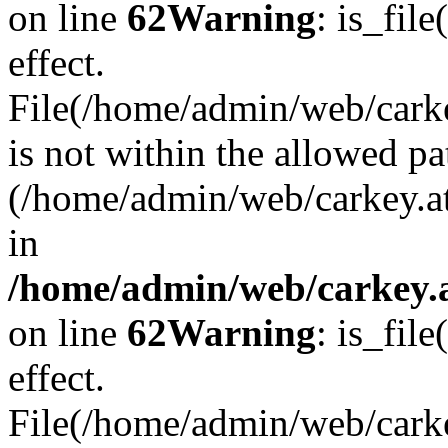
on line
62
Warning
: is_file
effect.
File(/home/admin/web/carkey
is not within the allowed pa
(/home/admin/web/carkey.a
in
/home/admin/web/carkey.a
on line
62
Warning
: is_file
effect.
File(/home/admin/web/carkey