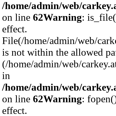
/home/admin/web/carkey.a
on line
62
Warning
: is_file
effect.
File(/home/admin/web/carke
is not within the allowed pa
(/home/admin/web/carkey.a
in
/home/admin/web/carkey.a
on line
62
Warning
: fopen(
effect.