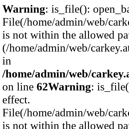
Warning
: is_file(): open_ba
File(/home/admin/web/carkey
is not within the allowed pa
(/home/admin/web/carkey.a
in
/home/admin/web/carkey.a
on line
62
Warning
: is_file
effect.
File(/home/admin/web/carke
is not within the allowed pa