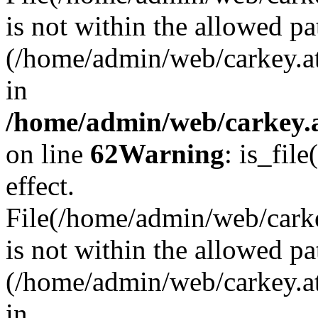
is not within the allowed pa
(/home/admin/web/carkey.a
in
/home/admin/web/carkey.a
on line
62
Warning
: is_file
effect.
File(/home/admin/web/carkey
is not within the allowed pa
(/home/admin/web/carkey.a
in