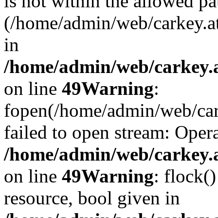
is not within the allowed pa
(/home/admin/web/carkey.a
in
/home/admin/web/carkey.at
on line
49
Warning
:
fopen(/home/admin/web/cark
failed to open stream: Opera
/home/admin/web/carkey.at
on line
49
Warning
: flock(
resource, bool given in