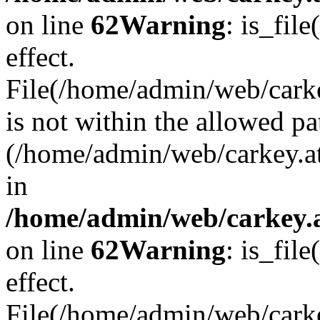
on line
62
Warning
: is_file
effect.
File(/home/admin/web/carke
is not within the allowed pa
(/home/admin/web/carkey.a
in
/home/admin/web/carkey.a
on line
62
Warning
: is_file
effect.
File(/home/admin/web/carkey