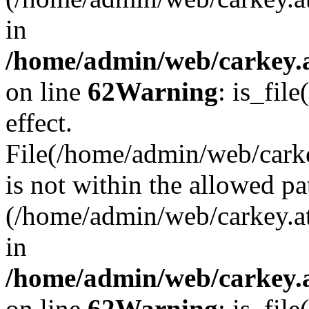
in
/home/admin/web/carkey.a
on line
62
Warning
: is_file
effect.
File(/home/admin/web/carke
is not within the allowed pa
(/home/admin/web/carkey.a
in
/home/admin/web/carkey.a
on line
62
Warning
: is_file