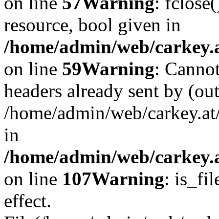
on line
57
Warning
: fclose
resource, bool given in
/home/admin/web/carkey.at
on line
59
Warning
: Cannot
headers already sent by (out
/home/admin/web/carkey.at
in
/home/admin/web/carkey.at
on line
107
Warning
: is_fi
effect.