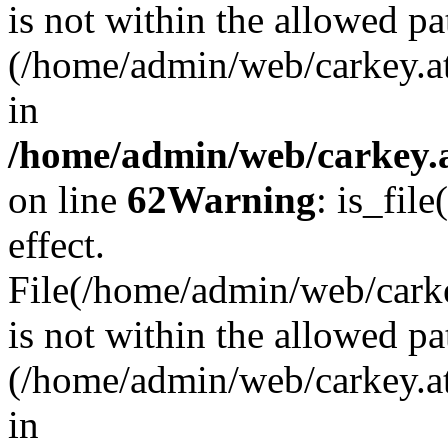
is not within the allowed pa
(/home/admin/web/carkey.a
in
/home/admin/web/carkey.a
on line
62
Warning
: is_file
effect.
File(/home/admin/web/carkey
is not within the allowed pa
(/home/admin/web/carkey.a
in