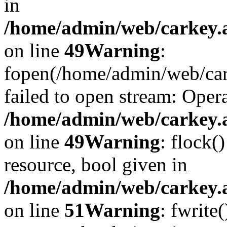
in
/home/admin/web/carkey.at
on line
49
Warning
:
fopen(/home/admin/web/car
failed to open stream: Opera
/home/admin/web/carkey.at
on line
49
Warning
: flock(
resource, bool given in
/home/admin/web/carkey.at
on line
51
Warning
: fwrite