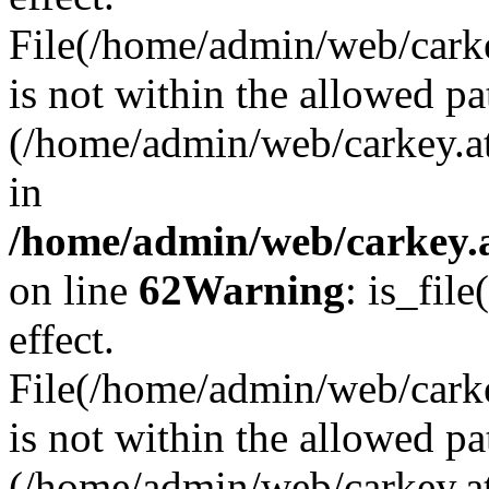
File(/home/admin/web/carkey
is not within the allowed pa
(/home/admin/web/carkey.a
in
/home/admin/web/carkey.a
on line
62
Warning
: is_file
effect.
File(/home/admin/web/carke
is not within the allowed pa
(/home/admin/web/carkey.a