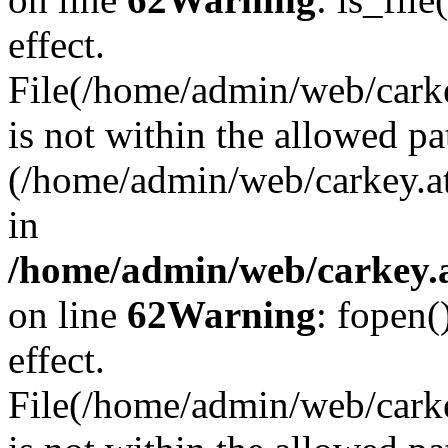
effect.
File(/home/admin/web/carkey
is not within the allowed pa
(/home/admin/web/carkey.a
in
/home/admin/web/carkey.a
on line
62
Warning
: fopen(
effect.
File(/home/admin/web/carke