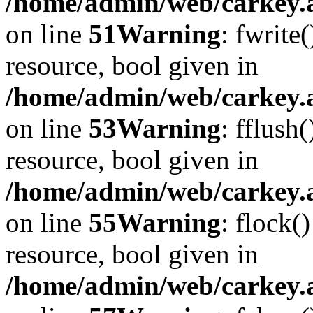
/home/admin/web/carkey.at
on line
51
Warning
: fwrite
resource, bool given in
/home/admin/web/carkey.at
on line
53
Warning
: fflush
resource, bool given in
/home/admin/web/carkey.at
on line
55
Warning
: flock(
resource, bool given in
/home/admin/web/carkey.at