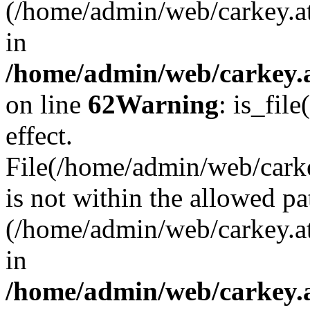
(/home/admin/web/carkey.a
in
/home/admin/web/carkey.a
on line
62
Warning
: is_file
effect.
File(/home/admin/web/carkey
is not within the allowed pa
(/home/admin/web/carkey.a
in
/home/admin/web/carkey.a