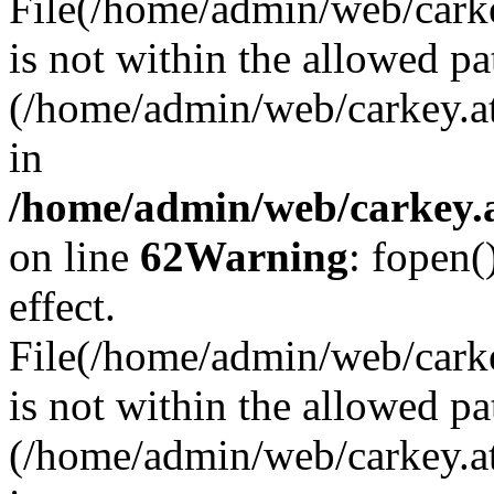
File(/home/admin/web/carkey
is not within the allowed pa
(/home/admin/web/carkey.a
in
/home/admin/web/carkey.a
on line
62
Warning
: fopen(
effect.
File(/home/admin/web/carke
is not within the allowed pa
(/home/admin/web/carkey.a