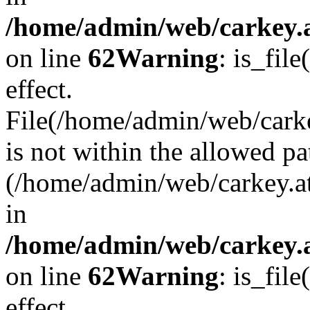
/home/admin/web/carkey.a
on line
62
Warning
: is_file
effect.
File(/home/admin/web/carke
is not within the allowed pa
(/home/admin/web/carkey.a
in
/home/admin/web/carkey.a
on line
62
Warning
: is_file
effect.