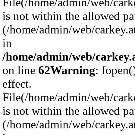
File(/home/admin/web/carkey
is not within the allowed pa
(/home/admin/web/carkey.a
in
/home/admin/web/carkey.a
on line
62
Warning
: fopen(
effect.
File(/home/admin/web/carke
is not within the allowed pa
(/home/admin/web/carkey.a