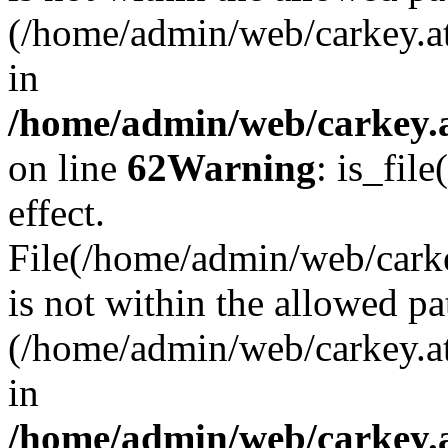
(/home/admin/web/carkey.a
in
/home/admin/web/carkey.a
on line
62
Warning
: is_file
effect.
File(/home/admin/web/carke
is not within the allowed pa
(/home/admin/web/carkey.a
in
/home/admin/web/carkey.a