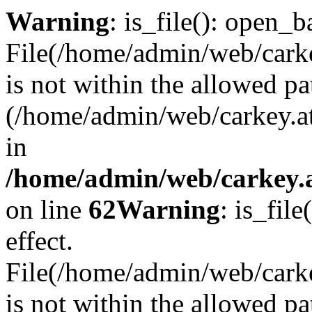
Warning
: is_file(): open_ba
File(/home/admin/web/carkey
is not within the allowed pa
(/home/admin/web/carkey.a
in
/home/admin/web/carkey.a
on line
62
Warning
: is_file
effect.
File(/home/admin/web/carke
is not within the allowed pa