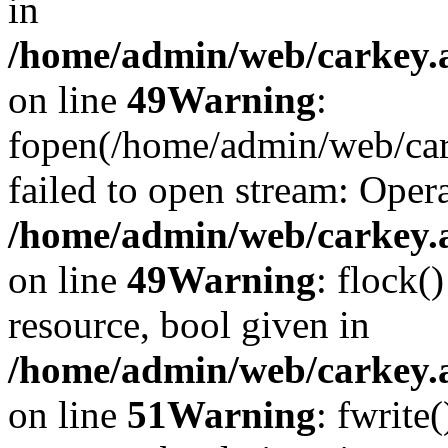
in
/home/admin/web/carkey.at
on line
49
Warning
:
fopen(/home/admin/web/car
failed to open stream: Opera
/home/admin/web/carkey.at
on line
49
Warning
: flock(
resource, bool given in
/home/admin/web/carkey.at
on line
51
Warning
: fwrite