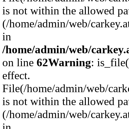
is not within the allowed pa
(/home/admin/web/carkey.a
in
/home/admin/web/carkey.a
on line
62
Warning
: is_file
effect.
File(/home/admin/web/carkey
is not within the allowed pa
(/home/admin/web/carkey.a
in