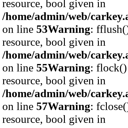
resource, bool given in
/home/admin/web/carkey.at
on line
53
Warning
: fflush
resource, bool given in
/home/admin/web/carkey.at
on line
55
Warning
: flock(
resource, bool given in
/home/admin/web/carkey.at
on line
57
Warning
: fclose
resource, bool given in