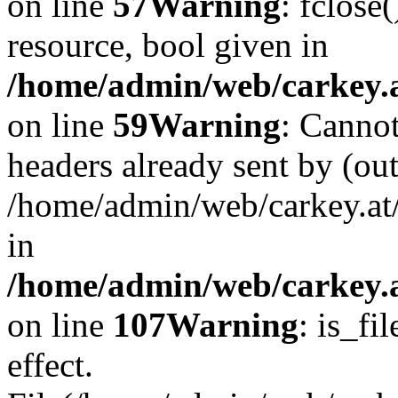
on line
57
Warning
: fclose
resource, bool given in
/home/admin/web/carkey.at
on line
59
Warning
: Cannot
headers already sent by (out
/home/admin/web/carkey.at
in
/home/admin/web/carkey.at
on line
107
Warning
: is_fi
effect.