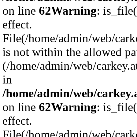
on line
62
Warning
: is_file
effect.
File(/home/admin/web/carke
is not within the allowed pa
(/home/admin/web/carkey.a
in
/home/admin/web/carkey.a
on line
62
Warning
: is_file
effect.
File(/home/admin/web/carkey