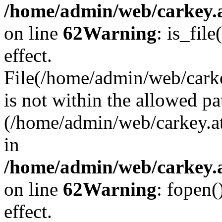
/home/admin/web/carkey.a
on line
62
Warning
: is_file
effect.
File(/home/admin/web/carke
is not within the allowed pa
(/home/admin/web/carkey.a
in
/home/admin/web/carkey.a
on line
62
Warning
: fopen(
effect.