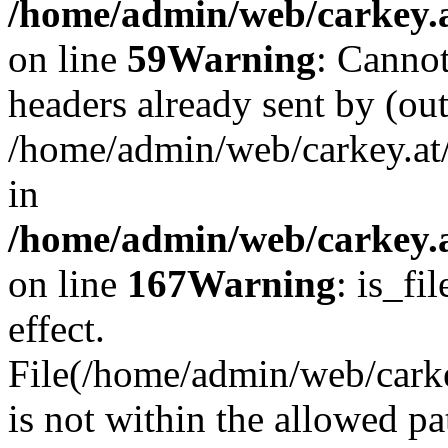
/home/admin/web/carkey.at
on line
59
Warning
: Cannot
headers already sent by (out
/home/admin/web/carkey.at
in
/home/admin/web/carkey.at
on line
167
Warning
: is_fi
effect.
File(/home/admin/web/carkey
is not within the allowed pa