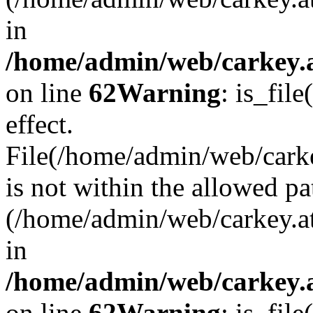
in
/home/admin/web/carkey.a
on line
62
Warning
: is_file
effect.
File(/home/admin/web/carke
is not within the allowed pa
(/home/admin/web/carkey.a
in
/home/admin/web/carkey.a
on line
62
Warning
: is_file