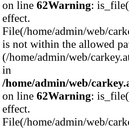
on line
62
Warning
: is_file
effect.
File(/home/admin/web/carkey
is not within the allowed pa
(/home/admin/web/carkey.a
in
/home/admin/web/carkey.a
on line
62
Warning
: is_file
effect.
File(/home/admin/web/carkey