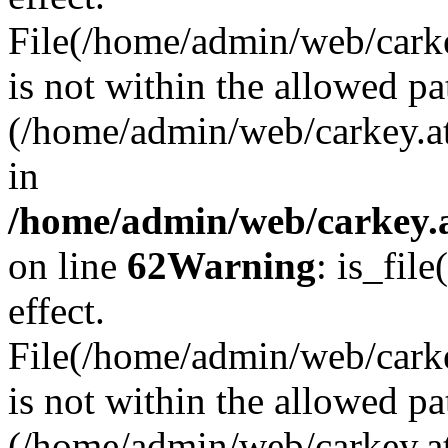
File(/home/admin/web/carkey
is not within the allowed pa
(/home/admin/web/carkey.a
in
/home/admin/web/carkey.a
on line
62
Warning
: is_file
effect.
File(/home/admin/web/carke
is not within the allowed pa
(/home/admin/web/carkey.a