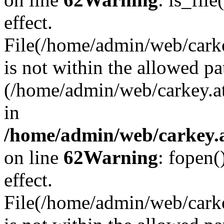
effect.
File(/home/admin/web/carkey
is not within the allowed pa
(/home/admin/web/carkey.a
in
/home/admin/web/carkey.a
on line
62
Warning
: fopen(
effect.
File(/home/admin/web/carke