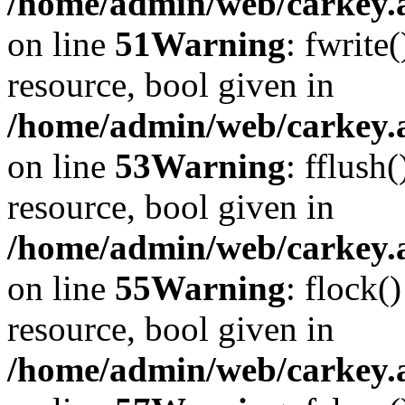
/home/admin/web/carkey.at
on line
51
Warning
: fwrite
resource, bool given in
/home/admin/web/carkey.at
on line
53
Warning
: fflush
resource, bool given in
/home/admin/web/carkey.at
on line
55
Warning
: flock(
resource, bool given in
/home/admin/web/carkey.at