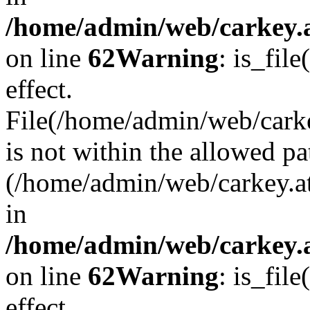
/home/admin/web/carkey.a
on line
62
Warning
: is_file
effect.
File(/home/admin/web/carke
is not within the allowed pa
(/home/admin/web/carkey.a
in
/home/admin/web/carkey.a
on line
62
Warning
: is_file
effect.