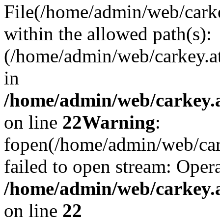
File(/home/admin/web/carkey
within the allowed path(s):
(/home/admin/web/carkey.a
in
/home/admin/web/carkey.a
on line
22
Warning
:
fopen(/home/admin/web/carke
failed to open stream: Opera
/home/admin/web/carkey.a
on line
22