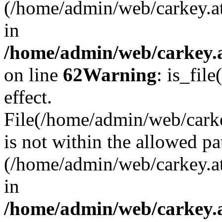
(/home/admin/web/carkey.a
in
/home/admin/web/carkey.a
on line
62
Warning
: is_file
effect.
File(/home/admin/web/carkey
is not within the allowed pa
(/home/admin/web/carkey.a
in
/home/admin/web/carkey.a