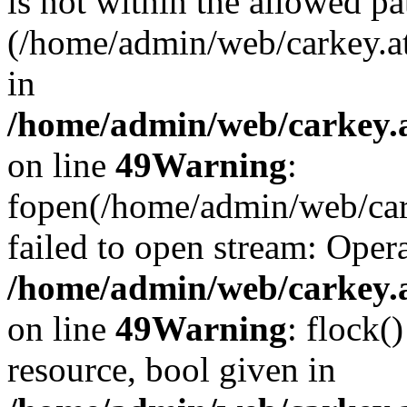
is not within the allowed pa
(/home/admin/web/carkey.a
in
/home/admin/web/carkey.at
on line
49
Warning
:
fopen(/home/admin/web/cark
failed to open stream: Opera
/home/admin/web/carkey.at
on line
49
Warning
: flock(
resource, bool given in