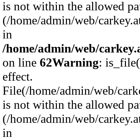
is not within the allowed pa
(/home/admin/web/carkey.a
in
/home/admin/web/carkey.a
on line
62
Warning
: is_file
effect.
File(/home/admin/web/carkey
is not within the allowed pa
(/home/admin/web/carkey.a
in