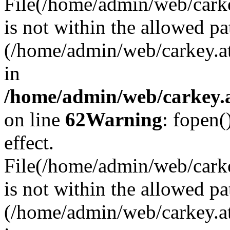
File(/home/admin/web/carkey
is not within the allowed pa
(/home/admin/web/carkey.a
in
/home/admin/web/carkey.a
on line
62
Warning
: fopen(
effect.
File(/home/admin/web/carke
is not within the allowed pa
(/home/admin/web/carkey.a