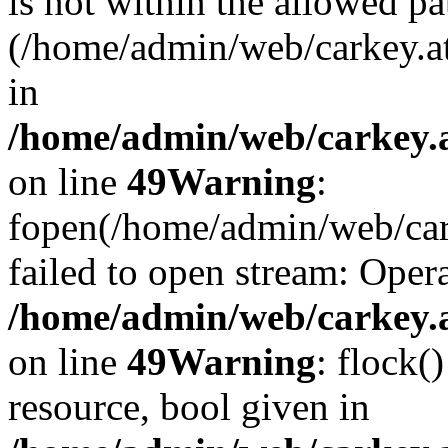
is not within the allowed pa
(/home/admin/web/carkey.a
in
/home/admin/web/carkey.at
on line
49
Warning
:
fopen(/home/admin/web/cark
failed to open stream: Opera
/home/admin/web/carkey.at
on line
49
Warning
: flock(
resource, bool given in