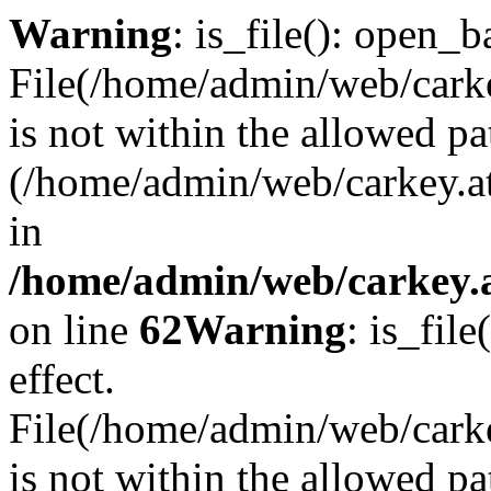
Warning
: is_file(): open_ba
File(/home/admin/web/carkey
is not within the allowed pa
(/home/admin/web/carkey.a
in
/home/admin/web/carkey.a
on line
62
Warning
: is_file
effect.
File(/home/admin/web/carke
is not within the allowed pa