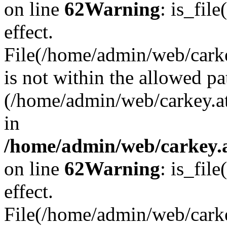
on line
62
Warning
: is_file
effect.
File(/home/admin/web/carkey
is not within the allowed pa
(/home/admin/web/carkey.a
in
/home/admin/web/carkey.a
on line
62
Warning
: is_file
effect.
File(/home/admin/web/carkey