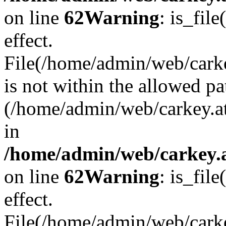
on line
62
Warning
: is_file
effect.
File(/home/admin/web/carke
is not within the allowed pa
(/home/admin/web/carkey.a
in
/home/admin/web/carkey.a
on line
62
Warning
: is_file
effect.
File(/home/admin/web/carkey