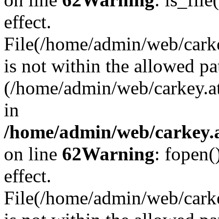
effect.
File(/home/admin/web/carkey
is not within the allowed pa
(/home/admin/web/carkey.a
in
/home/admin/web/carkey.a
on line
62
Warning
: fopen(
effect.
File(/home/admin/web/carke