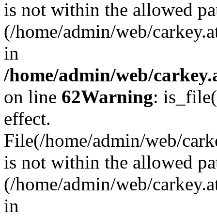
is not within the allowed pa
(/home/admin/web/carkey.a
in
/home/admin/web/carkey.a
on line
62
Warning
: is_file
effect.
File(/home/admin/web/carkey
is not within the allowed pa
(/home/admin/web/carkey.a
in