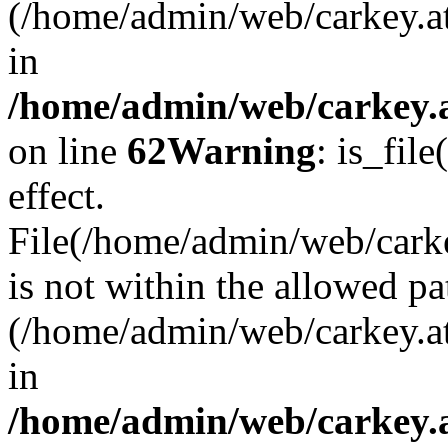
(/home/admin/web/carkey.a
in
/home/admin/web/carkey.a
on line
62
Warning
: is_file
effect.
File(/home/admin/web/carkey
is not within the allowed pa
(/home/admin/web/carkey.a
in
/home/admin/web/carkey.a