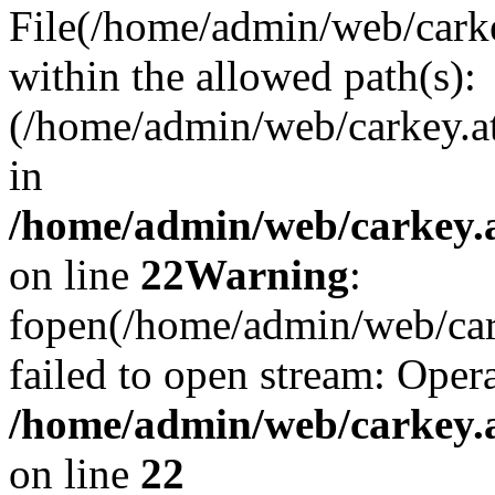
File(/home/admin/web/carkey
within the allowed path(s):
(/home/admin/web/carkey.a
in
/home/admin/web/carkey.a
on line
22
Warning
:
fopen(/home/admin/web/carke
failed to open stream: Opera
/home/admin/web/carkey.a
on line
22