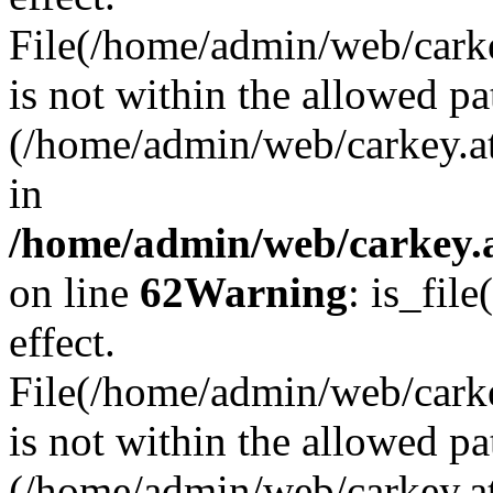
File(/home/admin/web/carkey
is not within the allowed pa
(/home/admin/web/carkey.a
in
/home/admin/web/carkey.a
on line
62
Warning
: is_file
effect.
File(/home/admin/web/carke
is not within the allowed pa
(/home/admin/web/carkey.a