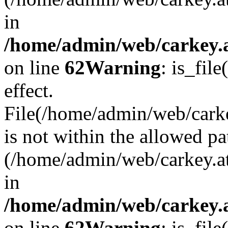
in
/home/admin/web/carkey.a
on line
62
Warning
: is_file
effect.
File(/home/admin/web/carke
is not within the allowed pa
(/home/admin/web/carkey.a
in
/home/admin/web/carkey.a
on line
62
Warning
: is_file