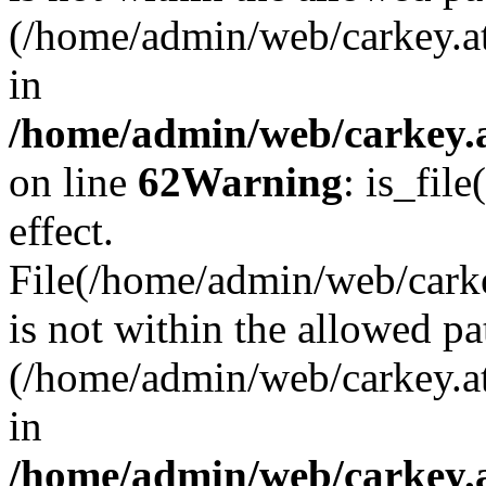
(/home/admin/web/carkey.a
in
/home/admin/web/carkey.a
on line
62
Warning
: is_file
effect.
File(/home/admin/web/carke
is not within the allowed pa
(/home/admin/web/carkey.a
in
/home/admin/web/carkey.a