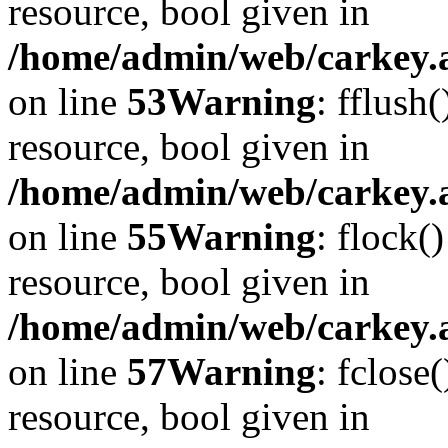
resource, bool given in
/home/admin/web/carkey.at
on line
53
Warning
: fflush
resource, bool given in
/home/admin/web/carkey.at
on line
55
Warning
: flock(
resource, bool given in
/home/admin/web/carkey.at
on line
57
Warning
: fclose
resource, bool given in