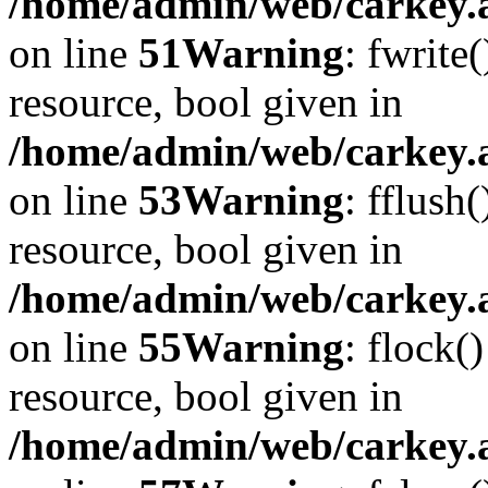
/home/admin/web/carkey.at
on line
51
Warning
: fwrite
resource, bool given in
/home/admin/web/carkey.at
on line
53
Warning
: fflush
resource, bool given in
/home/admin/web/carkey.at
on line
55
Warning
: flock(
resource, bool given in
/home/admin/web/carkey.at