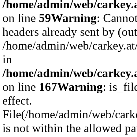
/home/admin/web/carkey.at
on line
59
Warning
: Cannot
headers already sent by (out
/home/admin/web/carkey.at
in
/home/admin/web/carkey.at
on line
167
Warning
: is_fi
effect.
File(/home/admin/web/carkey
is not within the allowed pa