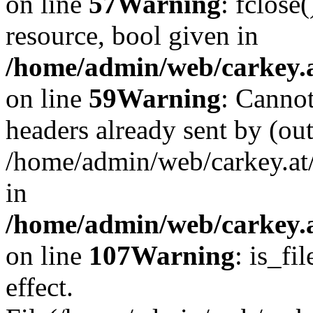
on line
57
Warning
: fclose
resource, bool given in
/home/admin/web/carkey.at
on line
59
Warning
: Cannot
headers already sent by (out
/home/admin/web/carkey.at
in
/home/admin/web/carkey.at
on line
107
Warning
: is_fi
effect.