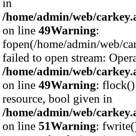
in
/home/admin/web/carkey.at
on line
49
Warning
:
fopen(/home/admin/web/car
failed to open stream: Opera
/home/admin/web/carkey.at
on line
49
Warning
: flock(
resource, bool given in
/home/admin/web/carkey.at
on line
51
Warning
: fwrite