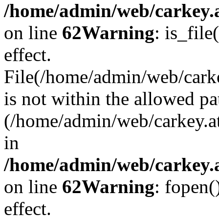
/home/admin/web/carkey.a
on line
62
Warning
: is_file
effect.
File(/home/admin/web/carke
is not within the allowed pa
(/home/admin/web/carkey.a
in
/home/admin/web/carkey.a
on line
62
Warning
: fopen(
effect.