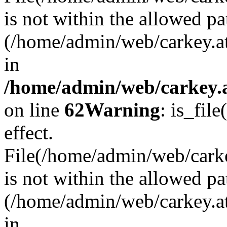
is not within the allowed pa
(/home/admin/web/carkey.a
in
/home/admin/web/carkey.a
on line
62
Warning
: is_file
effect.
File(/home/admin/web/carkey
is not within the allowed pa
(/home/admin/web/carkey.a
in