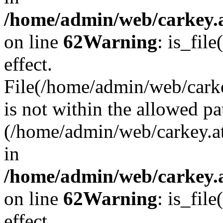
/home/admin/web/carkey.a
on line
62
Warning
: is_file
effect.
File(/home/admin/web/carke
is not within the allowed pa
(/home/admin/web/carkey.a
in
/home/admin/web/carkey.a
on line
62
Warning
: is_file
effect.