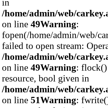
in
/home/admin/web/carkey.at
on line
49
Warning
:
fopen(/home/admin/web/car
failed to open stream: Opera
/home/admin/web/carkey.at
on line
49
Warning
: flock(
resource, bool given in
/home/admin/web/carkey.at
on line
51
Warning
: fwrite