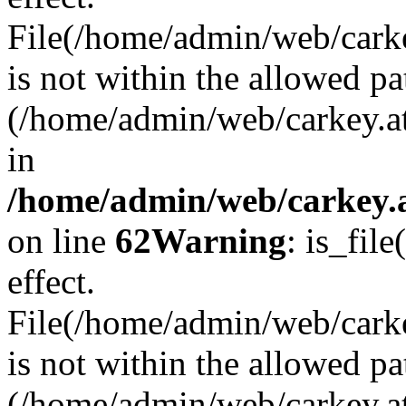
File(/home/admin/web/carkey
is not within the allowed pa
(/home/admin/web/carkey.a
in
/home/admin/web/carkey.a
on line
62
Warning
: is_file
effect.
File(/home/admin/web/carke
is not within the allowed pa
(/home/admin/web/carkey.a