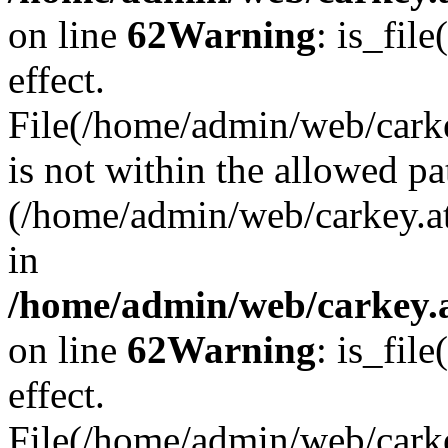
on line
62
Warning
: is_file
effect.
File(/home/admin/web/carke
is not within the allowed pa
(/home/admin/web/carkey.a
in
/home/admin/web/carkey.a
on line
62
Warning
: is_file
effect.
File(/home/admin/web/carkey