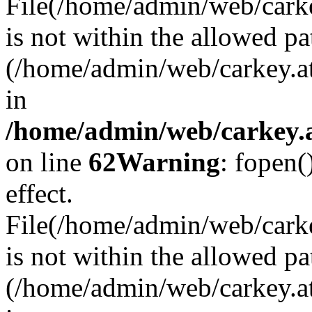
File(/home/admin/web/carkey
is not within the allowed pa
(/home/admin/web/carkey.a
in
/home/admin/web/carkey.a
on line
62
Warning
: fopen(
effect.
File(/home/admin/web/carke
is not within the allowed pa
(/home/admin/web/carkey.a