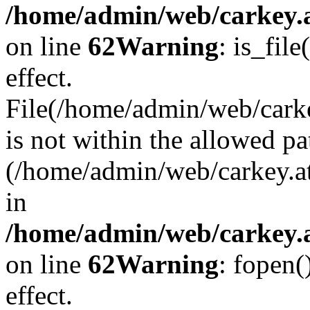
/home/admin/web/carkey.a
on line
62
Warning
: is_file
effect.
File(/home/admin/web/carke
is not within the allowed pa
(/home/admin/web/carkey.a
in
/home/admin/web/carkey.a
on line
62
Warning
: fopen(
effect.