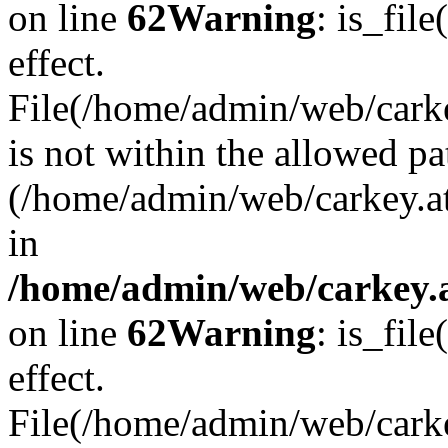
on line
62
Warning
: is_file
effect.
File(/home/admin/web/carkey
is not within the allowed pa
(/home/admin/web/carkey.a
in
/home/admin/web/carkey.a
on line
62
Warning
: is_file
effect.
File(/home/admin/web/carkey