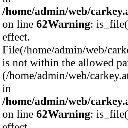
/home/admin/web/carkey.a
on line
62
Warning
: is_file
effect.
File(/home/admin/web/carke
is not within the allowed pa
(/home/admin/web/carkey.a
in
/home/admin/web/carkey.a
on line
62
Warning
: is_file
effect.