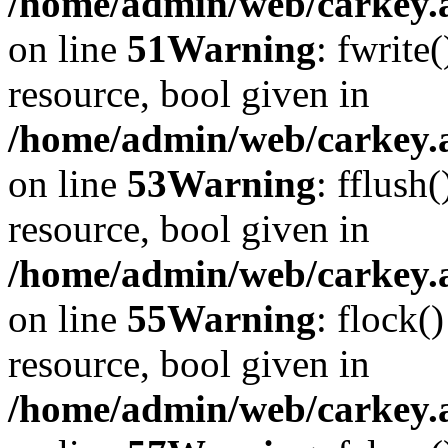
/home/admin/web/carkey.at
on line
51
Warning
: fwrite
resource, bool given in
/home/admin/web/carkey.at
on line
53
Warning
: fflush
resource, bool given in
/home/admin/web/carkey.at
on line
55
Warning
: flock(
resource, bool given in
/home/admin/web/carkey.at