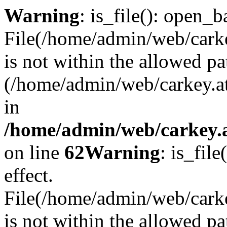
Warning
: is_file(): open_ba
File(/home/admin/web/carkey
is not within the allowed pa
(/home/admin/web/carkey.a
in
/home/admin/web/carkey.a
on line
62
Warning
: is_file
effect.
File(/home/admin/web/carke
is not within the allowed pa