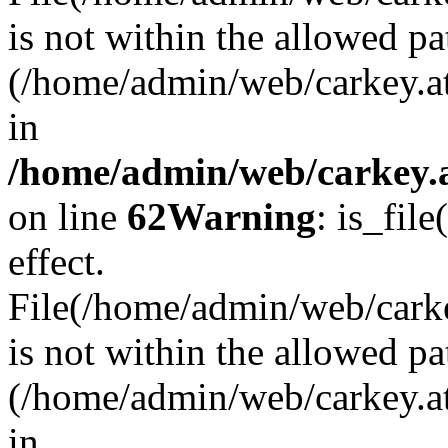
is not within the allowed pa
(/home/admin/web/carkey.a
in
/home/admin/web/carkey.a
on line
62
Warning
: is_file
effect.
File(/home/admin/web/carkey
is not within the allowed pa
(/home/admin/web/carkey.a
in