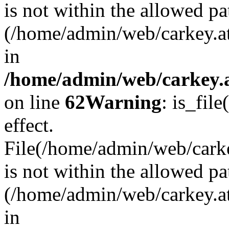
is not within the allowed pa
(/home/admin/web/carkey.a
in
/home/admin/web/carkey.a
on line
62
Warning
: is_file
effect.
File(/home/admin/web/carkey
is not within the allowed pa
(/home/admin/web/carkey.a
in