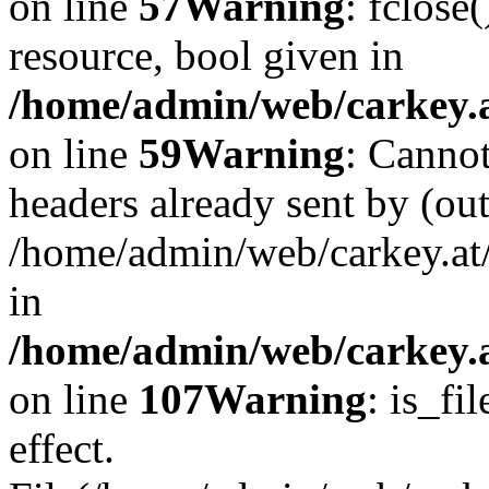
on line
57
Warning
: fclose
resource, bool given in
/home/admin/web/carkey.at
on line
59
Warning
: Cannot
headers already sent by (out
/home/admin/web/carkey.at
in
/home/admin/web/carkey.at
on line
107
Warning
: is_fi
effect.