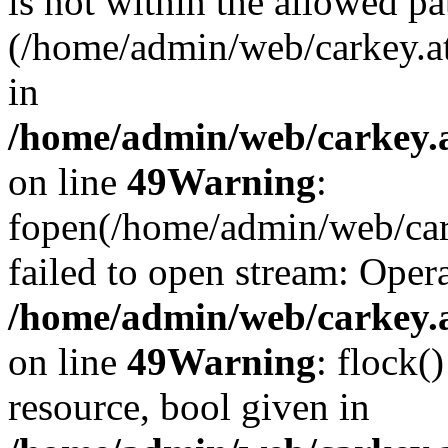
is not within the allowed pa
(/home/admin/web/carkey.a
in
/home/admin/web/carkey.at
on line
49
Warning
:
fopen(/home/admin/web/cark
failed to open stream: Opera
/home/admin/web/carkey.at
on line
49
Warning
: flock(
resource, bool given in