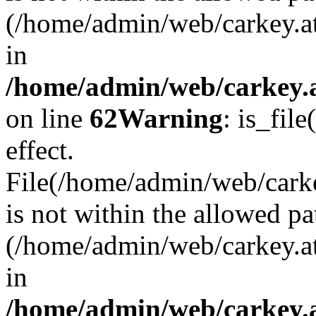
(/home/admin/web/carkey.a
in
/home/admin/web/carkey.a
on line
62
Warning
: is_file
effect.
File(/home/admin/web/carke
is not within the allowed pa
(/home/admin/web/carkey.a
in
/home/admin/web/carkey.a