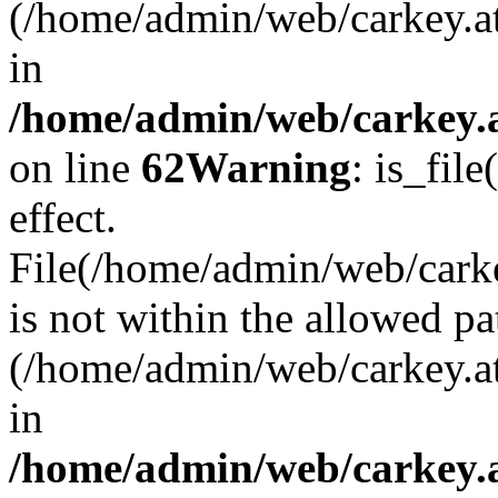
(/home/admin/web/carkey.a
in
/home/admin/web/carkey.a
on line
62
Warning
: is_file
effect.
File(/home/admin/web/carkey
is not within the allowed pa
(/home/admin/web/carkey.a
in
/home/admin/web/carkey.a