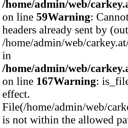
/home/admin/web/carkey.at
on line
59
Warning
: Cannot
headers already sent by (out
/home/admin/web/carkey.at
in
/home/admin/web/carkey.at
on line
167
Warning
: is_fi
effect.
File(/home/admin/web/carkey
is not within the allowed pa