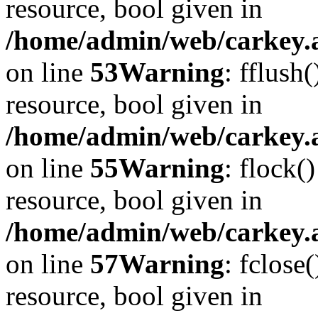
resource, bool given in
/home/admin/web/carkey.at
on line
53
Warning
: fflush
resource, bool given in
/home/admin/web/carkey.at
on line
55
Warning
: flock(
resource, bool given in
/home/admin/web/carkey.at
on line
57
Warning
: fclose
resource, bool given in