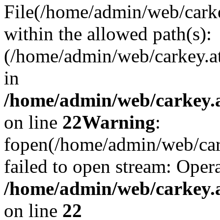
File(/home/admin/web/carkey
within the allowed path(s):
(/home/admin/web/carkey.a
in
/home/admin/web/carkey.a
on line
22
Warning
:
fopen(/home/admin/web/carke
failed to open stream: Opera
/home/admin/web/carkey.a
on line
22