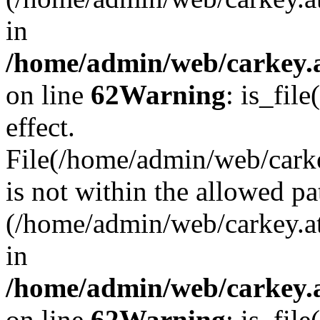
in
/home/admin/web/carkey.a
on line
62
Warning
: is_file
effect.
File(/home/admin/web/carke
is not within the allowed pa
(/home/admin/web/carkey.a
in
/home/admin/web/carkey.a
on line
62
Warning
: is_file