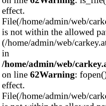
effect.
File(/home/admin/web/carkey
is not within the allowed pa
(/home/admin/web/carkey.a
in
/home/admin/web/carkey.a
on line
62
Warning
: fopen(
effect.
File(/home/admin/web/carke