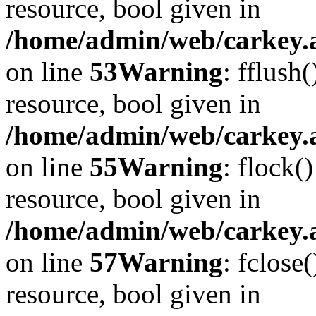
resource, bool given in
/home/admin/web/carkey.at
on line
53
Warning
: fflush
resource, bool given in
/home/admin/web/carkey.at
on line
55
Warning
: flock(
resource, bool given in
/home/admin/web/carkey.at
on line
57
Warning
: fclose
resource, bool given in