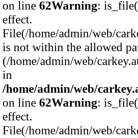
on line
62
Warning
: is_file
effect.
File(/home/admin/web/carkey
is not within the allowed pa
(/home/admin/web/carkey.a
in
/home/admin/web/carkey.a
on line
62
Warning
: is_file
effect.
File(/home/admin/web/carkey