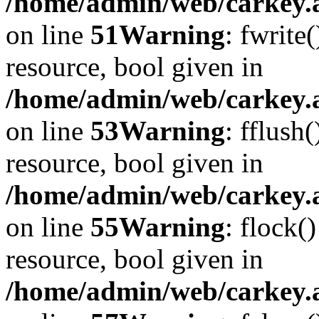
/home/admin/web/carkey.at
on line
51
Warning
: fwrite
resource, bool given in
/home/admin/web/carkey.at
on line
53
Warning
: fflush
resource, bool given in
/home/admin/web/carkey.at
on line
55
Warning
: flock(
resource, bool given in
/home/admin/web/carkey.at