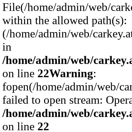
File(/home/admin/web/carkey
within the allowed path(s):
(/home/admin/web/carkey.a
in
/home/admin/web/carkey.a
on line
22
Warning
:
fopen(/home/admin/web/carke
failed to open stream: Opera
/home/admin/web/carkey.a
on line
22