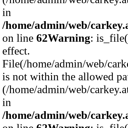
in
/home/admin/web/carkey.a
on line
62
Warning
: is_file
effect.
File(/home/admin/web/carke
is not within the allowed pa
(/home/admin/web/carkey.a
in
/home/admin/web/carkey.a
on line
62
Warning
: is_file