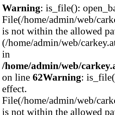
Warning
: is_file(): open_ba
File(/home/admin/web/carkey
is not within the allowed pa
(/home/admin/web/carkey.a
in
/home/admin/web/carkey.a
on line
62
Warning
: is_file
effect.
File(/home/admin/web/carke
is not within the allowed pa