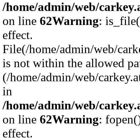
/home/admin/web/carkey.a
on line
62
Warning
: is_file
effect.
File(/home/admin/web/carke
is not within the allowed pa
(/home/admin/web/carkey.a
in
/home/admin/web/carkey.a
on line
62
Warning
: fopen(
effect.