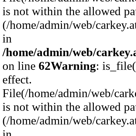
is not within the allowed pa
(/home/admin/web/carkey.a
in
/home/admin/web/carkey.a
on line
62
Warning
: is_file
effect.
File(/home/admin/web/carkey
is not within the allowed pa
(/home/admin/web/carkey.a
in