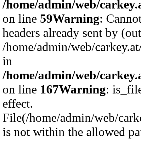
/home/admin/web/carkey.at
on line
59
Warning
: Cannot
headers already sent by (out
/home/admin/web/carkey.at
in
/home/admin/web/carkey.at
on line
167
Warning
: is_fi
effect.
File(/home/admin/web/carkey
is not within the allowed pa