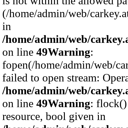
is not within the allowed pa
(/home/admin/web/carkey.a
in
/home/admin/web/carkey.at
on line
49
Warning
:
fopen(/home/admin/web/cark
failed to open stream: Opera
/home/admin/web/carkey.at
on line
49
Warning
: flock(
resource, bool given in