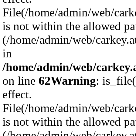
File(/home/admin/web/carkey
is not within the allowed pa
(/home/admin/web/carkey.a
in
/home/admin/web/carkey.a
on line
62
Warning
: is_file
effect.
File(/home/admin/web/carke
is not within the allowed pa
(/home/admin/web/carkey.a