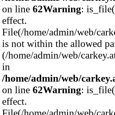
on line
62
Warning
: is_file
effect.
File(/home/admin/web/carke
is not within the allowed pa
(/home/admin/web/carkey.a
in
/home/admin/web/carkey.a
on line
62
Warning
: is_file
effect.
File(/home/admin/web/carkey