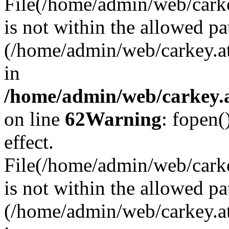
File(/home/admin/web/carkey
is not within the allowed pa
(/home/admin/web/carkey.a
in
/home/admin/web/carkey.a
on line
62
Warning
: fopen(
effect.
File(/home/admin/web/carke
is not within the allowed pa
(/home/admin/web/carkey.a