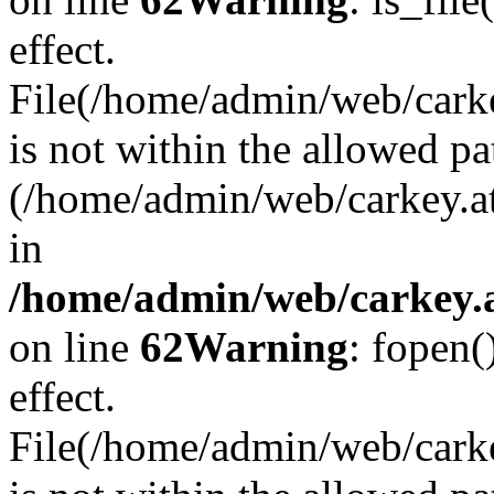
effect.
File(/home/admin/web/carkey
is not within the allowed pa
(/home/admin/web/carkey.a
in
/home/admin/web/carkey.a
on line
62
Warning
: fopen(
effect.
File(/home/admin/web/carke