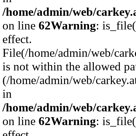
/home/admin/web/carkey.a
on line
62
Warning
: is_file
effect.
File(/home/admin/web/carke
is not within the allowed pa
(/home/admin/web/carkey.a
in
/home/admin/web/carkey.a
on line
62
Warning
: is_file
effect.