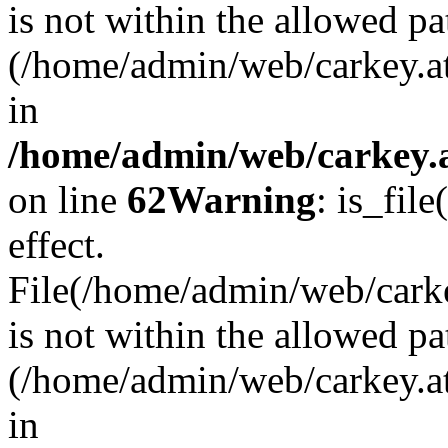
is not within the allowed pa
(/home/admin/web/carkey.a
in
/home/admin/web/carkey.a
on line
62
Warning
: is_file
effect.
File(/home/admin/web/carkey
is not within the allowed pa
(/home/admin/web/carkey.a
in