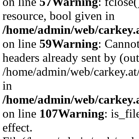
on line
57
Warning
: fclose
resource, bool given in
/home/admin/web/carkey.at
on line
59
Warning
: Cannot
headers already sent by (out
/home/admin/web/carkey.at
in
/home/admin/web/carkey.at
on line
107
Warning
: is_fi
effect.