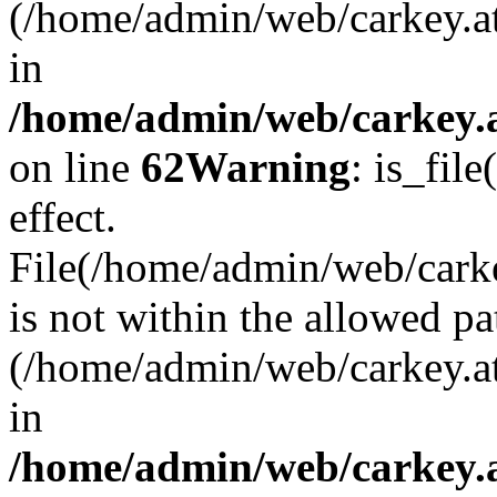
(/home/admin/web/carkey.a
in
/home/admin/web/carkey.a
on line
62
Warning
: is_file
effect.
File(/home/admin/web/carkey
is not within the allowed pa
(/home/admin/web/carkey.a
in
/home/admin/web/carkey.a