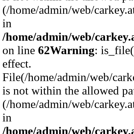
(/home/admin/web/carkey.a
in
/home/admin/web/carkey.a
on line
62
Warning
: is_file
effect.
File(/home/admin/web/carke
is not within the allowed pa
(/home/admin/web/carkey.a
in
/home/admin/web/carkey.a