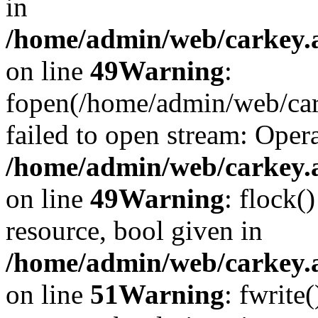
in
/home/admin/web/carkey.at
on line
49
Warning
:
fopen(/home/admin/web/car
failed to open stream: Opera
/home/admin/web/carkey.at
on line
49
Warning
: flock(
resource, bool given in
/home/admin/web/carkey.at
on line
51
Warning
: fwrite