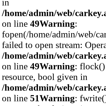
in
/home/admin/web/carkey.at
on line
49
Warning
:
fopen(/home/admin/web/car
failed to open stream: Opera
/home/admin/web/carkey.at
on line
49
Warning
: flock(
resource, bool given in
/home/admin/web/carkey.at
on line
51
Warning
: fwrite