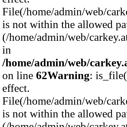
File(/home/admin/web/carkey
is not within the allowed pa
(/home/admin/web/carkey.a
in
/home/admin/web/carkey.a
on line
62
Warning
: is_file
effect.
File(/home/admin/web/carke
is not within the allowed pa
(/home/admin/web/carkey.a