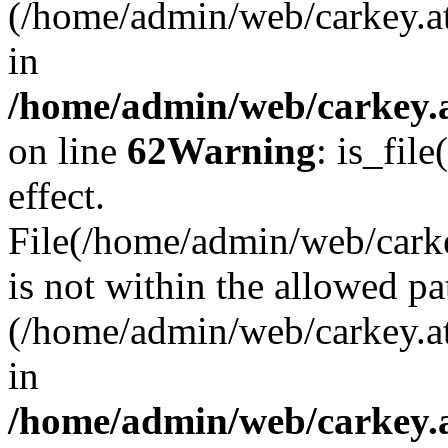
(/home/admin/web/carkey.a
in
/home/admin/web/carkey.a
on line
62
Warning
: is_file
effect.
File(/home/admin/web/carkey
is not within the allowed pa
(/home/admin/web/carkey.a
in
/home/admin/web/carkey.a