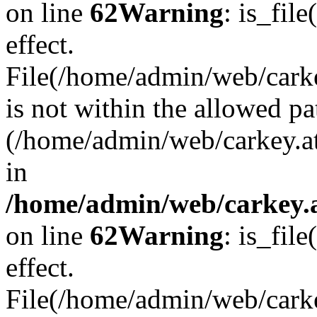
on line
62
Warning
: is_file
effect.
File(/home/admin/web/carkey
is not within the allowed pa
(/home/admin/web/carkey.a
in
/home/admin/web/carkey.a
on line
62
Warning
: is_file
effect.
File(/home/admin/web/carkey