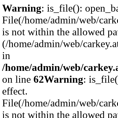
Warning
: is_file(): open_ba
File(/home/admin/web/carkey
is not within the allowed pa
(/home/admin/web/carkey.a
in
/home/admin/web/carkey.a
on line
62
Warning
: is_file
effect.
File(/home/admin/web/carke
is not within the allowed pa