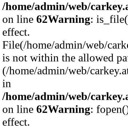
/home/admin/web/carkey.a
on line
62
Warning
: is_file
effect.
File(/home/admin/web/carke
is not within the allowed pa
(/home/admin/web/carkey.a
in
/home/admin/web/carkey.a
on line
62
Warning
: fopen(
effect.