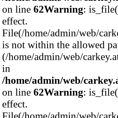
on line
62
Warning
: is_file
effect.
File(/home/admin/web/carke
is not within the allowed pa
(/home/admin/web/carkey.a
in
/home/admin/web/carkey.a
on line
62
Warning
: is_file
effect.
File(/home/admin/web/carkey