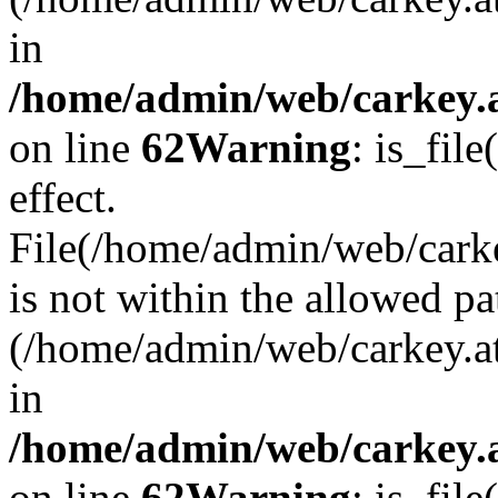
in
/home/admin/web/carkey.a
on line
62
Warning
: is_file
effect.
File(/home/admin/web/carke
is not within the allowed pa
(/home/admin/web/carkey.a
in
/home/admin/web/carkey.a
on line
62
Warning
: is_file