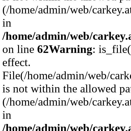
(/home/admin/web/carkey.a
in
/home/admin/web/carkey.a
on line
62
Warning
: is_file
effect.
File(/home/admin/web/carke
is not within the allowed pa
(/home/admin/web/carkey.a
in
/home/admin/web/carkey.a