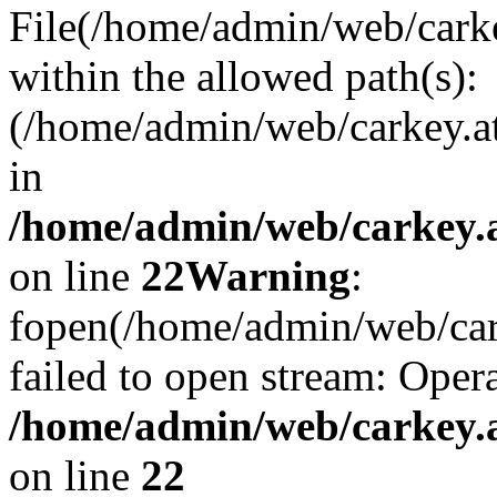
File(/home/admin/web/carkey
within the allowed path(s):
(/home/admin/web/carkey.a
in
/home/admin/web/carkey.a
on line
22
Warning
:
fopen(/home/admin/web/carke
failed to open stream: Opera
/home/admin/web/carkey.a
on line
22