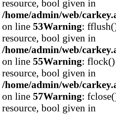
resource, bool given in
/home/admin/web/carkey.at
on line
53
Warning
: fflush
resource, bool given in
/home/admin/web/carkey.at
on line
55
Warning
: flock(
resource, bool given in
/home/admin/web/carkey.at
on line
57
Warning
: fclose
resource, bool given in