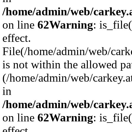
/home/admin/web/carkey.a
on line
62
Warning
: is_file
effect.
File(/home/admin/web/carke
is not within the allowed pa
(/home/admin/web/carkey.a
in
/home/admin/web/carkey.a
on line
62
Warning
: is_file
effect.