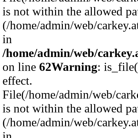
is not within the allowed pa
(/home/admin/web/carkey.a
in
/home/admin/web/carkey.a
on line
62
Warning
: is_file
effect.
File(/home/admin/web/carkey
is not within the allowed pa
(/home/admin/web/carkey.a
in