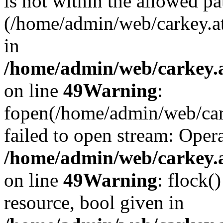
is not within the allowed pa
(/home/admin/web/carkey.a
in
/home/admin/web/carkey.at
on line
49
Warning
:
fopen(/home/admin/web/cark
failed to open stream: Opera
/home/admin/web/carkey.at
on line
49
Warning
: flock(
resource, bool given in