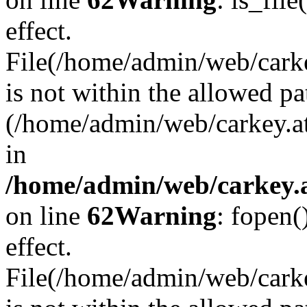
effect.
File(/home/admin/web/carkey
is not within the allowed pa
(/home/admin/web/carkey.a
in
/home/admin/web/carkey.a
on line
62
Warning
: fopen(
effect.
File(/home/admin/web/carke