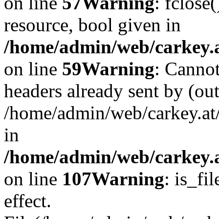
on line
57
Warning
: fclose
resource, bool given in
/home/admin/web/carkey.at
on line
59
Warning
: Cannot
headers already sent by (out
/home/admin/web/carkey.at
in
/home/admin/web/carkey.at
on line
107
Warning
: is_fi
effect.