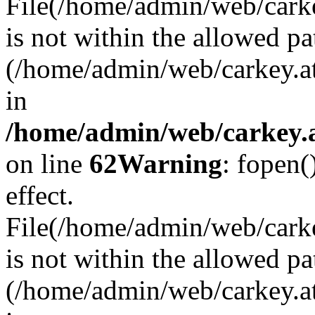
File(/home/admin/web/carkey
is not within the allowed pa
(/home/admin/web/carkey.a
in
/home/admin/web/carkey.a
on line
62
Warning
: fopen(
effect.
File(/home/admin/web/carke
is not within the allowed pa
(/home/admin/web/carkey.a