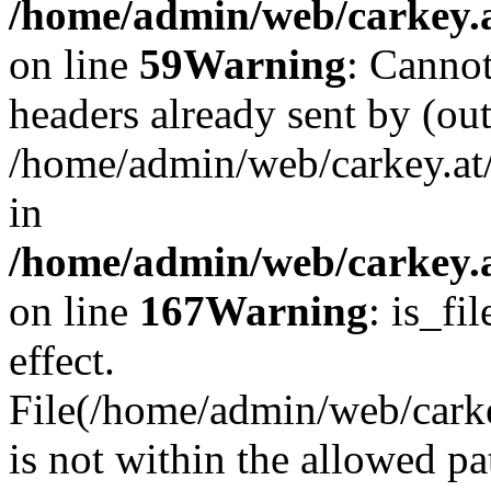
/home/admin/web/carkey.at
on line
59
Warning
: Cannot
headers already sent by (out
/home/admin/web/carkey.at
in
/home/admin/web/carkey.at
on line
167
Warning
: is_fi
effect.
File(/home/admin/web/carkey
is not within the allowed pa