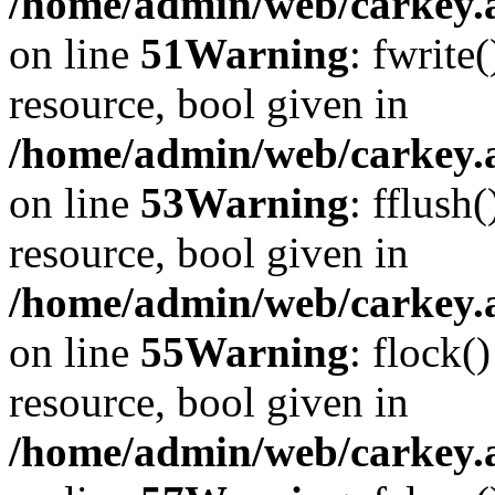
/home/admin/web/carkey.at
on line
51
Warning
: fwrite
resource, bool given in
/home/admin/web/carkey.at
on line
53
Warning
: fflush
resource, bool given in
/home/admin/web/carkey.at
on line
55
Warning
: flock(
resource, bool given in
/home/admin/web/carkey.at