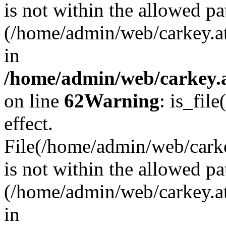
is not within the allowed pa
(/home/admin/web/carkey.a
in
/home/admin/web/carkey.a
on line
62
Warning
: is_file
effect.
File(/home/admin/web/carkey
is not within the allowed pa
(/home/admin/web/carkey.a
in