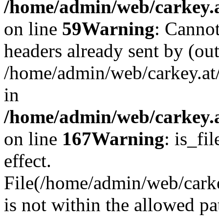
/home/admin/web/carkey.at
on line
59
Warning
: Cannot
headers already sent by (out
/home/admin/web/carkey.at
in
/home/admin/web/carkey.at
on line
167
Warning
: is_fi
effect.
File(/home/admin/web/carkey
is not within the allowed pa