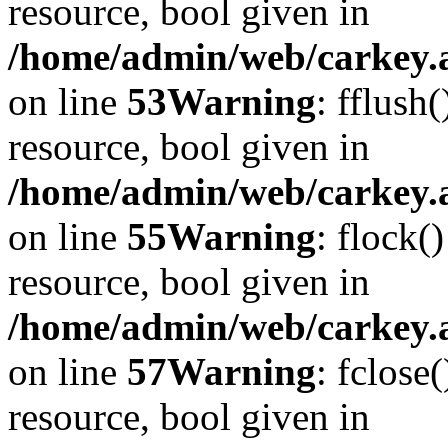
resource, bool given in
/home/admin/web/carkey.at
on line
53
Warning
: fflush
resource, bool given in
/home/admin/web/carkey.at
on line
55
Warning
: flock(
resource, bool given in
/home/admin/web/carkey.at
on line
57
Warning
: fclose
resource, bool given in