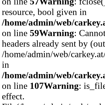
on line
57
Warning
: fclose
resource, bool given in
/home/admin/web/carkey.at
on line
59
Warning
: Cannot
headers already sent by (out
/home/admin/web/carkey.at
in
/home/admin/web/carkey.at
on line
107
Warning
: is_fi
effect.