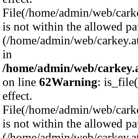
File(/home/admin/web/carkey
is not within the allowed pa
(/home/admin/web/carkey.a
in
/home/admin/web/carkey.a
on line
62
Warning
: is_file
effect.
File(/home/admin/web/carke
is not within the allowed pa
(/home/admin/web/carkey.a