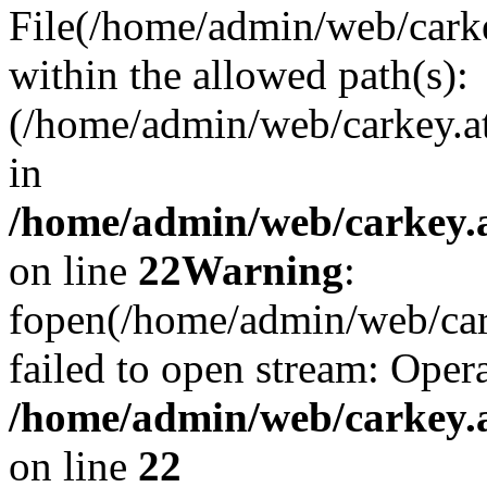
File(/home/admin/web/carkey
within the allowed path(s):
(/home/admin/web/carkey.a
in
/home/admin/web/carkey.a
on line
22
Warning
:
fopen(/home/admin/web/carke
failed to open stream: Opera
/home/admin/web/carkey.a
on line
22