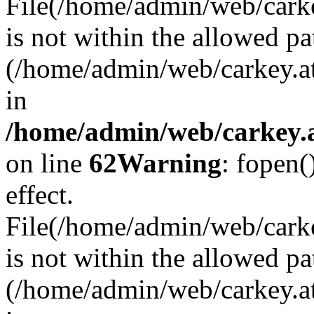
File(/home/admin/web/carkey
is not within the allowed pa
(/home/admin/web/carkey.a
in
/home/admin/web/carkey.a
on line
62
Warning
: fopen(
effect.
File(/home/admin/web/carke
is not within the allowed pa
(/home/admin/web/carkey.a