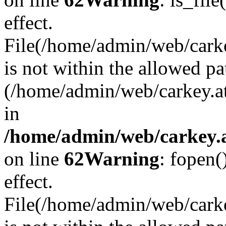
effect.
File(/home/admin/web/carkey
is not within the allowed pa
(/home/admin/web/carkey.a
in
/home/admin/web/carkey.a
on line
62
Warning
: fopen(
effect.
File(/home/admin/web/carke