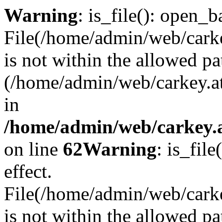
Warning
: is_file(): open_ba
File(/home/admin/web/carkey
is not within the allowed pa
(/home/admin/web/carkey.a
in
/home/admin/web/carkey.a
on line
62
Warning
: is_file
effect.
File(/home/admin/web/carke
is not within the allowed pa