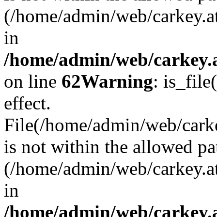
(/home/admin/web/carkey.a
in
/home/admin/web/carkey.a
on line
62
Warning
: is_file
effect.
File(/home/admin/web/carke
is not within the allowed pa
(/home/admin/web/carkey.a
in
/home/admin/web/carkey.a