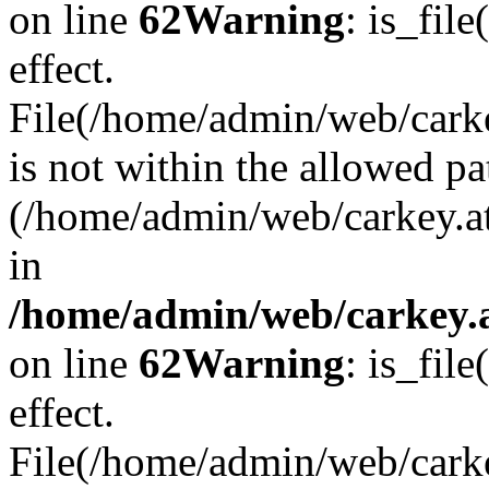
on line
62
Warning
: is_file
effect.
File(/home/admin/web/carkey
is not within the allowed pa
(/home/admin/web/carkey.a
in
/home/admin/web/carkey.a
on line
62
Warning
: is_file
effect.
File(/home/admin/web/carkey