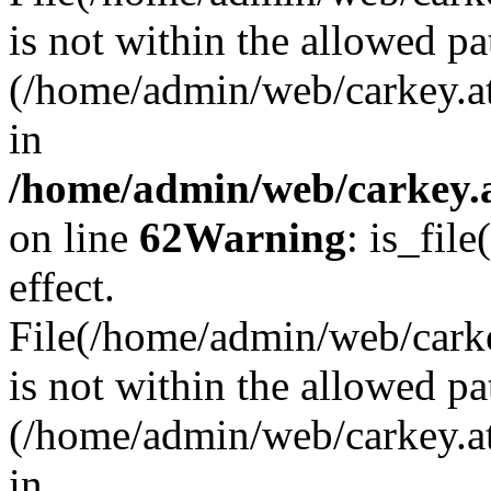
is not within the allowed pa
(/home/admin/web/carkey.a
in
/home/admin/web/carkey.a
on line
62
Warning
: is_file
effect.
File(/home/admin/web/carkey
is not within the allowed pa
(/home/admin/web/carkey.a
in