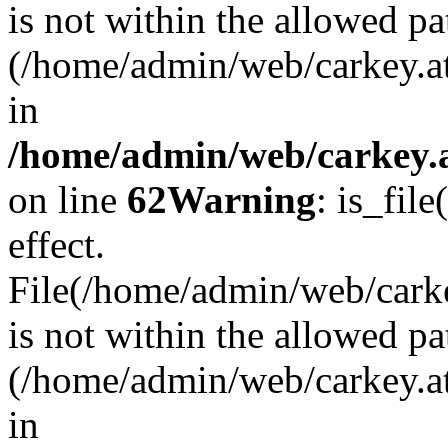
is not within the allowed pa
(/home/admin/web/carkey.a
in
/home/admin/web/carkey.a
on line
62
Warning
: is_file
effect.
File(/home/admin/web/carkey
is not within the allowed pa
(/home/admin/web/carkey.a
in