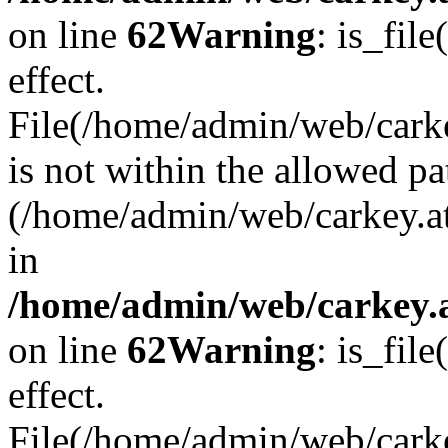
on line
62
Warning
: is_file
effect.
File(/home/admin/web/carke
is not within the allowed pa
(/home/admin/web/carkey.a
in
/home/admin/web/carkey.a
on line
62
Warning
: is_file
effect.
File(/home/admin/web/carkey