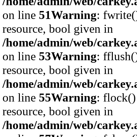
/home/admin/web/carkey.at
on line
51
Warning
: fwrite
resource, bool given in
/home/admin/web/carkey.at
on line
53
Warning
: fflush
resource, bool given in
/home/admin/web/carkey.at
on line
55
Warning
: flock(
resource, bool given in
/home/admin/web/carkey.at