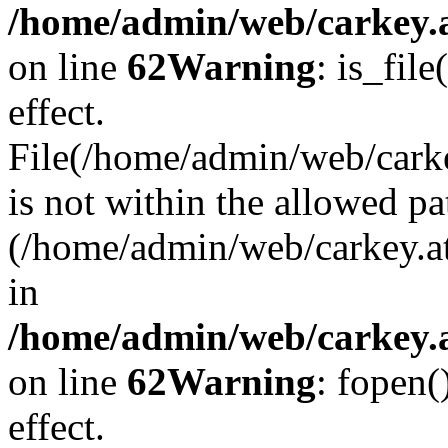
/home/admin/web/carkey.a
on line
62
Warning
: is_file
effect.
File(/home/admin/web/carke
is not within the allowed pa
(/home/admin/web/carkey.a
in
/home/admin/web/carkey.a
on line
62
Warning
: fopen(
effect.