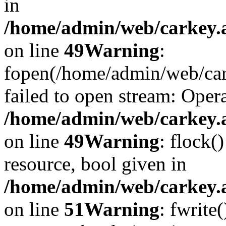
in
/home/admin/web/carkey.at
on line
49
Warning
:
fopen(/home/admin/web/car
failed to open stream: Opera
/home/admin/web/carkey.at
on line
49
Warning
: flock(
resource, bool given in
/home/admin/web/carkey.at
on line
51
Warning
: fwrite