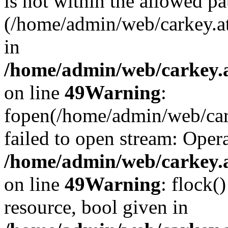
is not within the allowed pa
(/home/admin/web/carkey.a
in
/home/admin/web/carkey.at
on line
49
Warning
:
fopen(/home/admin/web/cark
failed to open stream: Opera
/home/admin/web/carkey.at
on line
49
Warning
: flock(
resource, bool given in