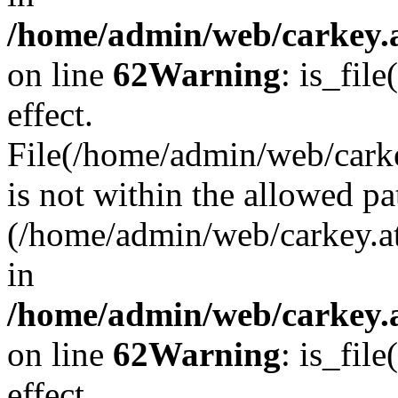
/home/admin/web/carkey.a
on line
62
Warning
: is_file
effect.
File(/home/admin/web/carke
is not within the allowed pa
(/home/admin/web/carkey.a
in
/home/admin/web/carkey.a
on line
62
Warning
: is_file
effect.