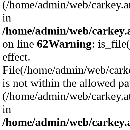
(/home/admin/web/carkey.a
in
/home/admin/web/carkey.a
on line
62
Warning
: is_file
effect.
File(/home/admin/web/carkey
is not within the allowed pa
(/home/admin/web/carkey.a
in
/home/admin/web/carkey.a