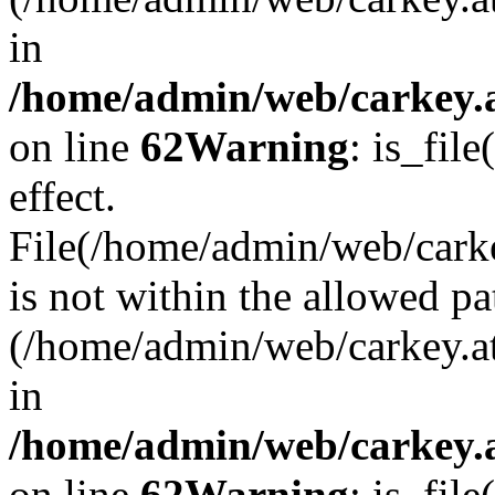
in
/home/admin/web/carkey.a
on line
62
Warning
: is_file
effect.
File(/home/admin/web/carke
is not within the allowed pa
(/home/admin/web/carkey.a
in
/home/admin/web/carkey.a
on line
62
Warning
: is_file