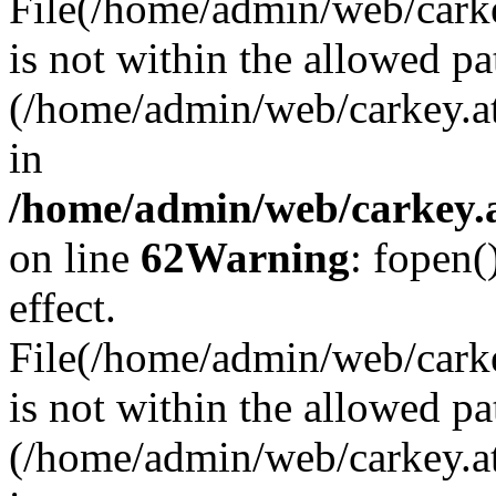
File(/home/admin/web/carkey
is not within the allowed pa
(/home/admin/web/carkey.a
in
/home/admin/web/carkey.a
on line
62
Warning
: fopen(
effect.
File(/home/admin/web/carke
is not within the allowed pa
(/home/admin/web/carkey.a