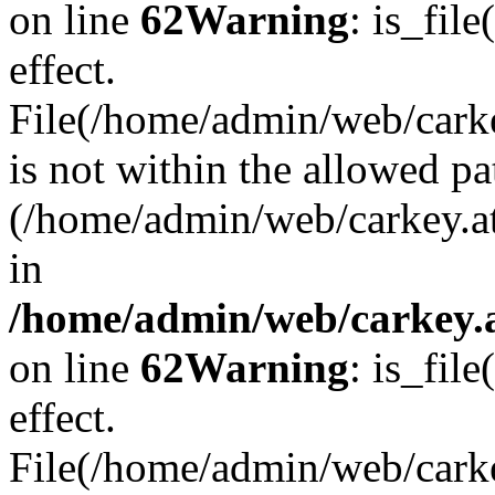
on line
62
Warning
: is_file
effect.
File(/home/admin/web/carkey
is not within the allowed pa
(/home/admin/web/carkey.a
in
/home/admin/web/carkey.a
on line
62
Warning
: is_file
effect.
File(/home/admin/web/carkey