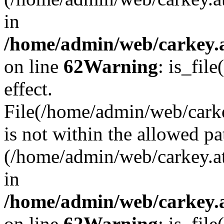
in
/home/admin/web/carkey.a
on line
62
Warning
: is_file
effect.
File(/home/admin/web/carke
is not within the allowed pa
(/home/admin/web/carkey.a
in
/home/admin/web/carkey.a
on line
62
Warning
: is_file