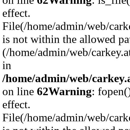
effect.
File(/home/admin/web/carkey
is not within the allowed pa
(/home/admin/web/carkey.a
in
/home/admin/web/carkey.a
on line
62
Warning
: fopen(
effect.
File(/home/admin/web/carke