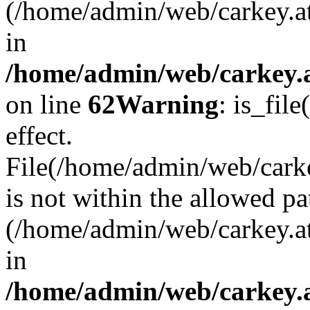
(/home/admin/web/carkey.a
in
/home/admin/web/carkey.a
on line
62
Warning
: is_file
effect.
File(/home/admin/web/carkey
is not within the allowed pa
(/home/admin/web/carkey.a
in
/home/admin/web/carkey.a