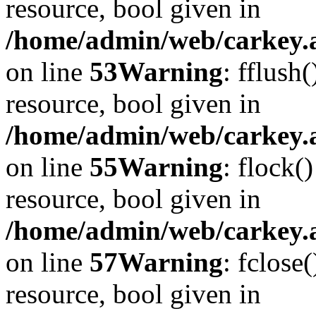
resource, bool given in
/home/admin/web/carkey.at
on line
53
Warning
: fflush
resource, bool given in
/home/admin/web/carkey.at
on line
55
Warning
: flock(
resource, bool given in
/home/admin/web/carkey.at
on line
57
Warning
: fclose
resource, bool given in