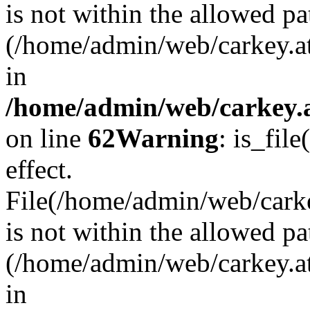
is not within the allowed pa
(/home/admin/web/carkey.a
in
/home/admin/web/carkey.a
on line
62
Warning
: is_file
effect.
File(/home/admin/web/carkey
is not within the allowed pa
(/home/admin/web/carkey.a
in