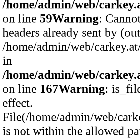
/home/admin/web/carkey.at
on line
59
Warning
: Cannot
headers already sent by (out
/home/admin/web/carkey.at
in
/home/admin/web/carkey.at
on line
167
Warning
: is_fi
effect.
File(/home/admin/web/carkey
is not within the allowed pa