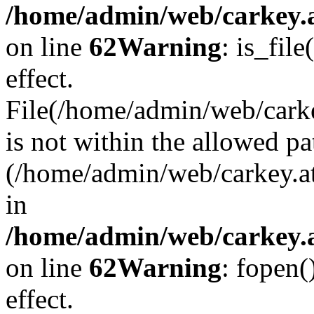
/home/admin/web/carkey.a
on line
62
Warning
: is_file
effect.
File(/home/admin/web/carke
is not within the allowed pa
(/home/admin/web/carkey.a
in
/home/admin/web/carkey.a
on line
62
Warning
: fopen(
effect.