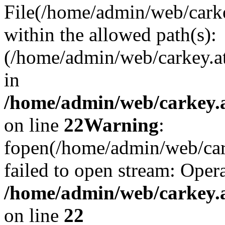
File(/home/admin/web/carkey
within the allowed path(s):
(/home/admin/web/carkey.a
in
/home/admin/web/carkey.a
on line
22
Warning
:
fopen(/home/admin/web/carke
failed to open stream: Opera
/home/admin/web/carkey.a
on line
22