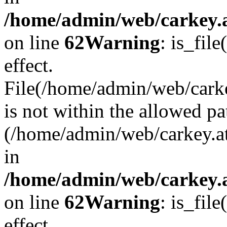
/home/admin/web/carkey.a
on line
62
Warning
: is_file
effect.
File(/home/admin/web/carke
is not within the allowed pa
(/home/admin/web/carkey.a
in
/home/admin/web/carkey.a
on line
62
Warning
: is_file
effect.