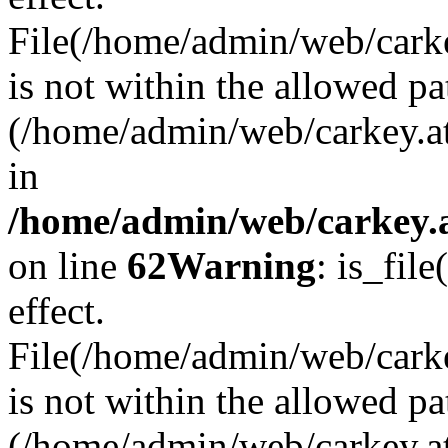
File(/home/admin/web/carkey
is not within the allowed pa
(/home/admin/web/carkey.a
in
/home/admin/web/carkey.a
on line
62
Warning
: is_file
effect.
File(/home/admin/web/carke
is not within the allowed pa
(/home/admin/web/carkey.a