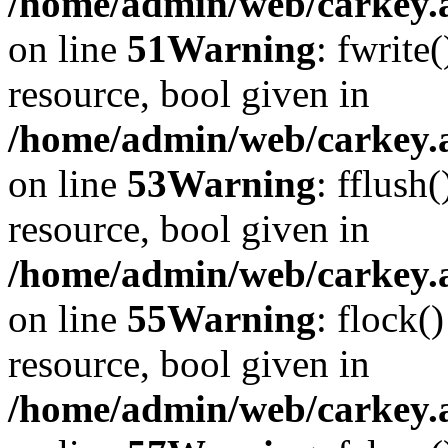
/home/admin/web/carkey.at
on line
51
Warning
: fwrite
resource, bool given in
/home/admin/web/carkey.at
on line
53
Warning
: fflush
resource, bool given in
/home/admin/web/carkey.at
on line
55
Warning
: flock(
resource, bool given in
/home/admin/web/carkey.at