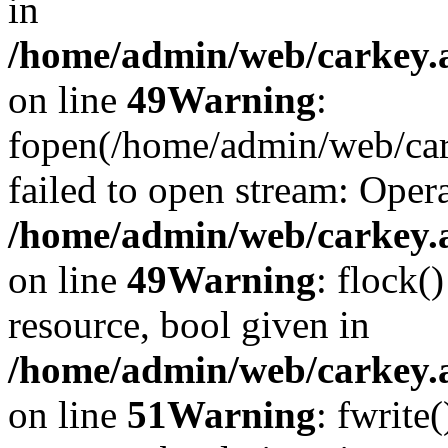
in
/home/admin/web/carkey.at
on line
49
Warning
:
fopen(/home/admin/web/car
failed to open stream: Opera
/home/admin/web/carkey.at
on line
49
Warning
: flock(
resource, bool given in
/home/admin/web/carkey.at
on line
51
Warning
: fwrite