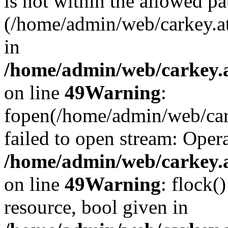
is not within the allowed pa
(/home/admin/web/carkey.a
in
/home/admin/web/carkey.at
on line
49
Warning
:
fopen(/home/admin/web/cark
failed to open stream: Opera
/home/admin/web/carkey.at
on line
49
Warning
: flock(
resource, bool given in