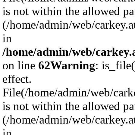
is not within the allowed pa
(/home/admin/web/carkey.a
in
/home/admin/web/carkey.a
on line
62
Warning
: is_file
effect.
File(/home/admin/web/carkey
is not within the allowed pa
(/home/admin/web/carkey.a
in