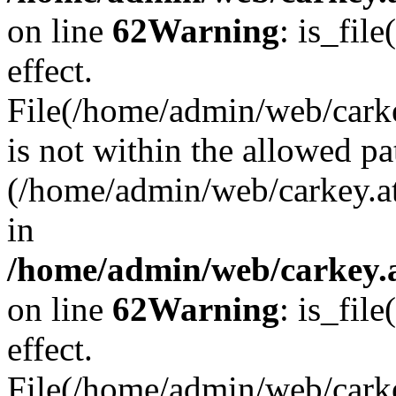
on line
62
Warning
: is_file
effect.
File(/home/admin/web/carke
is not within the allowed pa
(/home/admin/web/carkey.a
in
/home/admin/web/carkey.a
on line
62
Warning
: is_file
effect.
File(/home/admin/web/carkey