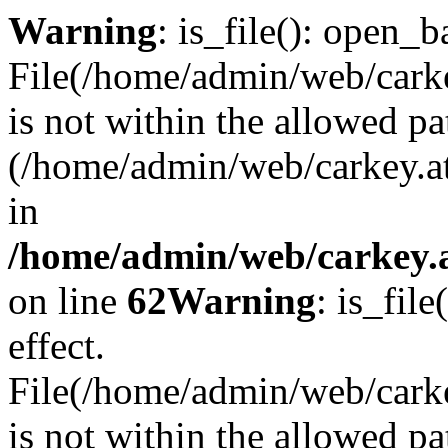
Warning
: is_file(): open_ba
File(/home/admin/web/carkey
is not within the allowed pa
(/home/admin/web/carkey.a
in
/home/admin/web/carkey.a
on line
62
Warning
: is_file
effect.
File(/home/admin/web/carke
is not within the allowed pa