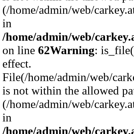
(/home/admin/web/carkey.a
in
/home/admin/web/carkey.a
on line
62
Warning
: is_file
effect.
File(/home/admin/web/carke
is not within the allowed pa
(/home/admin/web/carkey.a
in
/home/admin/web/carkey.a