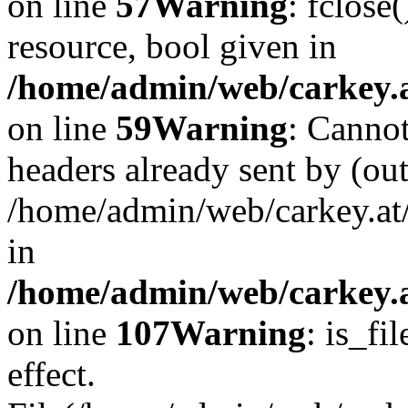
on line
57
Warning
: fclose
resource, bool given in
/home/admin/web/carkey.at
on line
59
Warning
: Cannot
headers already sent by (out
/home/admin/web/carkey.at
in
/home/admin/web/carkey.at
on line
107
Warning
: is_fi
effect.