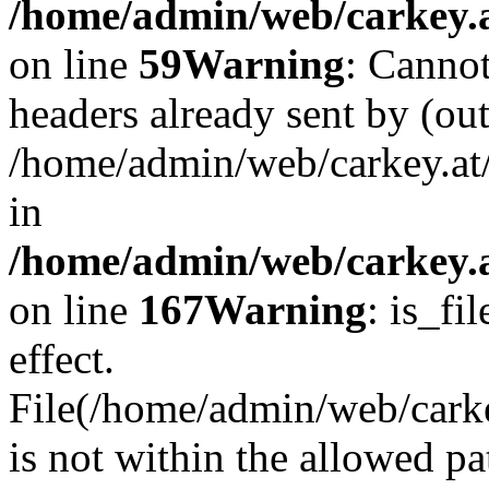
/home/admin/web/carkey.at
on line
59
Warning
: Cannot
headers already sent by (out
/home/admin/web/carkey.at
in
/home/admin/web/carkey.at
on line
167
Warning
: is_fi
effect.
File(/home/admin/web/carkey
is not within the allowed pa