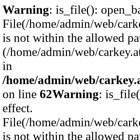
Warning
: is_file(): open_ba
File(/home/admin/web/carkey
is not within the allowed pa
(/home/admin/web/carkey.a
in
/home/admin/web/carkey.a
on line
62
Warning
: is_file
effect.
File(/home/admin/web/carke
is not within the allowed pa