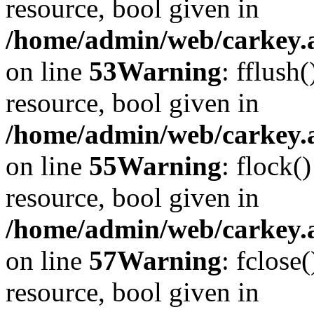
resource, bool given in
/home/admin/web/carkey.at
on line
53
Warning
: fflush
resource, bool given in
/home/admin/web/carkey.at
on line
55
Warning
: flock(
resource, bool given in
/home/admin/web/carkey.at
on line
57
Warning
: fclose
resource, bool given in