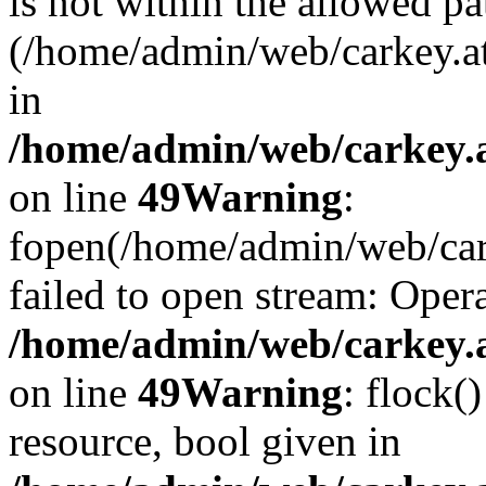
is not within the allowed pa
(/home/admin/web/carkey.a
in
/home/admin/web/carkey.at
on line
49
Warning
:
fopen(/home/admin/web/cark
failed to open stream: Opera
/home/admin/web/carkey.at
on line
49
Warning
: flock(
resource, bool given in