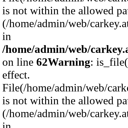
is not within the allowed pa
(/home/admin/web/carkey.a
in
/home/admin/web/carkey.a
on line
62
Warning
: is_file
effect.
File(/home/admin/web/carkey
is not within the allowed pa
(/home/admin/web/carkey.a
in