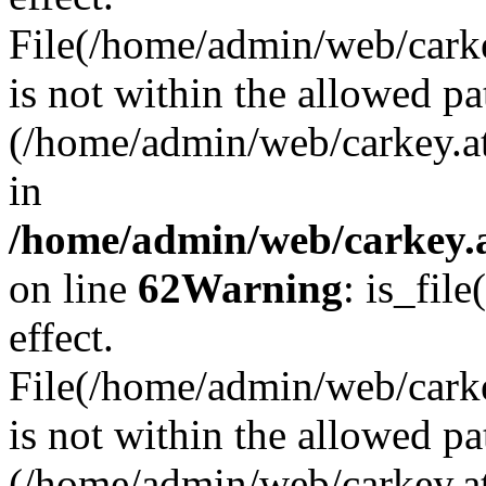
File(/home/admin/web/carkey
is not within the allowed pa
(/home/admin/web/carkey.a
in
/home/admin/web/carkey.a
on line
62
Warning
: is_file
effect.
File(/home/admin/web/carke
is not within the allowed pa
(/home/admin/web/carkey.a