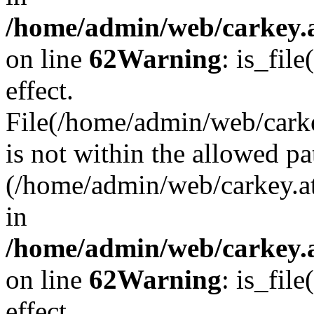
/home/admin/web/carkey.a
on line
62
Warning
: is_file
effect.
File(/home/admin/web/carke
is not within the allowed pa
(/home/admin/web/carkey.a
in
/home/admin/web/carkey.a
on line
62
Warning
: is_file
effect.