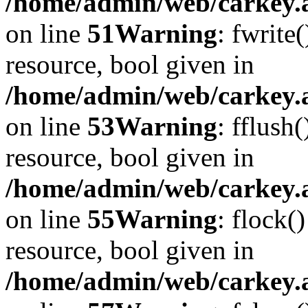
/home/admin/web/carkey.at
on line
51
Warning
: fwrite
resource, bool given in
/home/admin/web/carkey.at
on line
53
Warning
: fflush
resource, bool given in
/home/admin/web/carkey.at
on line
55
Warning
: flock(
resource, bool given in
/home/admin/web/carkey.at