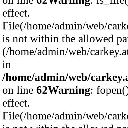
effect.
File(/home/admin/web/carkey
is not within the allowed pa
(/home/admin/web/carkey.a
in
/home/admin/web/carkey.a
on line
62
Warning
: fopen(
effect.
File(/home/admin/web/carke