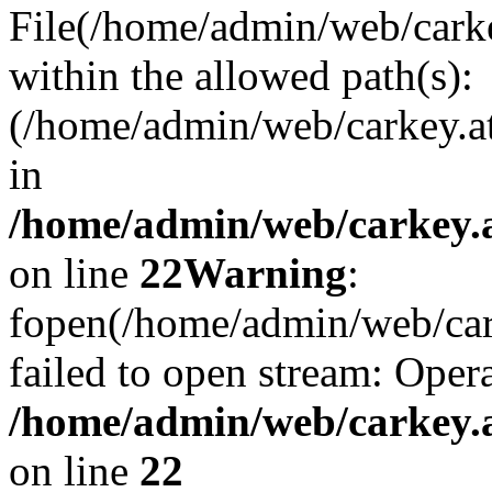
File(/home/admin/web/carkey
within the allowed path(s):
(/home/admin/web/carkey.a
in
/home/admin/web/carkey.a
on line
22
Warning
:
fopen(/home/admin/web/carke
failed to open stream: Opera
/home/admin/web/carkey.a
on line
22