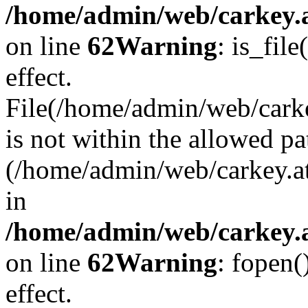
/home/admin/web/carkey.a
on line
62
Warning
: is_file
effect.
File(/home/admin/web/carke
is not within the allowed pa
(/home/admin/web/carkey.a
in
/home/admin/web/carkey.a
on line
62
Warning
: fopen(
effect.