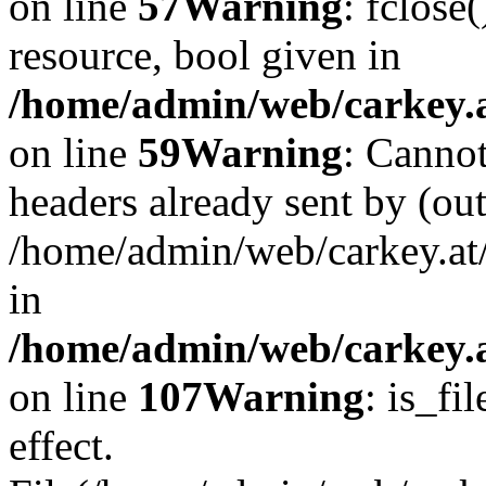
on line
57
Warning
: fclose
resource, bool given in
/home/admin/web/carkey.at
on line
59
Warning
: Cannot
headers already sent by (out
/home/admin/web/carkey.at
in
/home/admin/web/carkey.at
on line
107
Warning
: is_fi
effect.