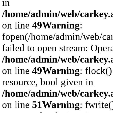
in
/home/admin/web/carkey.at
on line
49
Warning
:
fopen(/home/admin/web/car
failed to open stream: Opera
/home/admin/web/carkey.at
on line
49
Warning
: flock(
resource, bool given in
/home/admin/web/carkey.at
on line
51
Warning
: fwrite