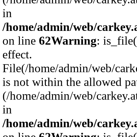
in
/home/admin/web/carkey.a
on line
62
Warning
: is_file
effect.
File(/home/admin/web/carke
is not within the allowed pa
(/home/admin/web/carkey.a
in
/home/admin/web/carkey.a
on line
62
Warning
: is_file