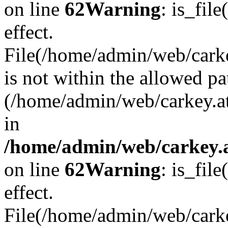
on line
62
Warning
: is_file
effect.
File(/home/admin/web/carkey
is not within the allowed pa
(/home/admin/web/carkey.a
in
/home/admin/web/carkey.a
on line
62
Warning
: is_file
effect.
File(/home/admin/web/carkey