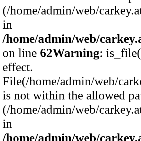
(/home/admin/web/carkey.a
in
/home/admin/web/carkey.a
on line
62
Warning
: is_file
effect.
File(/home/admin/web/carke
is not within the allowed pa
(/home/admin/web/carkey.a
in
/home/admin/web/carkey.a