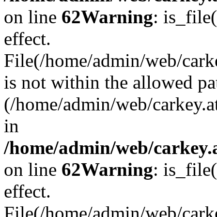
on line
62
Warning
: is_file
effect.
File(/home/admin/web/carke
is not within the allowed pa
(/home/admin/web/carkey.a
in
/home/admin/web/carkey.a
on line
62
Warning
: is_file
effect.
File(/home/admin/web/carkey