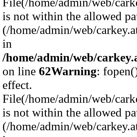
File(/home/admin/web/carkey
is not within the allowed pa
(/home/admin/web/carkey.a
in
/home/admin/web/carkey.a
on line
62
Warning
: fopen(
effect.
File(/home/admin/web/carke
is not within the allowed pa
(/home/admin/web/carkey.a