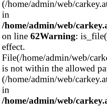
(/home/admin/web/carkey.a
in
/home/admin/web/carkey.a
on line
62
Warning
: is_file
effect.
File(/home/admin/web/carkey
is not within the allowed pa
(/home/admin/web/carkey.a
in
/home/admin/web/carkey.a