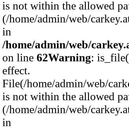
is not within the allowed pa
(/home/admin/web/carkey.a
in
/home/admin/web/carkey.a
on line
62
Warning
: is_file
effect.
File(/home/admin/web/carkey
is not within the allowed pa
(/home/admin/web/carkey.a
in