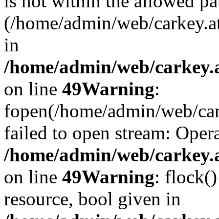
is not within the allowed pa
(/home/admin/web/carkey.a
in
/home/admin/web/carkey.at
on line
49
Warning
:
fopen(/home/admin/web/cark
failed to open stream: Opera
/home/admin/web/carkey.at
on line
49
Warning
: flock(
resource, bool given in