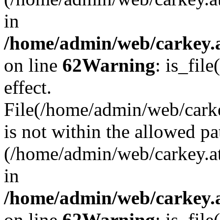
in
/home/admin/web/carkey.a
on line
62
Warning
: is_file
effect.
File(/home/admin/web/carke
is not within the allowed pa
(/home/admin/web/carkey.a
in
/home/admin/web/carkey.a
on line
62
Warning
: is_file