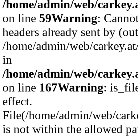
/home/admin/web/carkey.at
on line
59
Warning
: Cannot
headers already sent by (out
/home/admin/web/carkey.at
in
/home/admin/web/carkey.at
on line
167
Warning
: is_fi
effect.
File(/home/admin/web/carkey
is not within the allowed pa