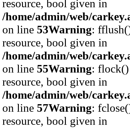
resource, bool given in
/home/admin/web/carkey.at
on line
53
Warning
: fflush
resource, bool given in
/home/admin/web/carkey.at
on line
55
Warning
: flock(
resource, bool given in
/home/admin/web/carkey.at
on line
57
Warning
: fclose
resource, bool given in