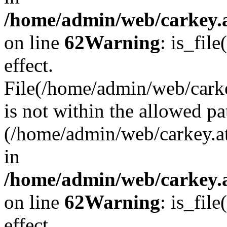
/home/admin/web/carkey.a
on line
62
Warning
: is_file
effect.
File(/home/admin/web/carke
is not within the allowed pa
(/home/admin/web/carkey.a
in
/home/admin/web/carkey.a
on line
62
Warning
: is_file
effect.