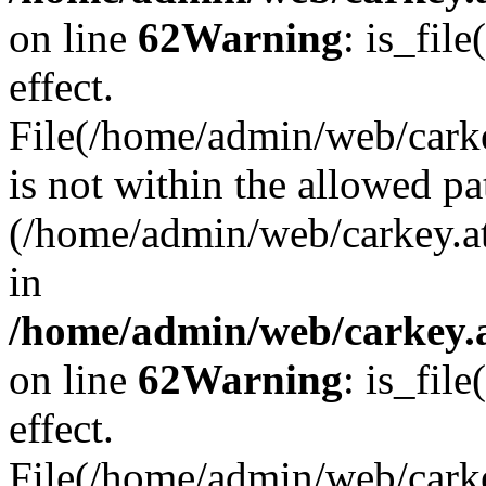
on line
62
Warning
: is_file
effect.
File(/home/admin/web/carke
is not within the allowed pa
(/home/admin/web/carkey.a
in
/home/admin/web/carkey.a
on line
62
Warning
: is_file
effect.
File(/home/admin/web/carkey