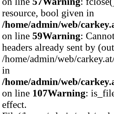
on line
57
Warning
: fclose
resource, bool given in
/home/admin/web/carkey.at
on line
59
Warning
: Cannot
headers already sent by (out
/home/admin/web/carkey.at
in
/home/admin/web/carkey.at
on line
107
Warning
: is_fi
effect.