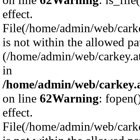
effect.
File(/home/admin/web/carkey
is not within the allowed pa
(/home/admin/web/carkey.a
in
/home/admin/web/carkey.a
on line
62
Warning
: fopen(
effect.
File(/home/admin/web/carke