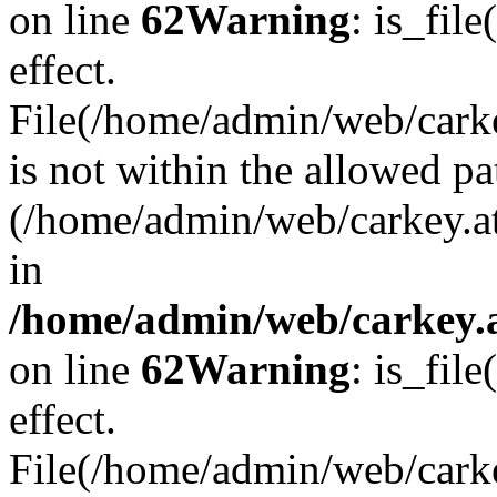
on line
62
Warning
: is_file
effect.
File(/home/admin/web/carkey
is not within the allowed pa
(/home/admin/web/carkey.a
in
/home/admin/web/carkey.a
on line
62
Warning
: is_file
effect.
File(/home/admin/web/carkey