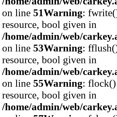
/home/admin/web/carkey.at
on line
51
Warning
: fwrite
resource, bool given in
/home/admin/web/carkey.at
on line
53
Warning
: fflush
resource, bool given in
/home/admin/web/carkey.at
on line
55
Warning
: flock(
resource, bool given in
/home/admin/web/carkey.at