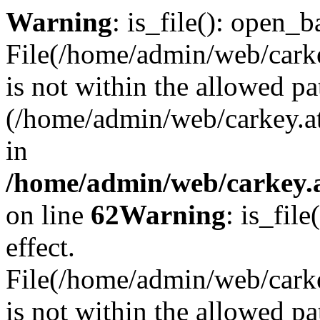
Warning
: is_file(): open_ba
File(/home/admin/web/carkey
is not within the allowed pa
(/home/admin/web/carkey.a
in
/home/admin/web/carkey.a
on line
62
Warning
: is_file
effect.
File(/home/admin/web/carke
is not within the allowed pa