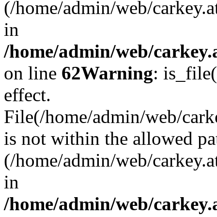
(/home/admin/web/carkey.a
in
/home/admin/web/carkey.a
on line
62
Warning
: is_file
effect.
File(/home/admin/web/carkey
is not within the allowed pa
(/home/admin/web/carkey.a
in
/home/admin/web/carkey.a