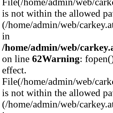
File(/home/admin/web/carkey
is not within the allowed pa
(/home/admin/web/carkey.a
in
/home/admin/web/carkey.a
on line
62
Warning
: fopen(
effect.
File(/home/admin/web/carke
is not within the allowed pa
(/home/admin/web/carkey.a