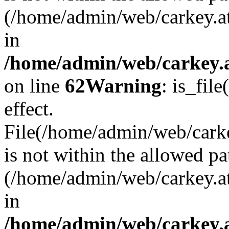
(/home/admin/web/carkey.a
in
/home/admin/web/carkey.a
on line
62
Warning
: is_file
effect.
File(/home/admin/web/carke
is not within the allowed pa
(/home/admin/web/carkey.a
in
/home/admin/web/carkey.a