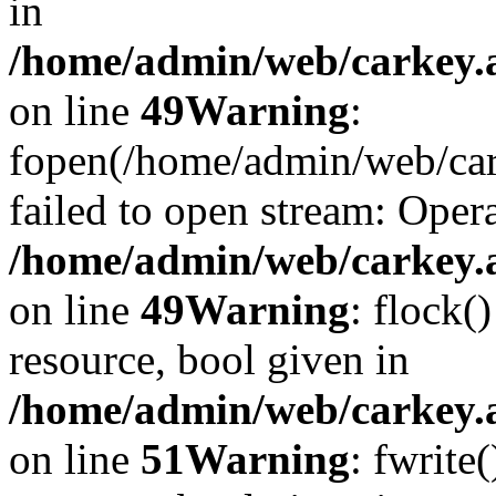
in
/home/admin/web/carkey.at
on line
49
Warning
:
fopen(/home/admin/web/car
failed to open stream: Opera
/home/admin/web/carkey.at
on line
49
Warning
: flock(
resource, bool given in
/home/admin/web/carkey.at
on line
51
Warning
: fwrite