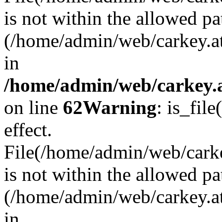
is not within the allowed pa
(/home/admin/web/carkey.a
in
/home/admin/web/carkey.a
on line
62
Warning
: is_file
effect.
File(/home/admin/web/carkey
is not within the allowed pa
(/home/admin/web/carkey.a
in