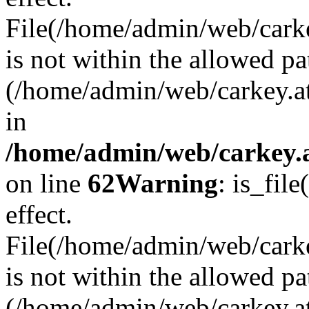
File(/home/admin/web/carkey
is not within the allowed pa
(/home/admin/web/carkey.a
in
/home/admin/web/carkey.a
on line
62
Warning
: is_file
effect.
File(/home/admin/web/carke
is not within the allowed pa
(/home/admin/web/carkey.a