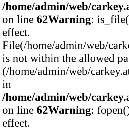
/home/admin/web/carkey.a
on line
62
Warning
: is_file
effect.
File(/home/admin/web/carke
is not within the allowed pa
(/home/admin/web/carkey.a
in
/home/admin/web/carkey.a
on line
62
Warning
: fopen(
effect.