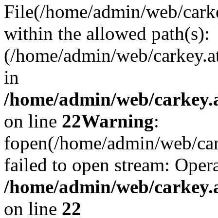
File(/home/admin/web/carkey
within the allowed path(s):
(/home/admin/web/carkey.a
in
/home/admin/web/carkey.a
on line
22
Warning
:
fopen(/home/admin/web/carke
failed to open stream: Opera
/home/admin/web/carkey.a
on line
22