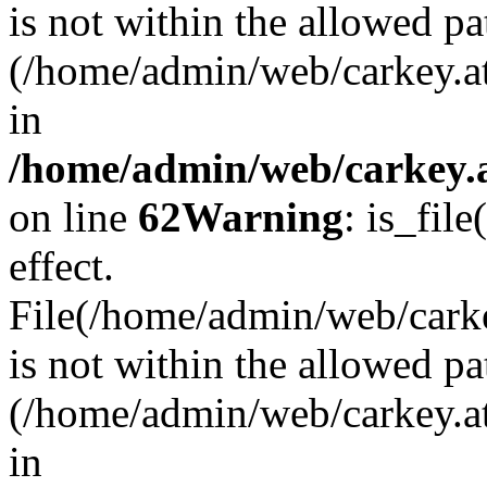
is not within the allowed pa
(/home/admin/web/carkey.a
in
/home/admin/web/carkey.a
on line
62
Warning
: is_file
effect.
File(/home/admin/web/carkey
is not within the allowed pa
(/home/admin/web/carkey.a
in