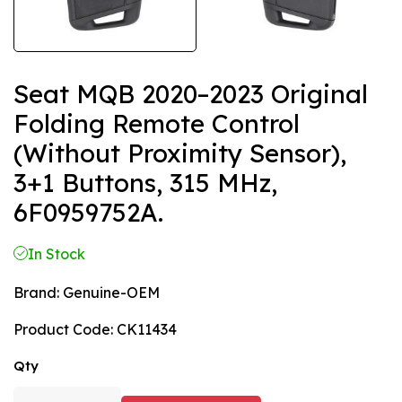
Seat MQB 2020–2023 Original
Folding Remote Control
(without Proximity Sensor),
3+1 Buttons, 315 MHz,
6F0959752A.
In Stock
Brand:
Genuine-OEM
Product Code:
CK11434
Qty