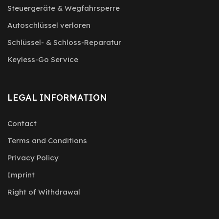
Steuergeräte & Wegfahrsperre
Autoschlüssel verloren
Schlüssel- & Schloss-Reparatur
Keyless-Go Service
LEGAL INFORMATION
Contact
Terms and Conditions
Privacy Policy
Imprint
Right of Withdrawal