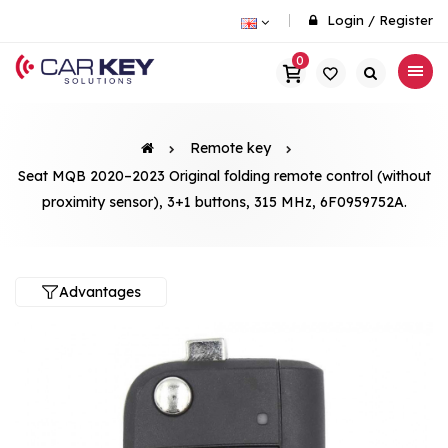
Login
/
Register
0
Remote key
Seat MQB 2020–2023 Original folding remote control (without
proximity sensor), 3+1 buttons, 315 MHz, 6F0959752A.
Advantages