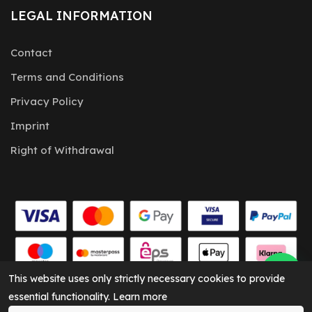
LEGAL INFORMATION
Contact
Terms and Conditions
Privacy Policy
Imprint
Right of Withdrawal
This website uses only strictly necessary cookies to provide
essential functionality.
Learn more
CARKEY Solutions © 2026