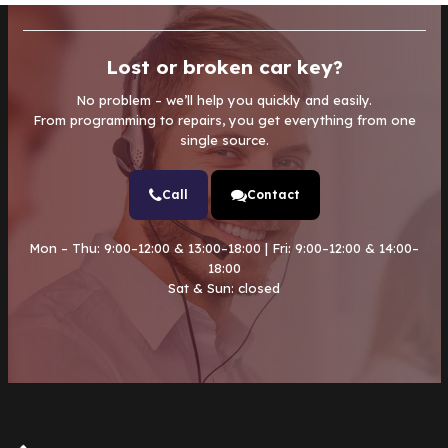
Lost or broken car key?
No problem – we’ll help you quickly and easily.
From programming to repairs, you get everything from one
single source.
Call
Contact
Mon – Thu: 9:00–12:00 & 13:00–18:00 | Fri: 9:00–12:00 & 14:00–
18:00
Sat & Sun: closed