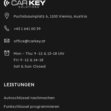
Puchsbaumplatz 6, 1100 Vienna, Austria
+43 1 641 00 39
office@carkey.at
Mon – Thu: 9 -12 & 13–18 Uhr
Fri: 9 -12 & 14–18
Sat & Sun: Closed
LEISTUNGEN
Autoschlüssel nachmachen
Funkschlüssel programmieren