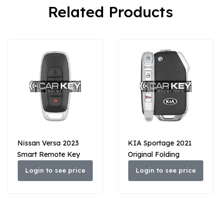
Related Products
Nissan Versa 2023
KIA Sportage 2021
Smart Remote Key
Original Folding
3+1 Buttons 433MHz
Remote Key 3+1
Login to see price
Login to see price
285E3-6LY1A / 285E3-
Buttons 433 MHz
6LY1E
95430-D9410