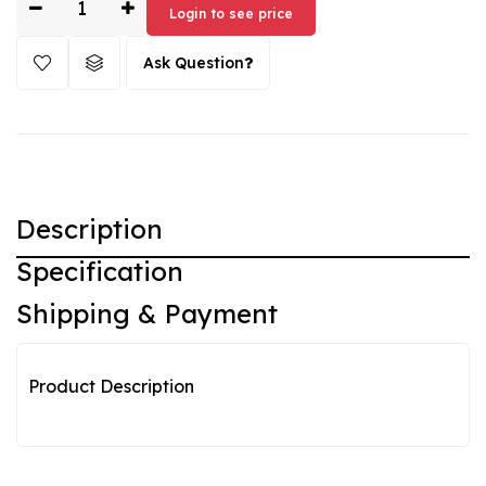
Login to see price
Ask Question
Description
Specification
Shipping & Payment
Product Description