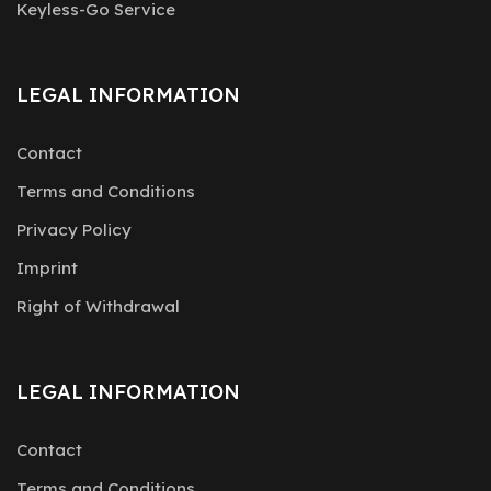
Keyless-Go Service
LEGAL INFORMATION
Contact
Terms and Conditions
Privacy Policy
Imprint
Right of Withdrawal
LEGAL INFORMATION
Contact
Terms and Conditions