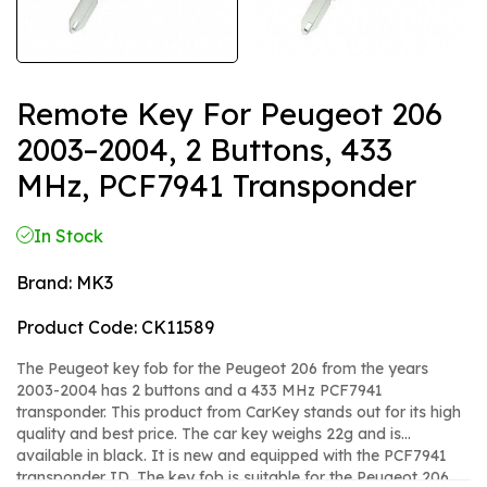
Remote Key For Peugeot 206
2003–2004, 2 Buttons, 433
MHz, PCF7941 Transponder
In Stock
Brand:
MK3
Product Code:
CK11589
The Peugeot key fob for the Peugeot 206 from the years
2003-2004 has 2 buttons and a 433 MHz PCF7941
transponder. This product from CarKey stands out for its high
quality and best price. The car key weighs 22g and is
available in black. It is new and equipped with the PCF7941
transponder ID. The key fob is suitable for the Peugeot 206