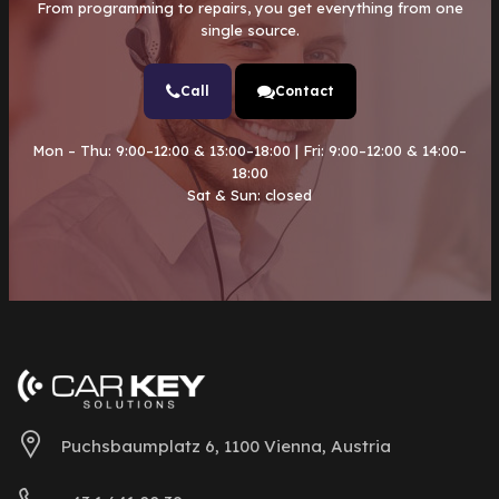
From programming to repairs, you get everything from one
single source.
Call
Contact
Mon – Thu: 9:00–12:00 & 13:00–18:00 | Fri: 9:00–12:00 & 14:00–
18:00
Sat & Sun: closed
Puchsbaumplatz 6, 1100 Vienna, Austria