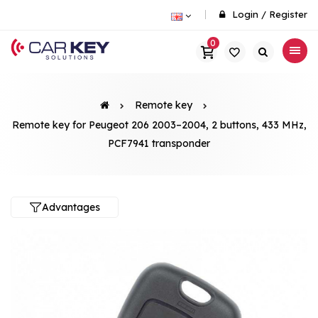
Login
/
Register
0
Remote key
Remote key for Peugeot 206 2003–2004, 2 buttons, 433 MHz,
PCF7941 transponder
Advantages