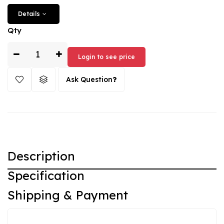
from the years 2003-2004. Buy the Peugeot key fob from
Details
CarKey now and benefit from the high-quality craftsmanship
and attractive price.
Qty
Login to see price
Ask Question
Description
Specification
Shipping & Payment