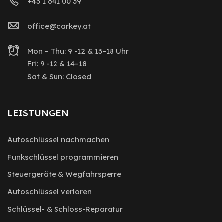
+43 1 641 00 39
office@carkey.at
Mon – Thu: 9 -12 & 13–18 Uhr
Fri: 9 -12 & 14–18
Sat & Sun: Closed
LEISTUNGEN
Autoschlüssel nachmachen
Funkschlüssel programmieren
Steuergeräte & Wegfahrsperre
Autoschlüssel verloren
Schlüssel- & Schloss-Reparatur