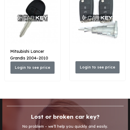
Mitsubishi Lancer
Grandis 2004–2010
Original-Schlüsselkopf-
Login to see price
Login to see price
Funkschlüssel
Lost or broken car key?
No problem – we’ll help you quickly and easily.