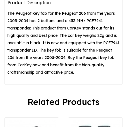
Product Description
The Peugeot key fob for the Peugeot 206 from the years
2003-2004 has 2 buttons and a 433 MHz PCF7941
transponder. This product from CarKey stands out for its
high quality and best price. The car key weighs 22g and is
available in black. It is new and equipped with the PCF7941
transponder ID. The key fob is suitable for the Peugeot
206 from the years 2003-2004. Buy the Peugeot key fob
from CarKey now and benefit from the high-quality
craftsmanship and attractive price.
Related Products