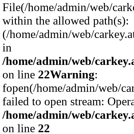
File(/home/admin/web/carkey
within the allowed path(s):
(/home/admin/web/carkey.a
in
/home/admin/web/carkey.a
on line
22
Warning
:
fopen(/home/admin/web/carke
failed to open stream: Opera
/home/admin/web/carkey.a
on line
22