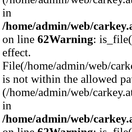
in
/home/admin/web/carkey.a
on line
62
Warning
: is_file
effect.
File(/home/admin/web/carke
is not within the allowed pa
(/home/admin/web/carkey.a
in
/home/admin/web/carkey.a
on line
62
Warning
: is_file