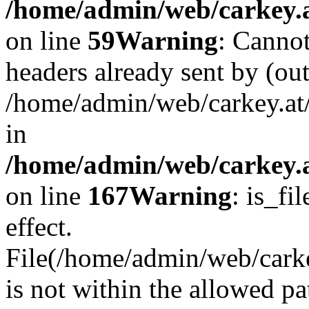
/home/admin/web/carkey.at
on line
59
Warning
: Cannot
headers already sent by (out
/home/admin/web/carkey.at
in
/home/admin/web/carkey.at
on line
167
Warning
: is_fi
effect.
File(/home/admin/web/carkey
is not within the allowed pa