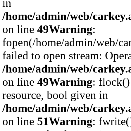
in
/home/admin/web/carkey.at
on line
49
Warning
:
fopen(/home/admin/web/car
failed to open stream: Opera
/home/admin/web/carkey.at
on line
49
Warning
: flock(
resource, bool given in
/home/admin/web/carkey.at
on line
51
Warning
: fwrite