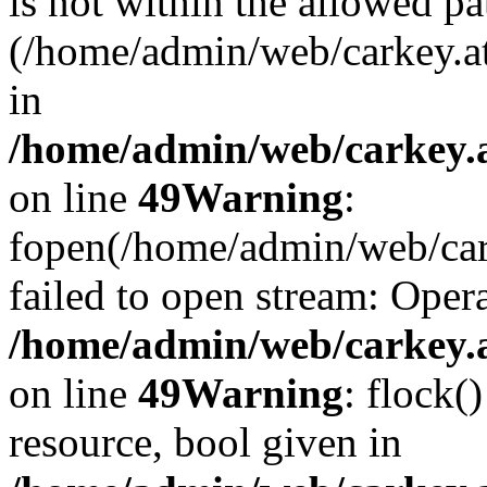
is not within the allowed pa
(/home/admin/web/carkey.a
in
/home/admin/web/carkey.at
on line
49
Warning
:
fopen(/home/admin/web/cark
failed to open stream: Opera
/home/admin/web/carkey.at
on line
49
Warning
: flock(
resource, bool given in