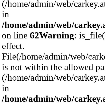
(/home/admin/web/carkey.a
in
/home/admin/web/carkey.a
on line
62
Warning
: is_file
effect.
File(/home/admin/web/carkey
is not within the allowed pa
(/home/admin/web/carkey.a
in
/home/admin/web/carkey.a