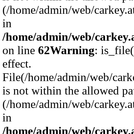
(/home/admin/web/carkey.a
in
/home/admin/web/carkey.a
on line
62
Warning
: is_file
effect.
File(/home/admin/web/carke
is not within the allowed pa
(/home/admin/web/carkey.a
in
/home/admin/web/carkey.a