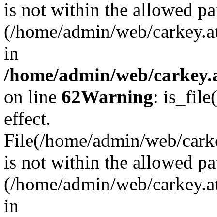
is not within the allowed pa
(/home/admin/web/carkey.a
in
/home/admin/web/carkey.a
on line
62
Warning
: is_file
effect.
File(/home/admin/web/carkey
is not within the allowed pa
(/home/admin/web/carkey.a
in