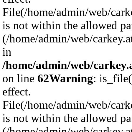
File(/home/admin/web/carkey
is not within the allowed pa
(/home/admin/web/carkey.a
in
/home/admin/web/carkey.a
on line
62
Warning
: is_file
effect.
File(/home/admin/web/carke
is not within the allowed pa
(/home/admin/web/carkey.a