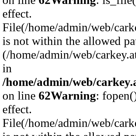
effect.
File(/home/admin/web/carkey
is not within the allowed pa
(/home/admin/web/carkey.a
in
/home/admin/web/carkey.a
on line
62
Warning
: fopen(
effect.
File(/home/admin/web/carke