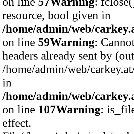
on line
57
Warning
: fclose
resource, bool given in
/home/admin/web/carkey.at
on line
59
Warning
: Cannot
headers already sent by (out
/home/admin/web/carkey.at
in
/home/admin/web/carkey.at
on line
107
Warning
: is_fi
effect.