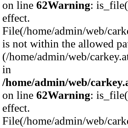
on line
62
Warning
: is_file
effect.
File(/home/admin/web/carkey
is not within the allowed pa
(/home/admin/web/carkey.a
in
/home/admin/web/carkey.a
on line
62
Warning
: is_file
effect.
File(/home/admin/web/carkey