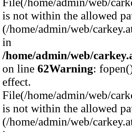
File(/home/admin/web/carkey
is not within the allowed pa
(/home/admin/web/carkey.a
in
/home/admin/web/carkey.a
on line
62
Warning
: fopen(
effect.
File(/home/admin/web/carke
is not within the allowed pa
(/home/admin/web/carkey.a