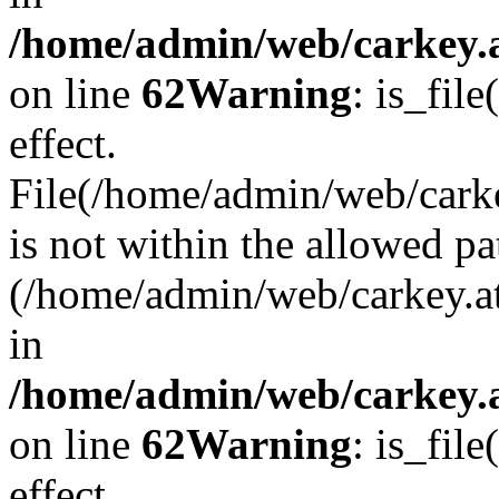
/home/admin/web/carkey.a
on line
62
Warning
: is_file
effect.
File(/home/admin/web/carke
is not within the allowed pa
(/home/admin/web/carkey.a
in
/home/admin/web/carkey.a
on line
62
Warning
: is_file
effect.