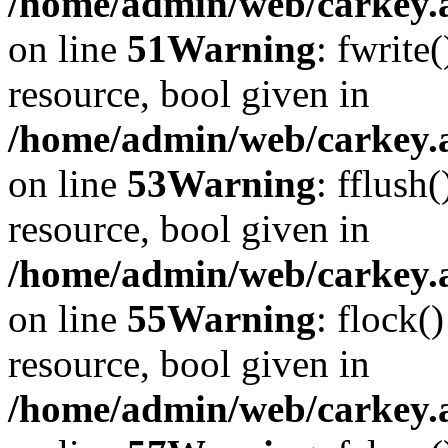
/home/admin/web/carkey.at
on line
51
Warning
: fwrite
resource, bool given in
/home/admin/web/carkey.at
on line
53
Warning
: fflush
resource, bool given in
/home/admin/web/carkey.at
on line
55
Warning
: flock(
resource, bool given in
/home/admin/web/carkey.at