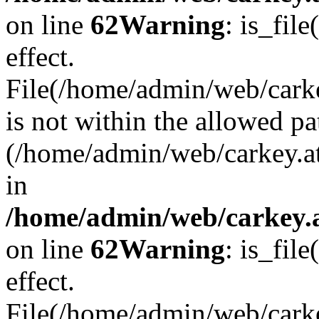
on line
62
Warning
: is_file
effect.
File(/home/admin/web/carke
is not within the allowed pa
(/home/admin/web/carkey.a
in
/home/admin/web/carkey.a
on line
62
Warning
: is_file
effect.
File(/home/admin/web/carkey