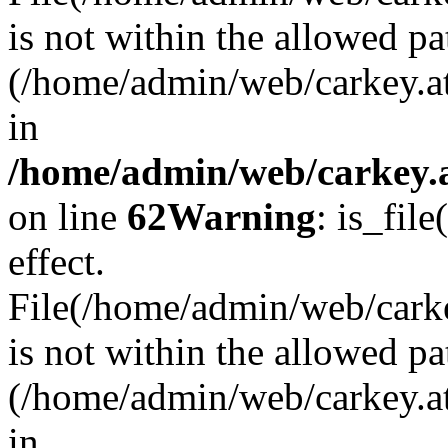
is not within the allowed pa
(/home/admin/web/carkey.a
in
/home/admin/web/carkey.a
on line
62
Warning
: is_file
effect.
File(/home/admin/web/carkey
is not within the allowed pa
(/home/admin/web/carkey.a
in