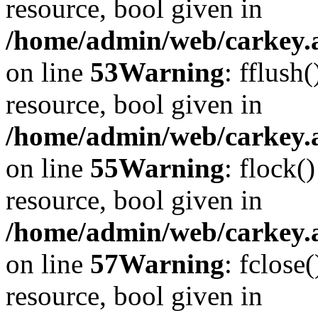
resource, bool given in
/home/admin/web/carkey.at
on line
53
Warning
: fflush
resource, bool given in
/home/admin/web/carkey.at
on line
55
Warning
: flock(
resource, bool given in
/home/admin/web/carkey.at
on line
57
Warning
: fclose
resource, bool given in