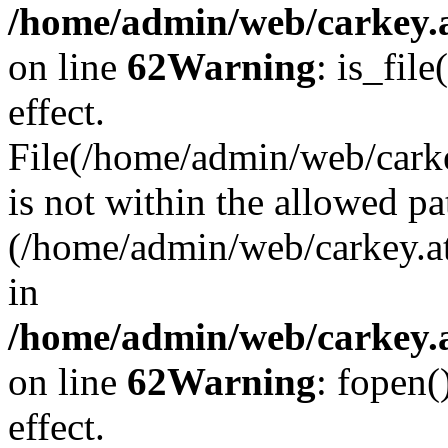
/home/admin/web/carkey.a
on line
62
Warning
: is_file
effect.
File(/home/admin/web/carke
is not within the allowed pa
(/home/admin/web/carkey.a
in
/home/admin/web/carkey.a
on line
62
Warning
: fopen(
effect.