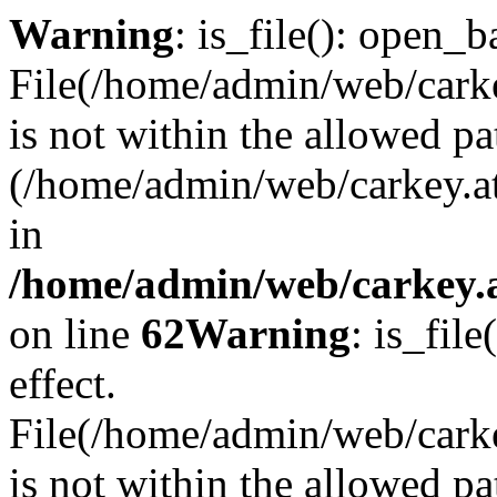
Warning
: is_file(): open_ba
File(/home/admin/web/carkey
is not within the allowed pa
(/home/admin/web/carkey.a
in
/home/admin/web/carkey.a
on line
62
Warning
: is_file
effect.
File(/home/admin/web/carke
is not within the allowed pa