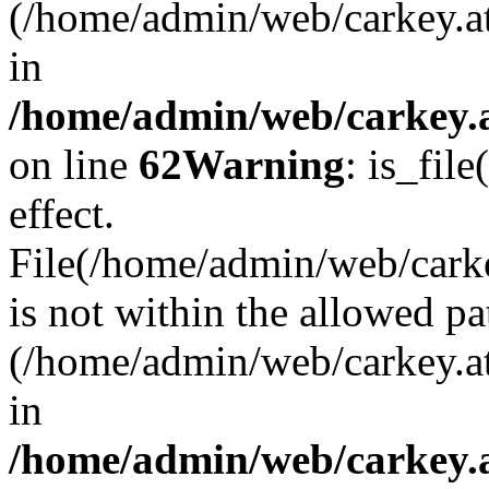
(/home/admin/web/carkey.a
in
/home/admin/web/carkey.a
on line
62
Warning
: is_file
effect.
File(/home/admin/web/carkey
is not within the allowed pa
(/home/admin/web/carkey.a
in
/home/admin/web/carkey.a