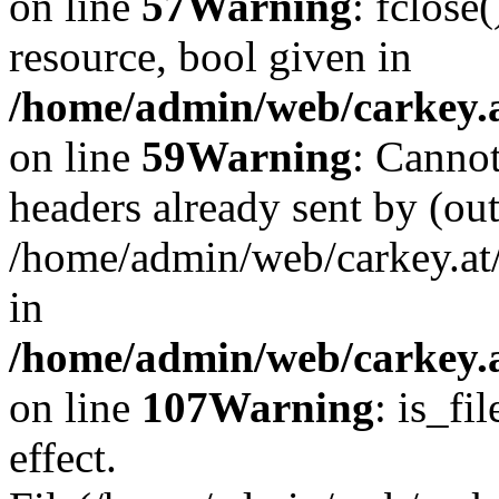
on line
57
Warning
: fclose
resource, bool given in
/home/admin/web/carkey.at
on line
59
Warning
: Cannot
headers already sent by (out
/home/admin/web/carkey.at
in
/home/admin/web/carkey.at
on line
107
Warning
: is_fi
effect.