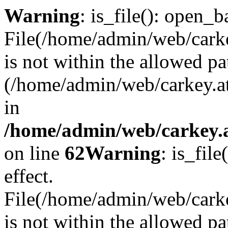
Warning
: is_file(): open_ba
File(/home/admin/web/carkey
is not within the allowed pa
(/home/admin/web/carkey.a
in
/home/admin/web/carkey.a
on line
62
Warning
: is_file
effect.
File(/home/admin/web/carke
is not within the allowed pa