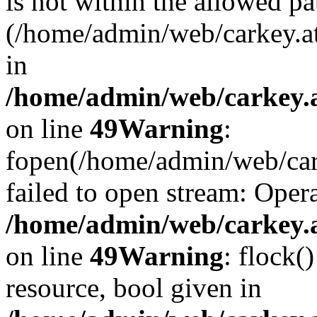
is not within the allowed pa
(/home/admin/web/carkey.a
in
/home/admin/web/carkey.at
on line
49
Warning
:
fopen(/home/admin/web/cark
failed to open stream: Opera
/home/admin/web/carkey.at
on line
49
Warning
: flock(
resource, bool given in