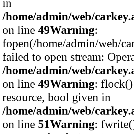
in
/home/admin/web/carkey.at
on line
49
Warning
:
fopen(/home/admin/web/car
failed to open stream: Opera
/home/admin/web/carkey.at
on line
49
Warning
: flock(
resource, bool given in
/home/admin/web/carkey.at
on line
51
Warning
: fwrite