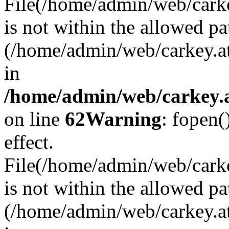
File(/home/admin/web/carkey
is not within the allowed pa
(/home/admin/web/carkey.a
in
/home/admin/web/carkey.a
on line
62
Warning
: fopen(
effect.
File(/home/admin/web/carke
is not within the allowed pa
(/home/admin/web/carkey.a