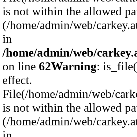
is not within the allowed pa
(/home/admin/web/carkey.a
in
/home/admin/web/carkey.a
on line
62
Warning
: is_file
effect.
File(/home/admin/web/carkey
is not within the allowed pa
(/home/admin/web/carkey.a
in