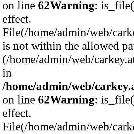
on line
62
Warning
: is_file
effect.
File(/home/admin/web/carkey
is not within the allowed pa
(/home/admin/web/carkey.a
in
/home/admin/web/carkey.a
on line
62
Warning
: is_file
effect.
File(/home/admin/web/carkey