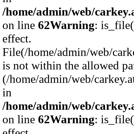
/home/admin/web/carkey.a
on line
62
Warning
: is_file
effect.
File(/home/admin/web/carke
is not within the allowed pa
(/home/admin/web/carkey.a
in
/home/admin/web/carkey.a
on line
62
Warning
: is_file
effect.