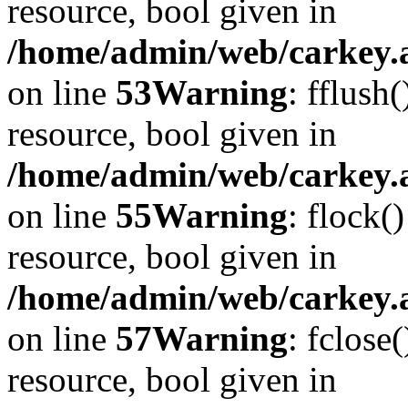
resource, bool given in
/home/admin/web/carkey.at
on line
53
Warning
: fflush
resource, bool given in
/home/admin/web/carkey.at
on line
55
Warning
: flock(
resource, bool given in
/home/admin/web/carkey.at
on line
57
Warning
: fclose
resource, bool given in