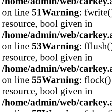
/home/admin/web/carkey.at
on line
51
Warning
: fwrite
resource, bool given in
/home/admin/web/carkey.at
on line
53
Warning
: fflush
resource, bool given in
/home/admin/web/carkey.at
on line
55
Warning
: flock(
resource, bool given in
/home/admin/web/carkey.at