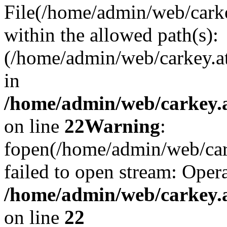
File(/home/admin/web/carkey
within the allowed path(s):
(/home/admin/web/carkey.a
in
/home/admin/web/carkey.a
on line
22
Warning
:
fopen(/home/admin/web/carke
failed to open stream: Opera
/home/admin/web/carkey.a
on line
22