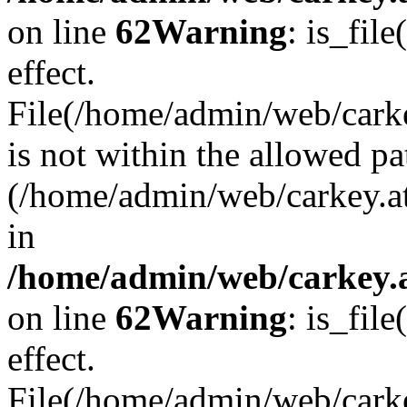
on line
62
Warning
: is_file
effect.
File(/home/admin/web/carke
is not within the allowed pa
(/home/admin/web/carkey.a
in
/home/admin/web/carkey.a
on line
62
Warning
: is_file
effect.
File(/home/admin/web/carkey