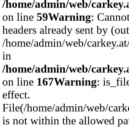
/home/admin/web/carkey.at
on line
59
Warning
: Cannot
headers already sent by (out
/home/admin/web/carkey.at
in
/home/admin/web/carkey.at
on line
167
Warning
: is_fi
effect.
File(/home/admin/web/carkey
is not within the allowed pa