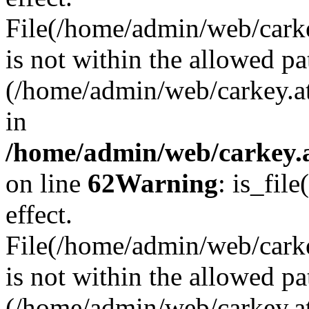
File(/home/admin/web/carkey
is not within the allowed pa
(/home/admin/web/carkey.a
in
/home/admin/web/carkey.a
on line
62
Warning
: is_file
effect.
File(/home/admin/web/carke
is not within the allowed pa
(/home/admin/web/carkey.a