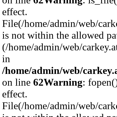
effect.
File(/home/admin/web/carkey
is not within the allowed pa
(/home/admin/web/carkey.a
in
/home/admin/web/carkey.a
on line
62
Warning
: fopen(
effect.
File(/home/admin/web/carke