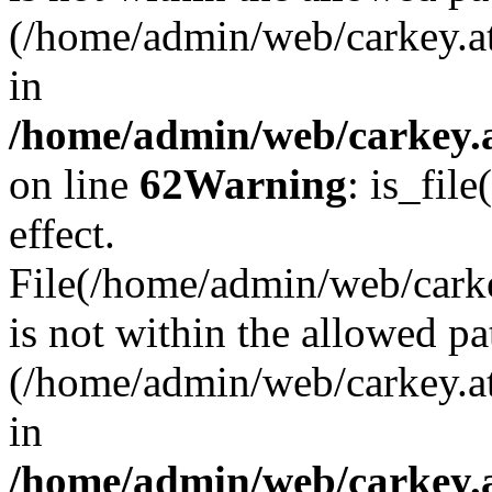
(/home/admin/web/carkey.a
in
/home/admin/web/carkey.a
on line
62
Warning
: is_file
effect.
File(/home/admin/web/carke
is not within the allowed pa
(/home/admin/web/carkey.a
in
/home/admin/web/carkey.a