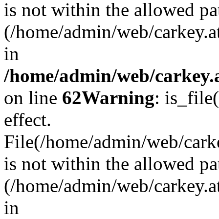
is not within the allowed pa
(/home/admin/web/carkey.a
in
/home/admin/web/carkey.a
on line
62
Warning
: is_file
effect.
File(/home/admin/web/carkey
is not within the allowed pa
(/home/admin/web/carkey.a
in