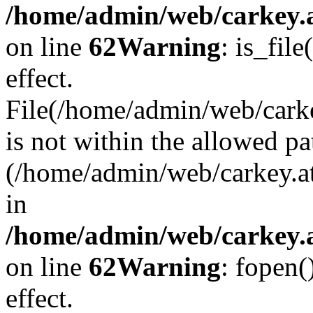
/home/admin/web/carkey.a
on line
62
Warning
: is_file
effect.
File(/home/admin/web/carke
is not within the allowed pa
(/home/admin/web/carkey.a
in
/home/admin/web/carkey.a
on line
62
Warning
: fopen(
effect.