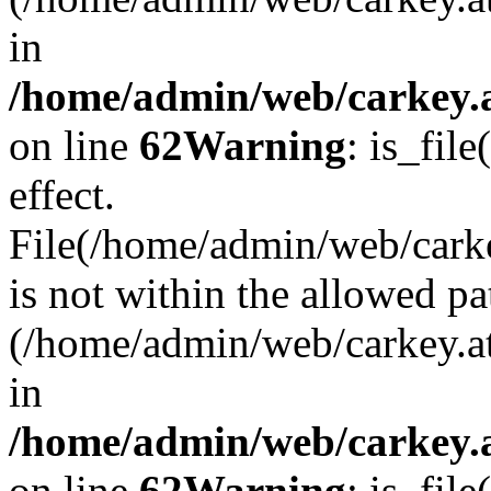
in
/home/admin/web/carkey.a
on line
62
Warning
: is_file
effect.
File(/home/admin/web/carke
is not within the allowed pa
(/home/admin/web/carkey.a
in
/home/admin/web/carkey.a
on line
62
Warning
: is_file