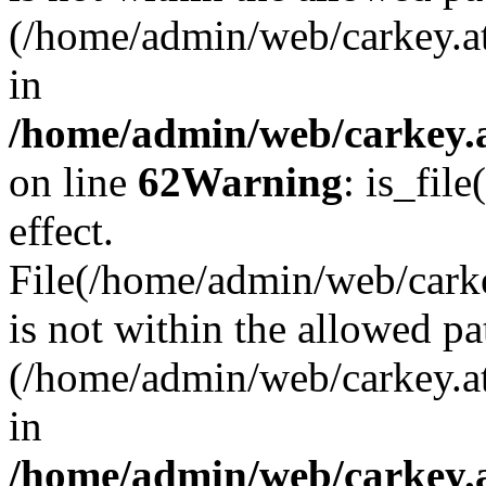
(/home/admin/web/carkey.a
in
/home/admin/web/carkey.a
on line
62
Warning
: is_file
effect.
File(/home/admin/web/carke
is not within the allowed pa
(/home/admin/web/carkey.a
in
/home/admin/web/carkey.a