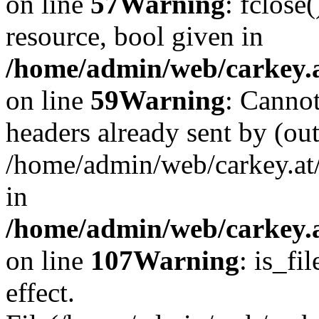
on line
57
Warning
: fclose
resource, bool given in
/home/admin/web/carkey.at
on line
59
Warning
: Cannot
headers already sent by (out
/home/admin/web/carkey.at
in
/home/admin/web/carkey.at
on line
107
Warning
: is_fi
effect.