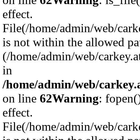
effect.
File(/home/admin/web/carkey
is not within the allowed pa
(/home/admin/web/carkey.a
in
/home/admin/web/carkey.a
on line
62
Warning
: fopen(
effect.
File(/home/admin/web/carke