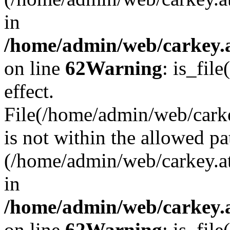
in
/home/admin/web/carkey.a
on line
62
Warning
: is_file
effect.
File(/home/admin/web/carke
is not within the allowed pa
(/home/admin/web/carkey.a
in
/home/admin/web/carkey.a
on line
62
Warning
: is_file