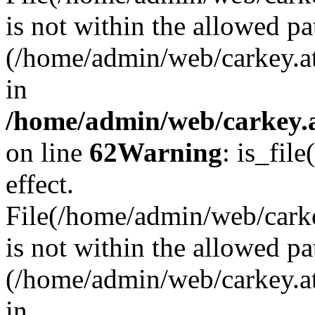
is not within the allowed pa
(/home/admin/web/carkey.a
in
/home/admin/web/carkey.a
on line
62
Warning
: is_file
effect.
File(/home/admin/web/carkey
is not within the allowed pa
(/home/admin/web/carkey.a
in