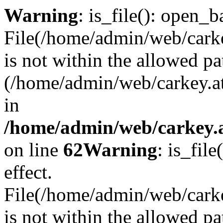
Warning
: is_file(): open_ba
File(/home/admin/web/carkey
is not within the allowed pa
(/home/admin/web/carkey.a
in
/home/admin/web/carkey.a
on line
62
Warning
: is_file
effect.
File(/home/admin/web/carke
is not within the allowed pa