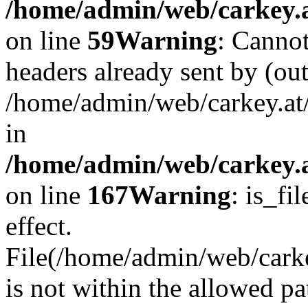
/home/admin/web/carkey.at
on line
59
Warning
: Cannot
headers already sent by (out
/home/admin/web/carkey.at
in
/home/admin/web/carkey.at
on line
167
Warning
: is_fi
effect.
File(/home/admin/web/carkey
is not within the allowed pa