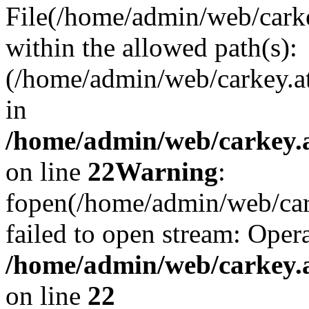
File(/home/admin/web/carkey
within the allowed path(s):
(/home/admin/web/carkey.a
in
/home/admin/web/carkey.a
on line
22
Warning
:
fopen(/home/admin/web/carke
failed to open stream: Opera
/home/admin/web/carkey.a
on line
22