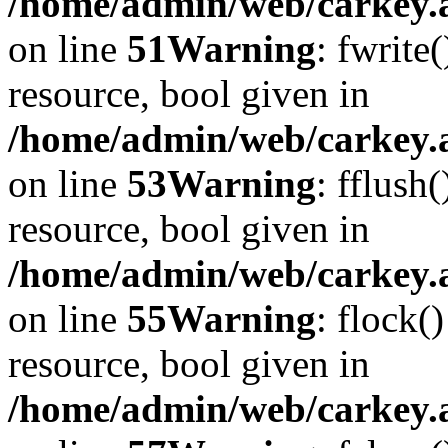
/home/admin/web/carkey.at
on line
51
Warning
: fwrite
resource, bool given in
/home/admin/web/carkey.at
on line
53
Warning
: fflush
resource, bool given in
/home/admin/web/carkey.at
on line
55
Warning
: flock(
resource, bool given in
/home/admin/web/carkey.at