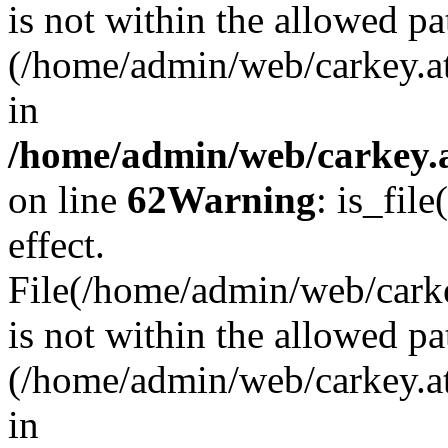
is not within the allowed pa
(/home/admin/web/carkey.a
in
/home/admin/web/carkey.a
on line
62
Warning
: is_file
effect.
File(/home/admin/web/carkey
is not within the allowed pa
(/home/admin/web/carkey.a
in