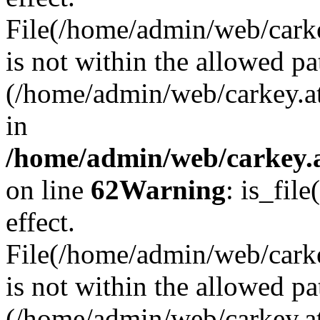
File(/home/admin/web/carkey
is not within the allowed pa
(/home/admin/web/carkey.a
in
/home/admin/web/carkey.a
on line
62
Warning
: is_file
effect.
File(/home/admin/web/carke
is not within the allowed pa
(/home/admin/web/carkey.a