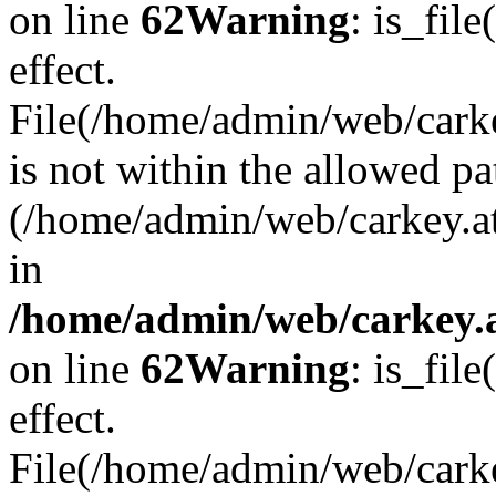
on line
62
Warning
: is_file
effect.
File(/home/admin/web/carkey
is not within the allowed pa
(/home/admin/web/carkey.a
in
/home/admin/web/carkey.a
on line
62
Warning
: is_file
effect.
File(/home/admin/web/carkey