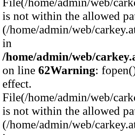
File(/home/admin/web/carkey
is not within the allowed pa
(/home/admin/web/carkey.a
in
/home/admin/web/carkey.a
on line
62
Warning
: fopen(
effect.
File(/home/admin/web/carke
is not within the allowed pa
(/home/admin/web/carkey.a