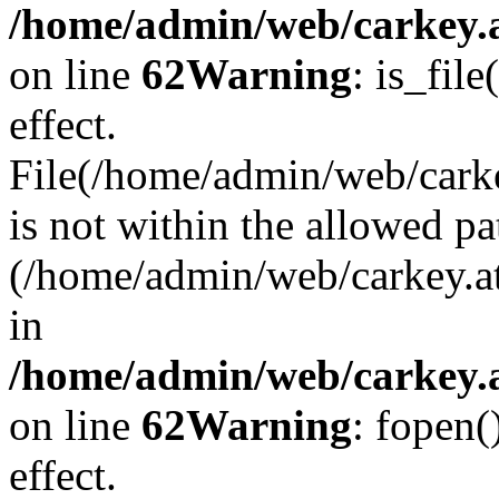
/home/admin/web/carkey.a
on line
62
Warning
: is_file
effect.
File(/home/admin/web/carke
is not within the allowed pa
(/home/admin/web/carkey.a
in
/home/admin/web/carkey.a
on line
62
Warning
: fopen(
effect.