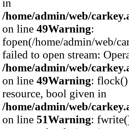
in
/home/admin/web/carkey.at
on line
49
Warning
:
fopen(/home/admin/web/car
failed to open stream: Opera
/home/admin/web/carkey.at
on line
49
Warning
: flock(
resource, bool given in
/home/admin/web/carkey.at
on line
51
Warning
: fwrite