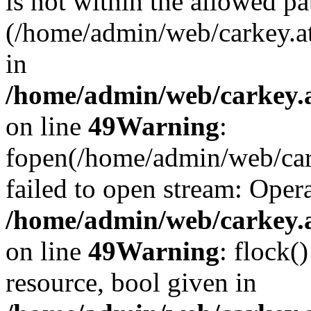
is not within the allowed pa
(/home/admin/web/carkey.a
in
/home/admin/web/carkey.at
on line
49
Warning
:
fopen(/home/admin/web/cark
failed to open stream: Opera
/home/admin/web/carkey.at
on line
49
Warning
: flock(
resource, bool given in