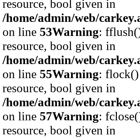
resource, bool given in
/home/admin/web/carkey.at
on line
53
Warning
: fflush
resource, bool given in
/home/admin/web/carkey.at
on line
55
Warning
: flock(
resource, bool given in
/home/admin/web/carkey.at
on line
57
Warning
: fclose
resource, bool given in