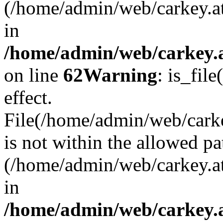
(/home/admin/web/carkey.a
in
/home/admin/web/carkey.a
on line
62
Warning
: is_file
effect.
File(/home/admin/web/carkey
is not within the allowed pa
(/home/admin/web/carkey.a
in
/home/admin/web/carkey.a