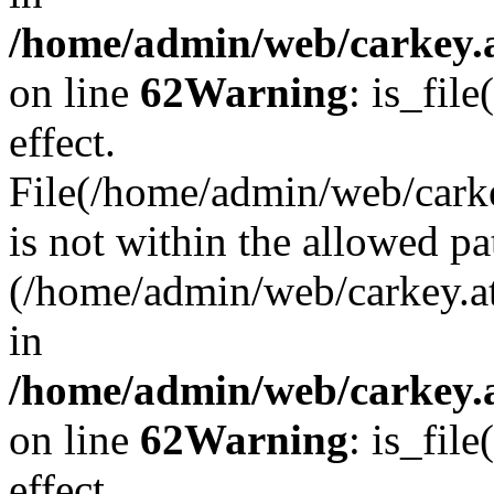
/home/admin/web/carkey.a
on line
62
Warning
: is_file
effect.
File(/home/admin/web/carke
is not within the allowed pa
(/home/admin/web/carkey.a
in
/home/admin/web/carkey.a
on line
62
Warning
: is_file
effect.