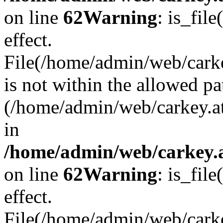
on line
62
Warning
: is_file
effect.
File(/home/admin/web/carke
is not within the allowed pa
(/home/admin/web/carkey.a
in
/home/admin/web/carkey.a
on line
62
Warning
: is_file
effect.
File(/home/admin/web/carkey