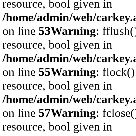
resource, bool given in
/home/admin/web/carkey.at
on line
53
Warning
: fflush
resource, bool given in
/home/admin/web/carkey.at
on line
55
Warning
: flock(
resource, bool given in
/home/admin/web/carkey.at
on line
57
Warning
: fclose
resource, bool given in