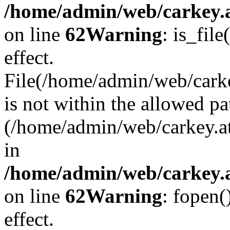
/home/admin/web/carkey.a
on line
62
Warning
: is_file
effect.
File(/home/admin/web/carke
is not within the allowed pa
(/home/admin/web/carkey.a
in
/home/admin/web/carkey.a
on line
62
Warning
: fopen(
effect.