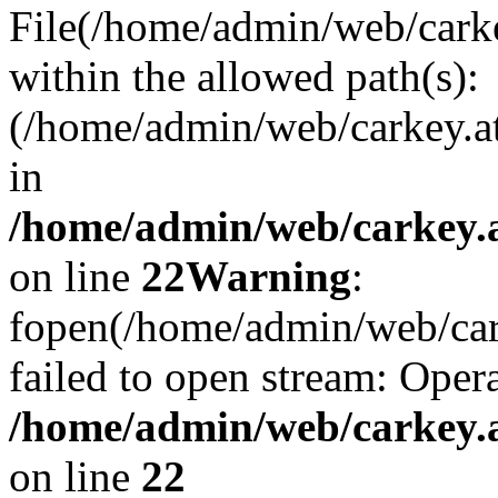
File(/home/admin/web/carkey
within the allowed path(s):
(/home/admin/web/carkey.a
in
/home/admin/web/carkey.a
on line
22
Warning
:
fopen(/home/admin/web/carke
failed to open stream: Opera
/home/admin/web/carkey.a
on line
22