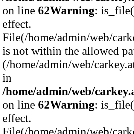
on line
62
Warning
: is_file
effect.
File(/home/admin/web/carke
is not within the allowed pa
(/home/admin/web/carkey.a
in
/home/admin/web/carkey.a
on line
62
Warning
: is_file
effect.
File(/home/admin/web/carkey