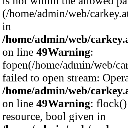
is not within the allowed pa
(/home/admin/web/carkey.a
in
/home/admin/web/carkey.at
on line
49
Warning
:
fopen(/home/admin/web/cark
failed to open stream: Opera
/home/admin/web/carkey.at
on line
49
Warning
: flock(
resource, bool given in