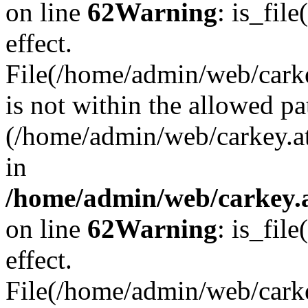
on line
62
Warning
: is_file
effect.
File(/home/admin/web/carkey
is not within the allowed pa
(/home/admin/web/carkey.a
in
/home/admin/web/carkey.a
on line
62
Warning
: is_file
effect.
File(/home/admin/web/carkey