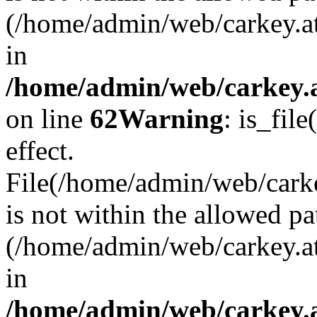
(/home/admin/web/carkey.a
in
/home/admin/web/carkey.a
on line
62
Warning
: is_file
effect.
File(/home/admin/web/carke
is not within the allowed pa
(/home/admin/web/carkey.a
in
/home/admin/web/carkey.a