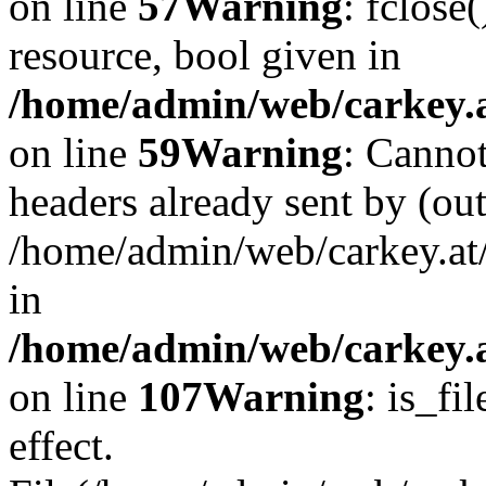
on line
57
Warning
: fclose
resource, bool given in
/home/admin/web/carkey.at
on line
59
Warning
: Cannot
headers already sent by (out
/home/admin/web/carkey.at
in
/home/admin/web/carkey.at
on line
107
Warning
: is_fi
effect.