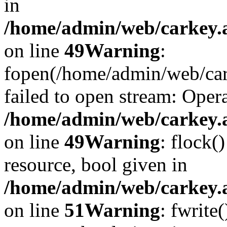
in
/home/admin/web/carkey.at
on line
49
Warning
:
fopen(/home/admin/web/car
failed to open stream: Opera
/home/admin/web/carkey.at
on line
49
Warning
: flock(
resource, bool given in
/home/admin/web/carkey.at
on line
51
Warning
: fwrite