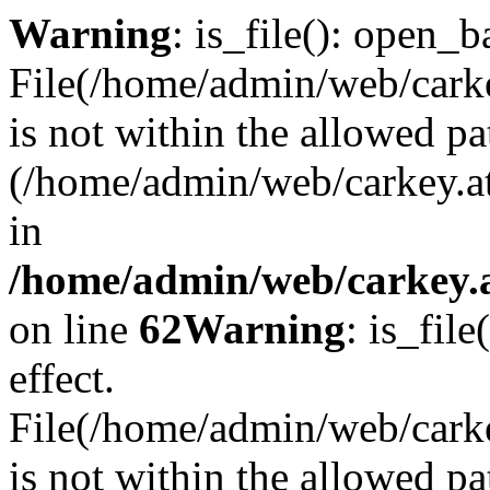
Warning
: is_file(): open_ba
File(/home/admin/web/carkey
is not within the allowed pa
(/home/admin/web/carkey.a
in
/home/admin/web/carkey.a
on line
62
Warning
: is_file
effect.
File(/home/admin/web/carke
is not within the allowed pa