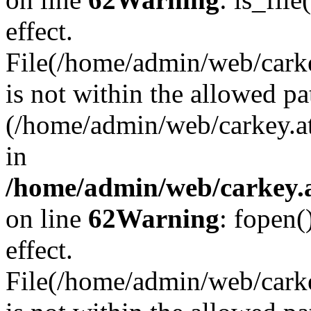
effect.
File(/home/admin/web/carkey
is not within the allowed pa
(/home/admin/web/carkey.a
in
/home/admin/web/carkey.a
on line
62
Warning
: fopen(
effect.
File(/home/admin/web/carke