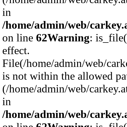
in
/home/admin/web/carkey.a
on line
62
Warning
: is_file
effect.
File(/home/admin/web/carke
is not within the allowed pa
(/home/admin/web/carkey.a
in
/home/admin/web/carkey.a
on line
62
Warning
: is_file