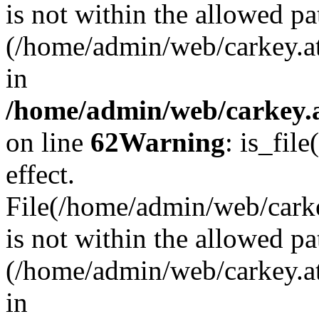
is not within the allowed pa
(/home/admin/web/carkey.a
in
/home/admin/web/carkey.a
on line
62
Warning
: is_file
effect.
File(/home/admin/web/carkey
is not within the allowed pa
(/home/admin/web/carkey.a
in