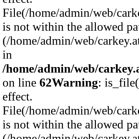
File(/home/admin/web/carkey
is not within the allowed pa
(/home/admin/web/carkey.a
in
/home/admin/web/carkey.a
on line
62
Warning
: is_file
effect.
File(/home/admin/web/carke
is not within the allowed pa
(/home/admin/web/carkey.a