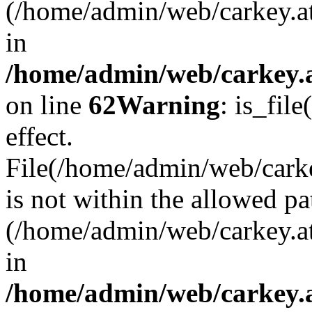
(/home/admin/web/carkey.a
in
/home/admin/web/carkey.a
on line
62
Warning
: is_file
effect.
File(/home/admin/web/carkey
is not within the allowed pa
(/home/admin/web/carkey.a
in
/home/admin/web/carkey.a