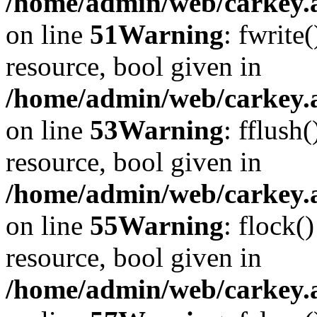
/home/admin/web/carkey.at
on line
51
Warning
: fwrite
resource, bool given in
/home/admin/web/carkey.at
on line
53
Warning
: fflush
resource, bool given in
/home/admin/web/carkey.at
on line
55
Warning
: flock(
resource, bool given in
/home/admin/web/carkey.at