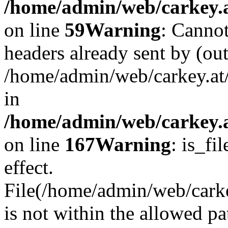
/home/admin/web/carkey.at
on line
59
Warning
: Cannot
headers already sent by (out
/home/admin/web/carkey.at
in
/home/admin/web/carkey.at
on line
167
Warning
: is_fi
effect.
File(/home/admin/web/carkey
is not within the allowed pa