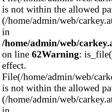
is not within the allowed pa
(/home/admin/web/carkey.a
in
/home/admin/web/carkey.a
on line
62
Warning
: is_file
effect.
File(/home/admin/web/carkey
is not within the allowed pa
(/home/admin/web/carkey.a
in