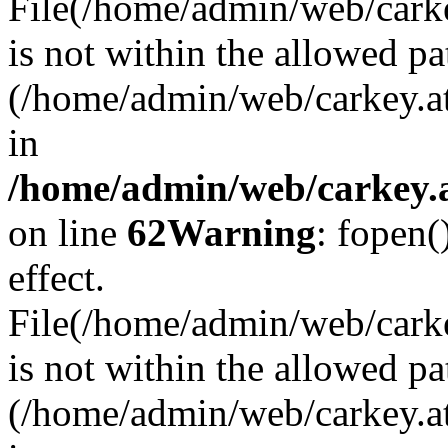
File(/home/admin/web/carkey
is not within the allowed pa
(/home/admin/web/carkey.a
in
/home/admin/web/carkey.a
on line
62
Warning
: fopen(
effect.
File(/home/admin/web/carke
is not within the allowed pa
(/home/admin/web/carkey.a