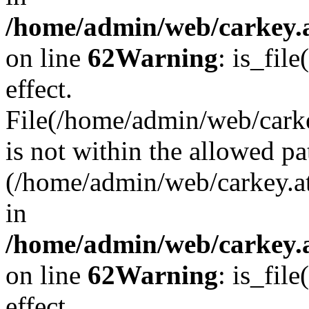
/home/admin/web/carkey.a
on line
62
Warning
: is_file
effect.
File(/home/admin/web/carke
is not within the allowed pa
(/home/admin/web/carkey.a
in
/home/admin/web/carkey.a
on line
62
Warning
: is_file
effect.