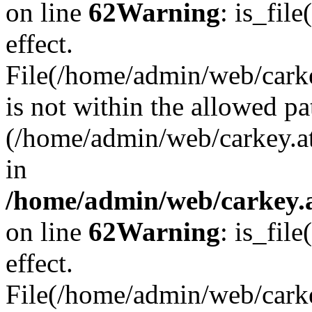
on line
62
Warning
: is_file
effect.
File(/home/admin/web/carkey
is not within the allowed pa
(/home/admin/web/carkey.a
in
/home/admin/web/carkey.a
on line
62
Warning
: is_file
effect.
File(/home/admin/web/carkey