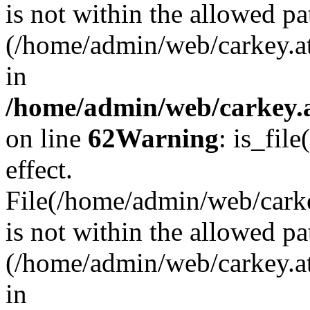
is not within the allowed pa
(/home/admin/web/carkey.a
in
/home/admin/web/carkey.a
on line
62
Warning
: is_file
effect.
File(/home/admin/web/carkey
is not within the allowed pa
(/home/admin/web/carkey.a
in