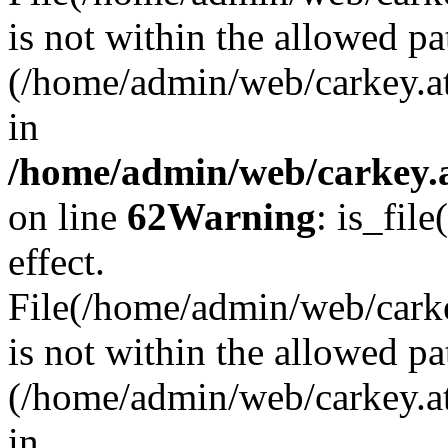
is not within the allowed pa
(/home/admin/web/carkey.a
in
/home/admin/web/carkey.a
on line
62
Warning
: is_file
effect.
File(/home/admin/web/carkey
is not within the allowed pa
(/home/admin/web/carkey.a
in