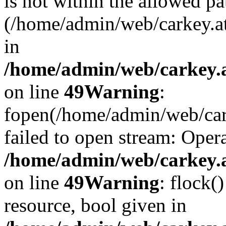
is not within the allowed pa
(/home/admin/web/carkey.a
in
/home/admin/web/carkey.at
on line
49
Warning
:
fopen(/home/admin/web/cark
failed to open stream: Opera
/home/admin/web/carkey.at
on line
49
Warning
: flock(
resource, bool given in