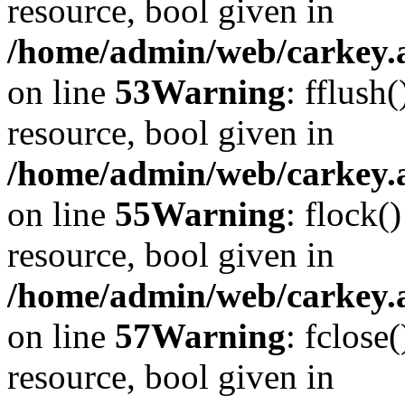
resource, bool given in
/home/admin/web/carkey.at
on line
53
Warning
: fflush
resource, bool given in
/home/admin/web/carkey.at
on line
55
Warning
: flock(
resource, bool given in
/home/admin/web/carkey.at
on line
57
Warning
: fclose
resource, bool given in