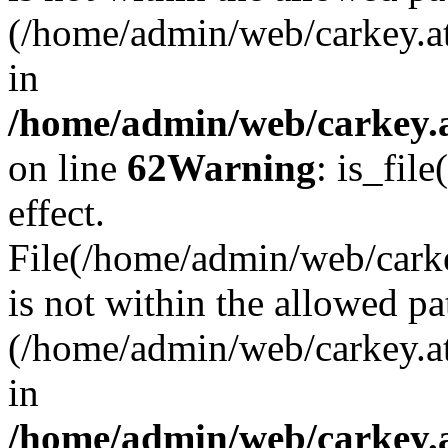
(/home/admin/web/carkey.a
in
/home/admin/web/carkey.a
on line
62
Warning
: is_file
effect.
File(/home/admin/web/carke
is not within the allowed pa
(/home/admin/web/carkey.a
in
/home/admin/web/carkey.a