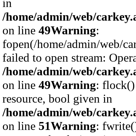
in
/home/admin/web/carkey.at
on line
49
Warning
:
fopen(/home/admin/web/car
failed to open stream: Opera
/home/admin/web/carkey.at
on line
49
Warning
: flock(
resource, bool given in
/home/admin/web/carkey.at
on line
51
Warning
: fwrite