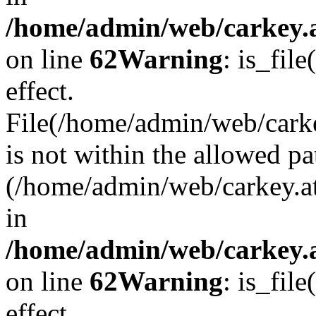
/home/admin/web/carkey.a
on line
62
Warning
: is_file
effect.
File(/home/admin/web/carke
is not within the allowed pa
(/home/admin/web/carkey.a
in
/home/admin/web/carkey.a
on line
62
Warning
: is_file
effect.