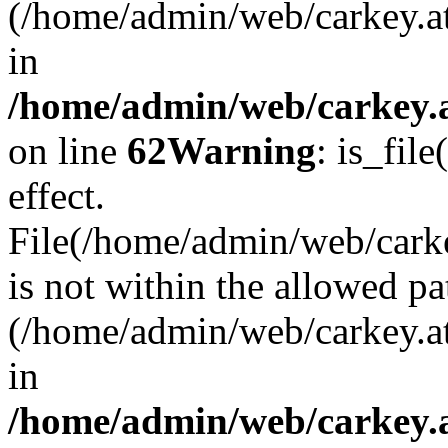
(/home/admin/web/carkey.a
in
/home/admin/web/carkey.a
on line
62
Warning
: is_file
effect.
File(/home/admin/web/carkey
is not within the allowed pa
(/home/admin/web/carkey.a
in
/home/admin/web/carkey.a