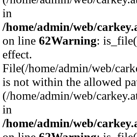
in
/home/admin/web/carkey.a
on line
62
Warning
: is_file
effect.
File(/home/admin/web/carke
is not within the allowed pa
(/home/admin/web/carkey.a
in
/home/admin/web/carkey.a
on line
62
Warning
: is_file