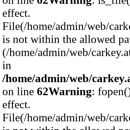
effect.
File(/home/admin/web/carkey
is not within the allowed pa
(/home/admin/web/carkey.a
in
/home/admin/web/carkey.a
on line
62
Warning
: fopen(
effect.
File(/home/admin/web/carke