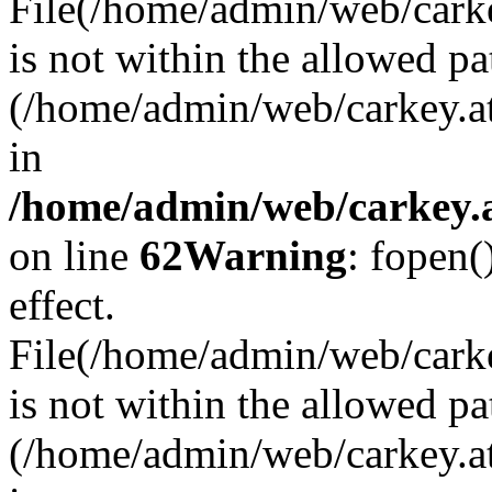
File(/home/admin/web/carkey
is not within the allowed pa
(/home/admin/web/carkey.a
in
/home/admin/web/carkey.a
on line
62
Warning
: fopen(
effect.
File(/home/admin/web/carke
is not within the allowed pa
(/home/admin/web/carkey.a