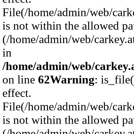
File(/home/admin/web/carkey
is not within the allowed pa
(/home/admin/web/carkey.a
in
/home/admin/web/carkey.a
on line
62
Warning
: is_file
effect.
File(/home/admin/web/carke
is not within the allowed pa
(/home/admin/web/carkey.a