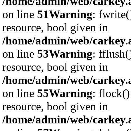
/home/admin/web/carkey.at
on line
51
Warning
: fwrite
resource, bool given in
/home/admin/web/carkey.at
on line
53
Warning
: fflush
resource, bool given in
/home/admin/web/carkey.at
on line
55
Warning
: flock(
resource, bool given in
/home/admin/web/carkey.at