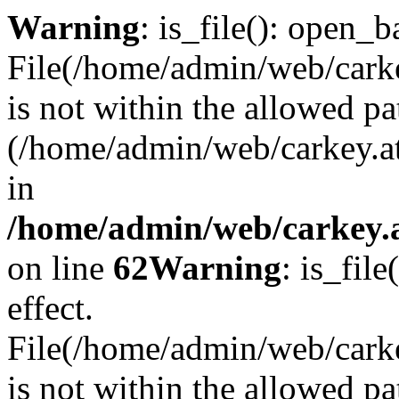
Warning
: is_file(): open_ba
File(/home/admin/web/carkey
is not within the allowed pa
(/home/admin/web/carkey.a
in
/home/admin/web/carkey.a
on line
62
Warning
: is_file
effect.
File(/home/admin/web/carke
is not within the allowed pa