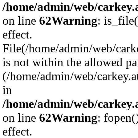
/home/admin/web/carkey.a
on line
62
Warning
: is_file
effect.
File(/home/admin/web/carke
is not within the allowed pa
(/home/admin/web/carkey.a
in
/home/admin/web/carkey.a
on line
62
Warning
: fopen(
effect.