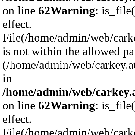
on line
62
Warning
: is_file
effect.
File(/home/admin/web/carke
is not within the allowed pa
(/home/admin/web/carkey.a
in
/home/admin/web/carkey.a
on line
62
Warning
: is_file
effect.
File(/home/admin/web/carkey