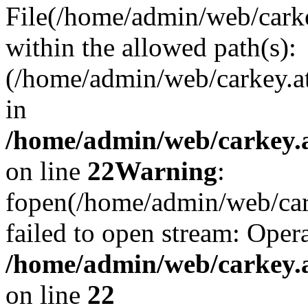
File(/home/admin/web/carkey
within the allowed path(s):
(/home/admin/web/carkey.a
in
/home/admin/web/carkey.a
on line
22
Warning
:
fopen(/home/admin/web/carke
failed to open stream: Opera
/home/admin/web/carkey.a
on line
22