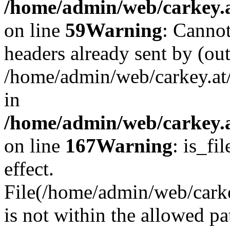
/home/admin/web/carkey.at
on line
59
Warning
: Cannot
headers already sent by (out
/home/admin/web/carkey.at
in
/home/admin/web/carkey.at
on line
167
Warning
: is_fi
effect.
File(/home/admin/web/carkey
is not within the allowed pa