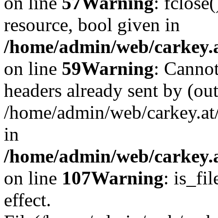
on line
57
Warning
: fclose
resource, bool given in
/home/admin/web/carkey.at
on line
59
Warning
: Cannot
headers already sent by (out
/home/admin/web/carkey.at
in
/home/admin/web/carkey.at
on line
107
Warning
: is_fi
effect.