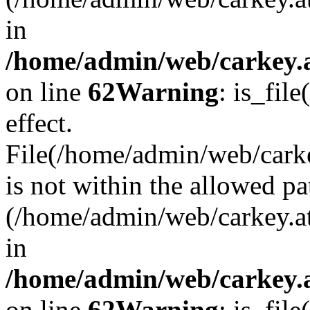
in
/home/admin/web/carkey.a
on line
62
Warning
: is_file
effect.
File(/home/admin/web/carke
is not within the allowed pa
(/home/admin/web/carkey.a
in
/home/admin/web/carkey.a
on line
62
Warning
: is_file