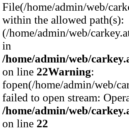
File(/home/admin/web/carkey
within the allowed path(s):
(/home/admin/web/carkey.a
in
/home/admin/web/carkey.a
on line
22
Warning
:
fopen(/home/admin/web/carke
failed to open stream: Opera
/home/admin/web/carkey.a
on line
22