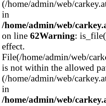
(/home/admin/web/carkey.a
in
/home/admin/web/carkey.a
on line
62
Warning
: is_file
effect.
File(/home/admin/web/carkey
is not within the allowed pa
(/home/admin/web/carkey.a
in
/home/admin/web/carkey.a