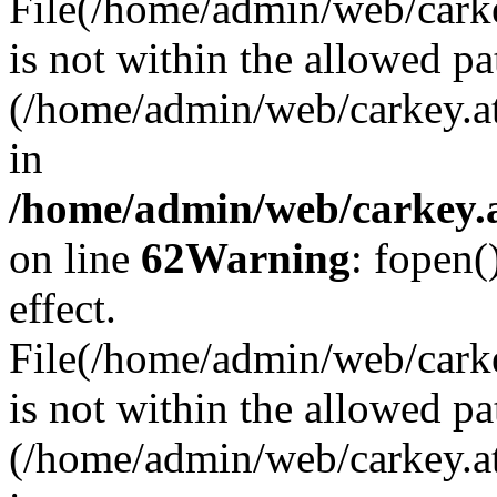
File(/home/admin/web/carkey
is not within the allowed pa
(/home/admin/web/carkey.a
in
/home/admin/web/carkey.a
on line
62
Warning
: fopen(
effect.
File(/home/admin/web/carke
is not within the allowed pa
(/home/admin/web/carkey.a