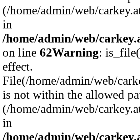
(/home/admin/web/carkey.a
in
/home/admin/web/carkey.a
on line
62
Warning
: is_file
effect.
File(/home/admin/web/carke
is not within the allowed pa
(/home/admin/web/carkey.a
in
/home/admin/web/carkey.a