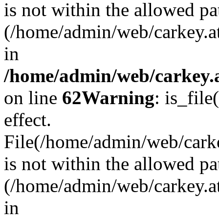
is not within the allowed pa
(/home/admin/web/carkey.a
in
/home/admin/web/carkey.a
on line
62
Warning
: is_file
effect.
File(/home/admin/web/carkey
is not within the allowed pa
(/home/admin/web/carkey.a
in