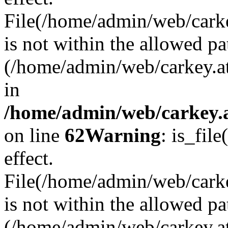
File(/home/admin/web/carkey
is not within the allowed pa
(/home/admin/web/carkey.a
in
/home/admin/web/carkey.a
on line
62
Warning
: is_file
effect.
File(/home/admin/web/carke
is not within the allowed pa
(/home/admin/web/carkey.a