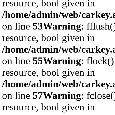
resource, bool given in
/home/admin/web/carkey.at
on line
53
Warning
: fflush
resource, bool given in
/home/admin/web/carkey.at
on line
55
Warning
: flock(
resource, bool given in
/home/admin/web/carkey.at
on line
57
Warning
: fclose
resource, bool given in