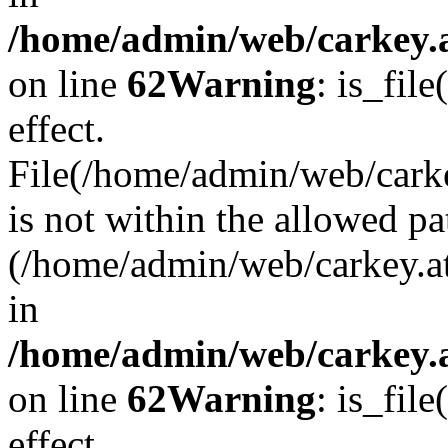
/home/admin/web/carkey.a
on line
62
Warning
: is_file
effect.
File(/home/admin/web/carke
is not within the allowed pa
(/home/admin/web/carkey.a
in
/home/admin/web/carkey.a
on line
62
Warning
: is_file
effect.