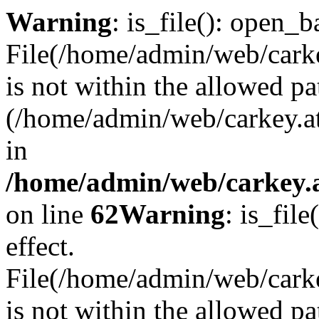
Warning
: is_file(): open_ba
File(/home/admin/web/carkey
is not within the allowed pa
(/home/admin/web/carkey.a
in
/home/admin/web/carkey.a
on line
62
Warning
: is_file
effect.
File(/home/admin/web/carke
is not within the allowed pa