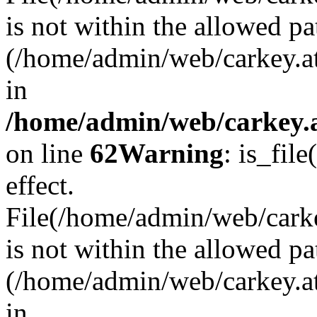
is not within the allowed pa
(/home/admin/web/carkey.a
in
/home/admin/web/carkey.a
on line
62
Warning
: is_file
effect.
File(/home/admin/web/carkey
is not within the allowed pa
(/home/admin/web/carkey.a
in