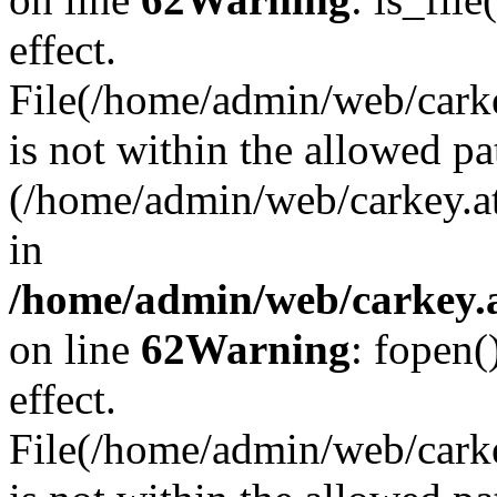
effect.
File(/home/admin/web/carkey
is not within the allowed pa
(/home/admin/web/carkey.a
in
/home/admin/web/carkey.a
on line
62
Warning
: fopen(
effect.
File(/home/admin/web/carke