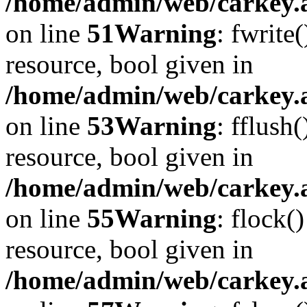
/home/admin/web/carkey.at
on line
51
Warning
: fwrite
resource, bool given in
/home/admin/web/carkey.at
on line
53
Warning
: fflush
resource, bool given in
/home/admin/web/carkey.at
on line
55
Warning
: flock(
resource, bool given in
/home/admin/web/carkey.at