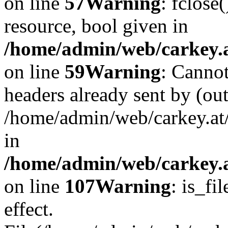
on line
57
Warning
: fclose
resource, bool given in
/home/admin/web/carkey.at
on line
59
Warning
: Cannot
headers already sent by (out
/home/admin/web/carkey.at
in
/home/admin/web/carkey.at
on line
107
Warning
: is_fi
effect.