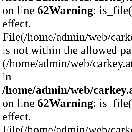
on line
62
Warning
: is_file
effect.
File(/home/admin/web/carke
is not within the allowed pa
(/home/admin/web/carkey.a
in
/home/admin/web/carkey.a
on line
62
Warning
: is_file
effect.
File(/home/admin/web/carkey