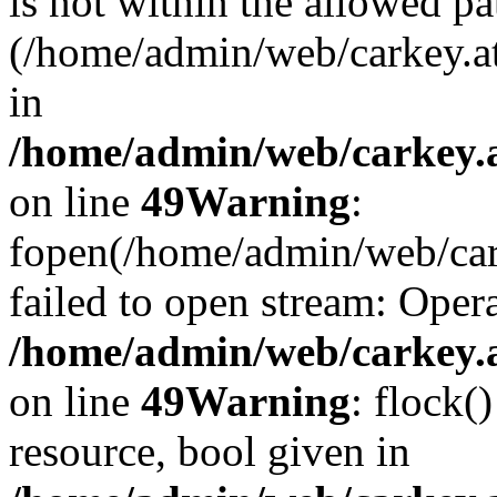
is not within the allowed pa
(/home/admin/web/carkey.a
in
/home/admin/web/carkey.at
on line
49
Warning
:
fopen(/home/admin/web/cark
failed to open stream: Opera
/home/admin/web/carkey.at
on line
49
Warning
: flock(
resource, bool given in