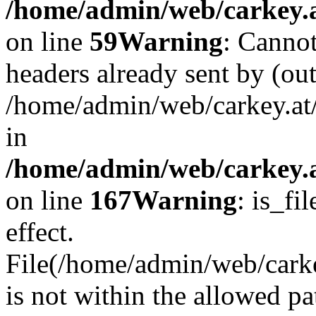
/home/admin/web/carkey.at
on line
59
Warning
: Cannot
headers already sent by (out
/home/admin/web/carkey.at
in
/home/admin/web/carkey.at
on line
167
Warning
: is_fi
effect.
File(/home/admin/web/carkey
is not within the allowed pa