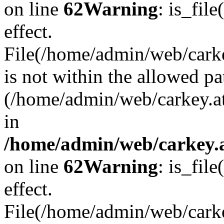
on line
62
Warning
: is_file
effect.
File(/home/admin/web/carkey
is not within the allowed pa
(/home/admin/web/carkey.a
in
/home/admin/web/carkey.a
on line
62
Warning
: is_file
effect.
File(/home/admin/web/carkey