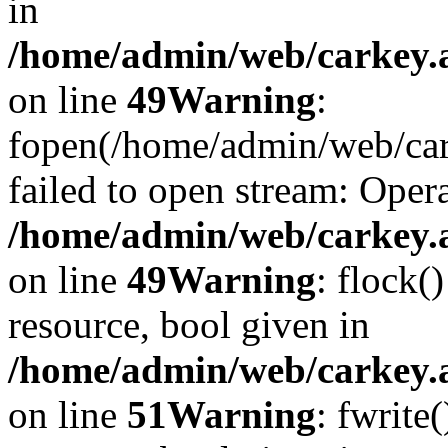
in
/home/admin/web/carkey.at
on line
49
Warning
:
fopen(/home/admin/web/car
failed to open stream: Opera
/home/admin/web/carkey.at
on line
49
Warning
: flock(
resource, bool given in
/home/admin/web/carkey.at
on line
51
Warning
: fwrite