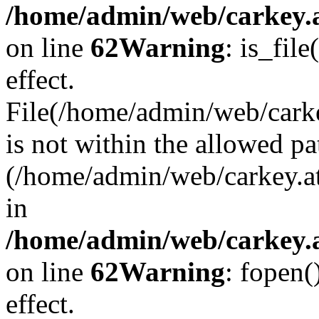
/home/admin/web/carkey.a
on line
62
Warning
: is_file
effect.
File(/home/admin/web/carke
is not within the allowed pa
(/home/admin/web/carkey.a
in
/home/admin/web/carkey.a
on line
62
Warning
: fopen(
effect.