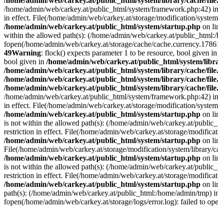
/home/admin/web/carkey.at/public_html/system/library/cache/fil
/home/admin/web/carkey.at/public_html/system/framework.php:42) i
in effect. File(/home/admin/web/carkey.at/storage/modification/system
/home/admin/web/carkey.at/public_html/system/startup.php
on l
within the allowed path(s): (/home/admin/web/carkey.at/public_html
fopen(/home/admin/web/carkey.at/storage/cache/cache.currency.178614
49
Warning
: flock() expects parameter 1 to be resource, bool given i
bool given in
/home/admin/web/carkey.at/public_html/system/libra
/home/admin/web/carkey.at/public_html/system/library/cache/fil
/home/admin/web/carkey.at/public_html/system/library/cache/fil
/home/admin/web/carkey.at/public_html/system/library/cache/fil
/home/admin/web/carkey.at/public_html/system/framework.php:42) i
in effect. File(/home/admin/web/carkey.at/storage/modification/system
/home/admin/web/carkey.at/public_html/system/startup.php
on l
is not within the allowed path(s): (/home/admin/web/carkey.at/publi
restriction in effect. File(/home/admin/web/carkey.at/storage/modific
/home/admin/web/carkey.at/public_html/system/startup.php
on l
File(/home/admin/web/carkey.at/storage/modification/system/library/c
/home/admin/web/carkey.at/public_html/system/startup.php
on l
is not within the allowed path(s): (/home/admin/web/carkey.at/publi
restriction in effect. File(/home/admin/web/carkey.at/storage/modific
/home/admin/web/carkey.at/public_html/system/startup.php
on l
path(s): (/home/admin/web/carkey.at/public_html:/home/admin/tmp) 
fopen(/home/admin/web/carkey.at/storage/logs/error.log): failed to op