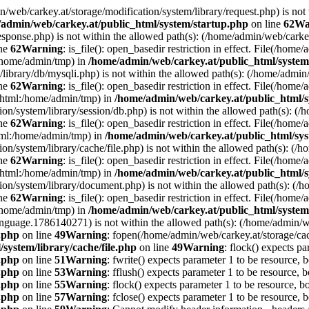
min/web/carkey.at/storage/modification/system/library/request.php) is not
admin/web/carkey.at/public_html/system/startup.php
on line
62
Wa
esponse.php) is not within the allowed path(s): (/home/admin/web/cark
ine
62
Warning
: is_file(): open_basedir restriction in effect. File(/hom
:/home/admin/tmp) in
/home/admin/web/carkey.at/public_html/system
m/library/db/mysqli.php) is not within the allowed path(s): (/home/adm
ine
62
Warning
: is_file(): open_basedir restriction in effect. File(/hom
c_html:/home/admin/tmp) in
/home/admin/web/carkey.at/public_html/s
ation/system/library/session/db.php) is not within the allowed path(s):
ine
62
Warning
: is_file(): open_basedir restriction in effect. File(/hom
html:/home/admin/tmp) in
/home/admin/web/carkey.at/public_html/sys
ation/system/library/cache/file.php) is not within the allowed path(s):
ine
62
Warning
: is_file(): open_basedir restriction in effect. File(/ho
c_html:/home/admin/tmp) in
/home/admin/web/carkey.at/public_html/s
ation/system/library/document.php) is not within the allowed path(s): 
ine
62
Warning
: is_file(): open_basedir restriction in effect. File(/hom
:/home/admin/tmp) in
/home/admin/web/carkey.at/public_html/system
language.1786140271) is not within the allowed path(s): (/home/admin/
e.php
on line
49
Warning
: fopen(/home/admin/web/carkey.at/storage/ca
system/library/cache/file.php
on line
49
Warning
: flock() expects pa
e.php
on line
51
Warning
: fwrite() expects parameter 1 to be resource, 
e.php
on line
53
Warning
: fflush() expects parameter 1 to be resource, b
e.php
on line
55
Warning
: flock() expects parameter 1 to be resource, b
e.php
on line
57
Warning
: fclose() expects parameter 1 to be resource, 