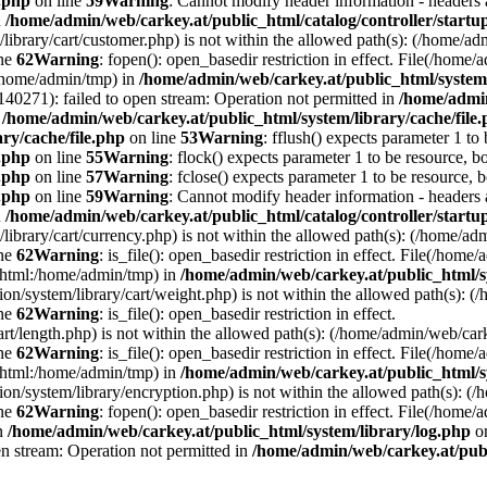
e.php
on line
59
Warning
: Cannot modify header information - headers a
n
/home/admin/web/carkey.at/public_html/catalog/controller/startu
/library/cart/customer.php) is not within the allowed path(s): (/home/
ine
62
Warning
: fopen(): open_basedir restriction in effect. File(/hom
:/home/admin/tmp) in
/home/admin/web/carkey.at/public_html/system/
0271): failed to open stream: Operation not permitted in
/home/admin
n
/home/admin/web/carkey.at/public_html/system/library/cache/file
ry/cache/file.php
on line
53
Warning
: fflush() expects parameter 1 to
e.php
on line
55
Warning
: flock() expects parameter 1 to be resource, b
e.php
on line
57
Warning
: fclose() expects parameter 1 to be resource, 
e.php
on line
59
Warning
: Cannot modify header information - headers a
n
/home/admin/web/carkey.at/public_html/catalog/controller/startu
/library/cart/currency.php) is not within the allowed path(s): (/home/
ine
62
Warning
: is_file(): open_basedir restriction in effect. File(/hom
c_html:/home/admin/tmp) in
/home/admin/web/carkey.at/public_html/s
ation/system/library/cart/weight.php) is not within the allowed path(s)
ine
62
Warning
: is_file(): open_basedir restriction in effect.
art/length.php) is not within the allowed path(s): (/home/admin/web/ca
ine
62
Warning
: is_file(): open_basedir restriction in effect. File(/hom
c_html:/home/admin/tmp) in
/home/admin/web/carkey.at/public_html/s
ation/system/library/encryption.php) is not within the allowed path(s):
ine
62
Warning
: fopen(): open_basedir restriction in effect. File(/home/
in
/home/admin/web/carkey.at/public_html/system/library/log.php
on
en stream: Operation not permitted in
/home/admin/web/carkey.at/publ