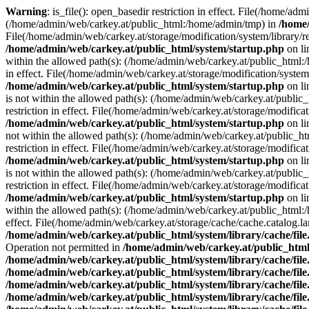
Warning
: is_file(): open_basedir restriction in effect. File(/home/ad
(/home/admin/web/carkey.at/public_html:/home/admin/tmp) in
/home/
File(/home/admin/web/carkey.at/storage/modification/system/library/r
/home/admin/web/carkey.at/public_html/system/startup.php
on l
within the allowed path(s): (/home/admin/web/carkey.at/public_html
in effect. File(/home/admin/web/carkey.at/storage/modification/syste
/home/admin/web/carkey.at/public_html/system/startup.php
on l
is not within the allowed path(s): (/home/admin/web/carkey.at/publi
restriction in effect. File(/home/admin/web/carkey.at/storage/modific
/home/admin/web/carkey.at/public_html/system/startup.php
on l
not within the allowed path(s): (/home/admin/web/carkey.at/public_
restriction in effect. File(/home/admin/web/carkey.at/storage/modific
/home/admin/web/carkey.at/public_html/system/startup.php
on l
is not within the allowed path(s): (/home/admin/web/carkey.at/publi
restriction in effect. File(/home/admin/web/carkey.at/storage/modific
/home/admin/web/carkey.at/public_html/system/startup.php
on l
within the allowed path(s): (/home/admin/web/carkey.at/public_html
effect. File(/home/admin/web/carkey.at/storage/cache/cache.catalog.
/home/admin/web/carkey.at/public_html/system/library/cache/fil
Operation not permitted in
/home/admin/web/carkey.at/public_html/
/home/admin/web/carkey.at/public_html/system/library/cache/fil
/home/admin/web/carkey.at/public_html/system/library/cache/fil
/home/admin/web/carkey.at/public_html/system/library/cache/fil
/home/admin/web/carkey.at/public_html/system/library/cache/fil