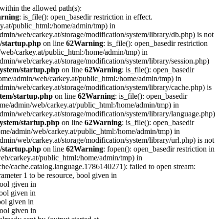
 within the allowed path(s):
rning
: is_file(): open_basedir restriction in effect.
ey.at/public_html:/home/admin/tmp) in
e/admin/web/carkey.at/storage/modification/system/library/db.php) is not
/startup.php
on line
62
Warning
: is_file(): open_basedir restriction
in/web/carkey.at/public_html:/home/admin/tmp) in
e/admin/web/carkey.at/storage/modification/system/library/session.php)
ystem/startup.php
on line
62
Warning
: is_file(): open_basedir
 (/home/admin/web/carkey.at/public_html:/home/admin/tmp) in
e/admin/web/carkey.at/storage/modification/system/library/cache.php) is
tem/startup.php
on line
62
Warning
: is_file(): open_basedir
 (/home/admin/web/carkey.at/public_html:/home/admin/tmp) in
me/admin/web/carkey.at/storage/modification/system/library/language.php)
ystem/startup.php
on line
62
Warning
: is_file(): open_basedir
(/home/admin/web/carkey.at/public_html:/home/admin/tmp) in
e/admin/web/carkey.at/storage/modification/system/library/url.php) is not
/startup.php
on line
62
Warning
: fopen(): open_basedir restriction in
web/carkey.at/public_html:/home/admin/tmp) in
che/cache.catalog.language.1786140271): failed to open stream:
rameter 1 to be resource, bool given in
bool given in
ool given in
ool given in
bool given in