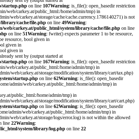
lready sent by (output started at
p/startup.php
on line
107
Warning
: is_file(): open_basedir restriction
admin/web/carkey.at/public_html:/home/admin/tmp) in
e/admin/web/carkey.at/storage/cache/cache.currency.1786140271) is not
library/cache/file.php
on line
49
Warning
:
/web/carkey.at/public_html/system/library/cache/file.php
on line
.php
on line
51
Warning
: fwrite() expects parameter 1 to be resource,
 be resource, bool given in
ool given in
bool given in
lready sent by (output started at
p/startup.php
on line
167
Warning
: is_file(): open_basedir restriction
admin/web/carkey.at/public_html:/home/admin/tmp) in
e/admin/web/carkey.at/storage/modification/system/library/cart/tax.php)
ystem/startup.php
on line
62
Warning
: is_file(): open_basedir
: (/home/admin/web/carkey.at/public_html:/home/admin/tmp) in
rkey.at/public_html:/home/admin/tmp) in
e/admin/web/carkey.at/storage/modification/system/library/cart/cart.php)
ystem/startup.php
on line
62
Warning
: is_file(): open_basedir
 (/home/admin/web/carkey.at/public_html:/home/admin/tmp) in
admin/web/carkey.at/storage/logs/error.log) is not within the allowed
 line
22
Warning
:
ic_html/system/library/log.php
on line
22