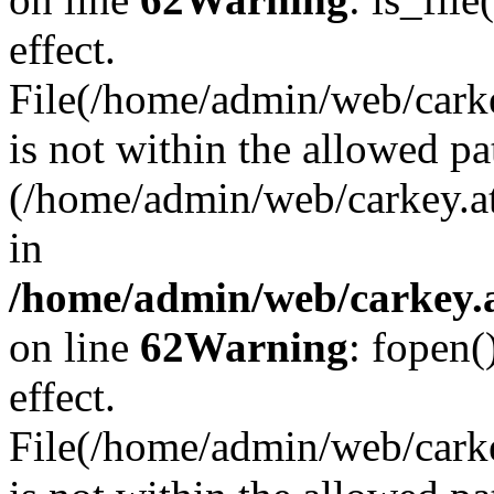
effect.
File(/home/admin/web/carkey
is not within the allowed pa
(/home/admin/web/carkey.a
in
/home/admin/web/carkey.a
on line
62
Warning
: fopen(
effect.
File(/home/admin/web/carke