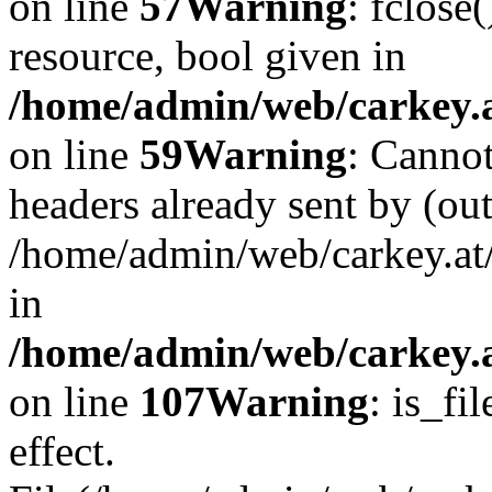
on line
57
Warning
: fclose
resource, bool given in
/home/admin/web/carkey.at
on line
59
Warning
: Cannot
headers already sent by (out
/home/admin/web/carkey.at
in
/home/admin/web/carkey.at
on line
107
Warning
: is_fi
effect.