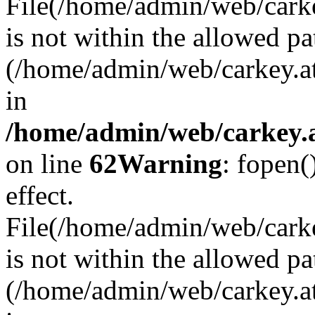
File(/home/admin/web/carkey
is not within the allowed pa
(/home/admin/web/carkey.a
in
/home/admin/web/carkey.a
on line
62
Warning
: fopen(
effect.
File(/home/admin/web/carke
is not within the allowed pa
(/home/admin/web/carkey.a