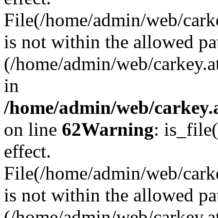
File(/home/admin/web/carkey
is not within the allowed pa
(/home/admin/web/carkey.a
in
/home/admin/web/carkey.a
on line
62
Warning
: is_file
effect.
File(/home/admin/web/carke
is not within the allowed pa
(/home/admin/web/carkey.a