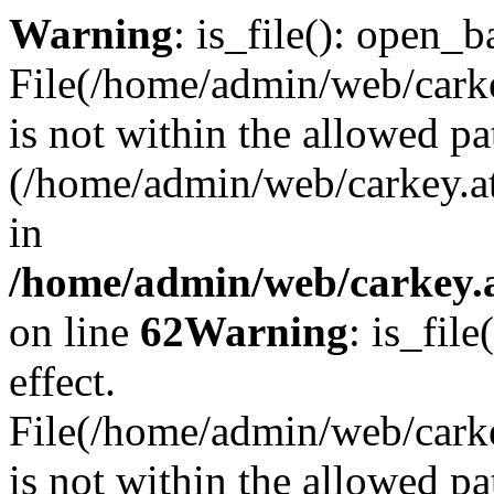
Warning
: is_file(): open_ba
File(/home/admin/web/carkey
is not within the allowed pa
(/home/admin/web/carkey.a
in
/home/admin/web/carkey.a
on line
62
Warning
: is_file
effect.
File(/home/admin/web/carke
is not within the allowed pa