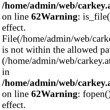
/home/admin/web/carkey.a
on line
62
Warning
: is_file
effect.
File(/home/admin/web/carke
is not within the allowed pa
(/home/admin/web/carkey.a
in
/home/admin/web/carkey.a
on line
62
Warning
: fopen(
effect.