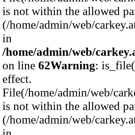
is not within the allowed pa
(/home/admin/web/carkey.a
in
/home/admin/web/carkey.a
on line
62
Warning
: is_file
effect.
File(/home/admin/web/carkey
is not within the allowed pa
(/home/admin/web/carkey.a
in