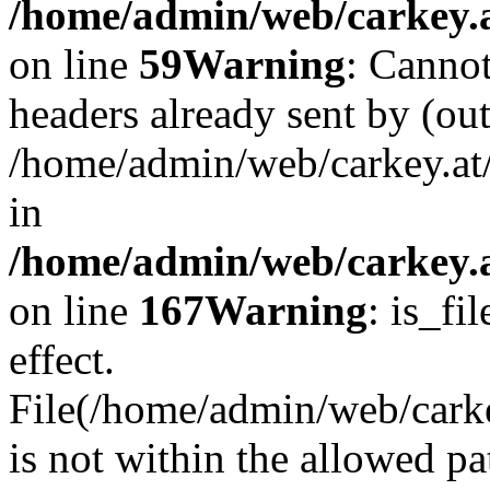
/home/admin/web/carkey.at
on line
59
Warning
: Cannot
headers already sent by (out
/home/admin/web/carkey.at
in
/home/admin/web/carkey.at
on line
167
Warning
: is_fi
effect.
File(/home/admin/web/carkey
is not within the allowed pa