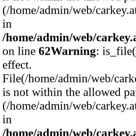
(/home/admin/web/carkey.a
in
/home/admin/web/carkey.a
on line
62
Warning
: is_file
effect.
File(/home/admin/web/carke
is not within the allowed pa
(/home/admin/web/carkey.a
in
/home/admin/web/carkey.a