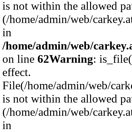
is not within the allowed pa
(/home/admin/web/carkey.a
in
/home/admin/web/carkey.a
on line
62
Warning
: is_file
effect.
File(/home/admin/web/carkey
is not within the allowed pa
(/home/admin/web/carkey.a
in