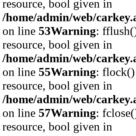
resource, bool given in
/home/admin/web/carkey.at
on line
53
Warning
: fflush
resource, bool given in
/home/admin/web/carkey.at
on line
55
Warning
: flock(
resource, bool given in
/home/admin/web/carkey.at
on line
57
Warning
: fclose
resource, bool given in