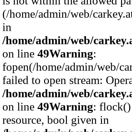
is not within the allowed pa
(/home/admin/web/carkey.a
in
/home/admin/web/carkey.at
on line
49
Warning
:
fopen(/home/admin/web/cark
failed to open stream: Opera
/home/admin/web/carkey.at
on line
49
Warning
: flock(
resource, bool given in