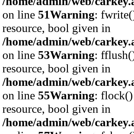
/home/admin/web/carkey.at
on line
51
Warning
: fwrite
resource, bool given in
/home/admin/web/carkey.at
on line
53
Warning
: fflush
resource, bool given in
/home/admin/web/carkey.at
on line
55
Warning
: flock(
resource, bool given in
/home/admin/web/carkey.at