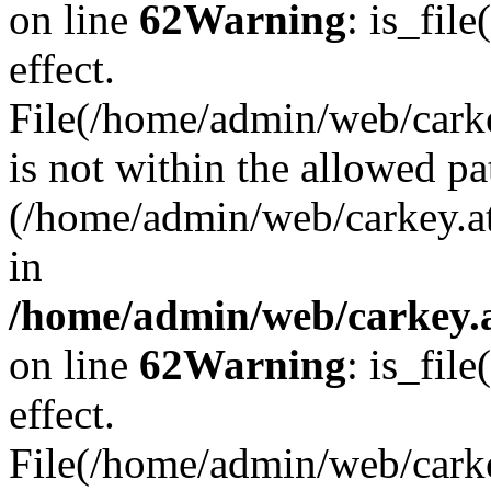
on line
62
Warning
: is_file
effect.
File(/home/admin/web/carkey
is not within the allowed pa
(/home/admin/web/carkey.a
in
/home/admin/web/carkey.a
on line
62
Warning
: is_file
effect.
File(/home/admin/web/carkey