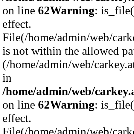
on line
62
Warning
: is_file
effect.
File(/home/admin/web/carke
is not within the allowed pa
(/home/admin/web/carkey.a
in
/home/admin/web/carkey.a
on line
62
Warning
: is_file
effect.
File(/home/admin/web/carkey