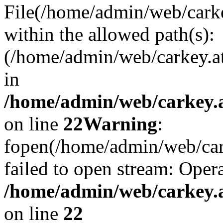
File(/home/admin/web/carkey
within the allowed path(s):
(/home/admin/web/carkey.a
in
/home/admin/web/carkey.a
on line
22
Warning
:
fopen(/home/admin/web/carke
failed to open stream: Opera
/home/admin/web/carkey.a
on line
22