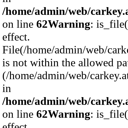
/home/admin/web/carkey.a
on line
62
Warning
: is_file
effect.
File(/home/admin/web/carke
is not within the allowed pa
(/home/admin/web/carkey.a
in
/home/admin/web/carkey.a
on line
62
Warning
: is_file
effect.