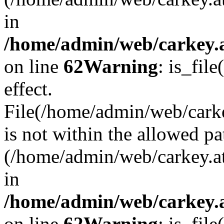
in
/home/admin/web/carkey.a
on line
62
Warning
: is_file
effect.
File(/home/admin/web/carke
is not within the allowed pa
(/home/admin/web/carkey.a
in
/home/admin/web/carkey.a
on line
62
Warning
: is_file