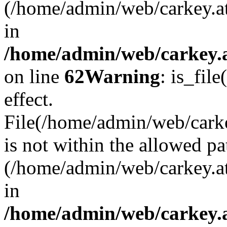
(/home/admin/web/carkey.a
in
/home/admin/web/carkey.a
on line
62
Warning
: is_file
effect.
File(/home/admin/web/carkey
is not within the allowed pa
(/home/admin/web/carkey.a
in
/home/admin/web/carkey.a