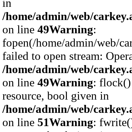
in
/home/admin/web/carkey.at
on line
49
Warning
:
fopen(/home/admin/web/car
failed to open stream: Opera
/home/admin/web/carkey.at
on line
49
Warning
: flock(
resource, bool given in
/home/admin/web/carkey.at
on line
51
Warning
: fwrite